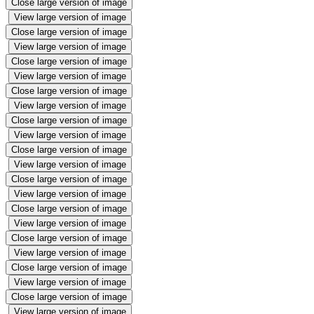
Close large version of image
View large version of image
Close large version of image
View large version of image
Close large version of image
View large version of image
Close large version of image
View large version of image
Close large version of image
View large version of image
Close large version of image
View large version of image
Close large version of image
View large version of image
Close large version of image
View large version of image
Close large version of image
View large version of image
Close large version of image
View large version of image
Close large version of image
View large version of image