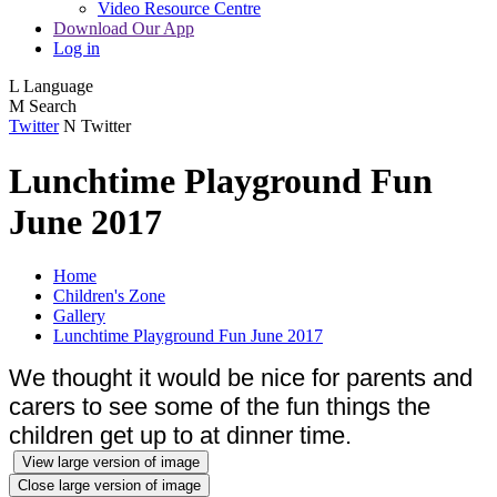
Video Resource Centre
Download Our App
Log in
L
Language
M
Search
Twitter
N
Twitter
Lunchtime Playground Fun
June 2017
Home
Children's Zone
Gallery
Lunchtime Playground Fun June 2017
We thought it would be nice for parents and
carers to see some of the fun things the
children get up to at dinner time.
View large version of image
Close large version of image