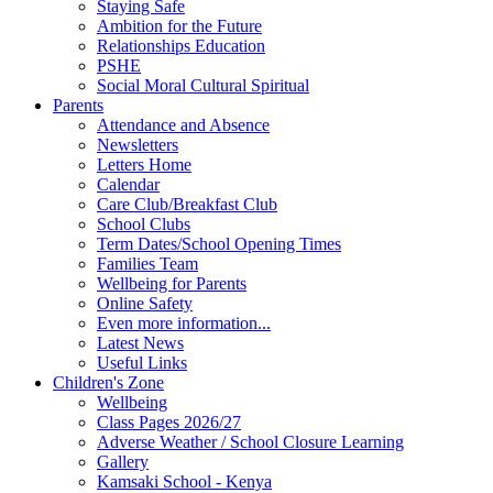
Staying Safe
Ambition for the Future
Relationships Education
PSHE
Social Moral Cultural Spiritual
Parents
Attendance and Absence
Newsletters
Letters Home
Calendar
Care Club/Breakfast Club
School Clubs
Term Dates/School Opening Times
Families Team
Wellbeing for Parents
Online Safety
Even more information...
Latest News
Useful Links
Children's Zone
Wellbeing
Class Pages 2026/27
Adverse Weather / School Closure Learning
Gallery
Kamsaki School - Kenya