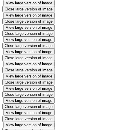
View large version of image
Close large version of image
View large version of image
Close large version of image
View large version of image
Close large version of image
View large version of image
Close large version of image
View large version of image
Close large version of image
View large version of image
Close large version of image
View large version of image
Close large version of image
View large version of image
Close large version of image
View large version of image
Close large version of image
View large version of image
Close large version of image
View large version of image