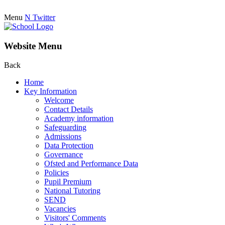
Menu
N
Twitter
Website Menu
Back
Home
Key Information
Welcome
Contact Details
Academy information
Safeguarding
Admissions
Data Protection
Governance
Ofsted and Performance Data
Policies
Pupil Premium
National Tutoring
SEND
Vacancies
Visitors' Comments