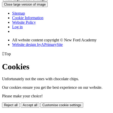
Close large version of image
Sitemap
Cookie Information
Website Policy
Log in
All website content copyright © New Ford Academy
Website design by
A
PrimarySite

Top
Cookies
Unfortunately not the ones with chocolate chips.
Our cookies ensure you get the best experience on our website.
Please make your choice!
Reject all
Accept all
Customise cookie settings