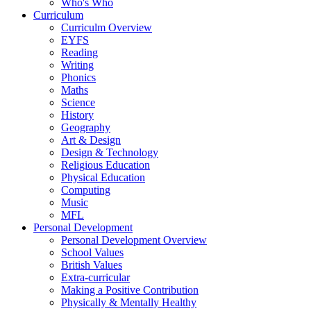
Who's Who
Curriculum
Curriculm Overview
EYFS
Reading
Writing
Phonics
Maths
Science
History
Geography
Art & Design
Design & Technology
Religious Education
Physical Education
Computing
Music
MFL
Personal Development
Personal Development Overview
School Values
British Values
Extra-curricular
Making a Positive Contribution
Physically & Mentally Healthy