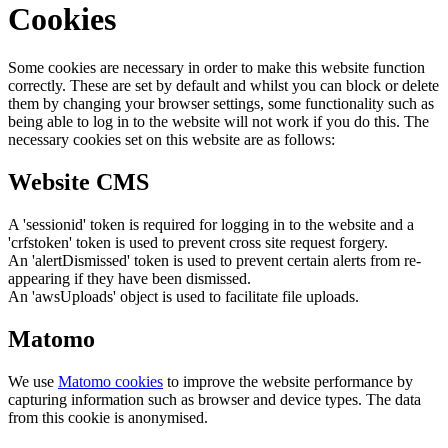
Cookies
Some cookies are necessary in order to make this website function
correctly. These are set by default and whilst you can block or delete
them by changing your browser settings, some functionality such as
being able to log in to the website will not work if you do this. The
necessary cookies set on this website are as follows:
Website CMS
A 'sessionid' token is required for logging in to the website and a
'crfstoken' token is used to prevent cross site request forgery.
An 'alertDismissed' token is used to prevent certain alerts from re-
appearing if they have been dismissed.
An 'awsUploads' object is used to facilitate file uploads.
Matomo
We use
Matomo cookies
to improve the website performance by
capturing information such as browser and device types. The data
from this cookie is anonymised.