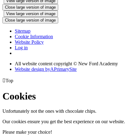
View large version of image
Close large version of image
View large version of image
Close large version of image
Sitemap
Cookie Information
Website Policy
Log in
All website content copyright © New Ford Academy
Website design by
A
PrimarySite

Top
Cookies
Unfortunately not the ones with chocolate chips.
Our cookies ensure you get the best experience on our website.
Please make your choice!