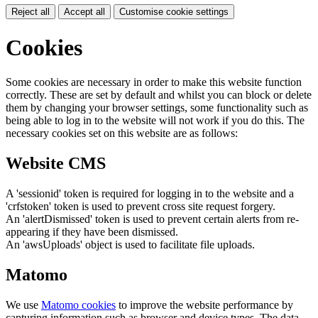
Reject all
Accept all
Customise cookie settings
Cookies
Some cookies are necessary in order to make this website function
correctly. These are set by default and whilst you can block or delete
them by changing your browser settings, some functionality such as
being able to log in to the website will not work if you do this. The
necessary cookies set on this website are as follows:
Website CMS
A 'sessionid' token is required for logging in to the website and a
'crfstoken' token is used to prevent cross site request forgery.
An 'alertDismissed' token is used to prevent certain alerts from re-
appearing if they have been dismissed.
An 'awsUploads' object is used to facilitate file uploads.
Matomo
We use
Matomo cookies
to improve the website performance by
capturing information such as browser and device types. The data