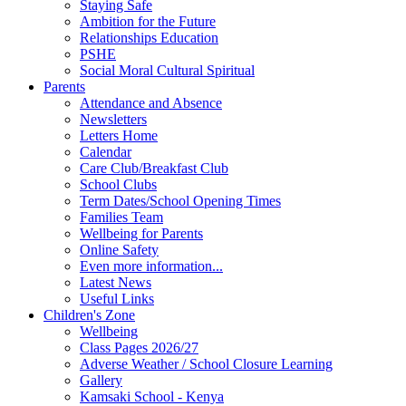
Staying Safe
Ambition for the Future
Relationships Education
PSHE
Social Moral Cultural Spiritual
Parents
Attendance and Absence
Newsletters
Letters Home
Calendar
Care Club/Breakfast Club
School Clubs
Term Dates/School Opening Times
Families Team
Wellbeing for Parents
Online Safety
Even more information...
Latest News
Useful Links
Children's Zone
Wellbeing
Class Pages 2026/27
Adverse Weather / School Closure Learning
Gallery
Kamsaki School - Kenya