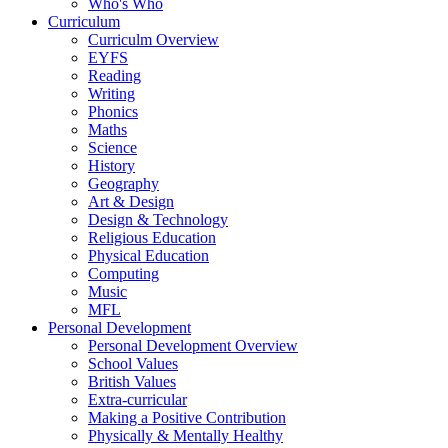
Who's Who
Curriculum
Curriculm Overview
EYFS
Reading
Writing
Phonics
Maths
Science
History
Geography
Art & Design
Design & Technology
Religious Education
Physical Education
Computing
Music
MFL
Personal Development
Personal Development Overview
School Values
British Values
Extra-curricular
Making a Positive Contribution
Physically & Mentally Healthy