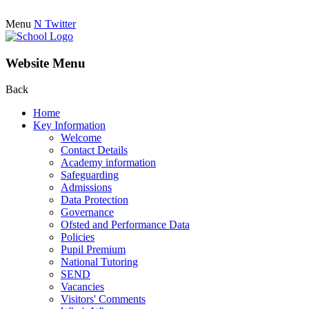
Menu
N
Twitter
Website Menu
Back
Home
Key Information
Welcome
Contact Details
Academy information
Safeguarding
Admissions
Data Protection
Governance
Ofsted and Performance Data
Policies
Pupil Premium
National Tutoring
SEND
Vacancies
Visitors' Comments