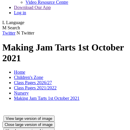
Video Resource Centre
Download Our App
Log in
L
Language
M
Search
Twitter
N
Twitter
Making Jam Tarts 1st October
2021
Home
Children's Zone
Class Pages 2026/27
Class Pages 2021/2022
Nursery
Making Jam Tarts 1st October 2021
View large version of image
Close large version of image