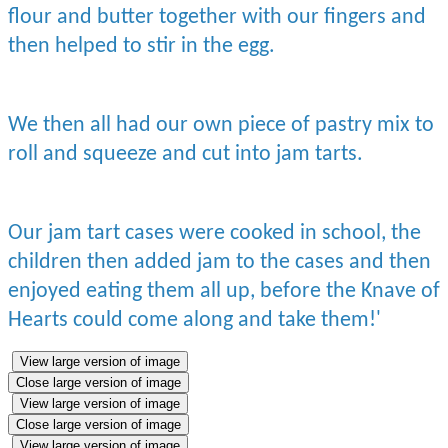
flour and butter together with our fingers and
then helped to stir in the egg.
We then all had our own piece of pastry mix to
roll and squeeze and cut into jam tarts.
Our jam tart cases were cooked in school, the
children then added jam to the cases and then
enjoyed eating them all up, before the Knave of
Hearts could come along and take them!'
View large version of image
Close large version of image
View large version of image
Close large version of image
View large version of image