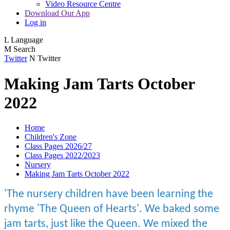
Video Resource Centre
Download Our App
Log in
L
Language
M
Search
Twitter
N
Twitter
Making Jam Tarts October
2022
Home
Children's Zone
Class Pages 2026/27
Class Pages 2022/2023
Nursery
Making Jam Tarts October 2022
'The nursery children have been learning the
rhyme 'The Queen of Hearts'. We baked some
jam tarts, just like the Queen. We mixed the