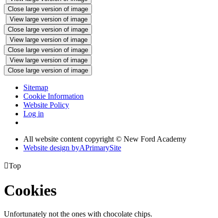
Close large version of image
View large version of image
Close large version of image
View large version of image
Close large version of image
View large version of image
Close large version of image
Sitemap
Cookie Information
Website Policy
Log in
All website content copyright © New Ford Academy
Website design by
A
PrimarySite

Top
Cookies
Unfortunately not the ones with chocolate chips.