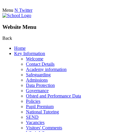
Menu
N
Twitter
Website Menu
Back
Home
Key Information
Welcome
Contact Details
Academy information
Safeguarding
Admissions
Data Protection
Governance
Ofsted and Performance Data
Policies
Pupil Premium
National Tutoring
SEND
Vacancies
Visitors' Comments