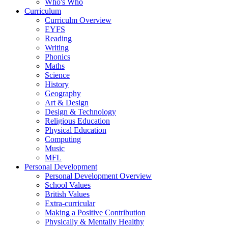
Who's Who
Curriculum
Curriculm Overview
EYFS
Reading
Writing
Phonics
Maths
Science
History
Geography
Art & Design
Design & Technology
Religious Education
Physical Education
Computing
Music
MFL
Personal Development
Personal Development Overview
School Values
British Values
Extra-curricular
Making a Positive Contribution
Physically & Mentally Healthy