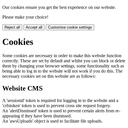
Our cookies ensure you get the best experience on our website.
Please make your choice!
Reject all
Accept all
Customise cookie settings
Cookies
Some cookies are necessary in order to make this website function
correctly. These are set by default and whilst you can block or delete
them by changing your browser settings, some functionality such as
being able to log in to the website will not work if you do this. The
necessary cookies set on this website are as follows:
Website CMS
A 'sessionid' token is required for logging in to the website and a
'crfstoken' token is used to prevent cross site request forgery.
An 'alertDismissed' token is used to prevent certain alerts from re-
appearing if they have been dismissed.
An 'awsUploads' object is used to facilitate file uploads.