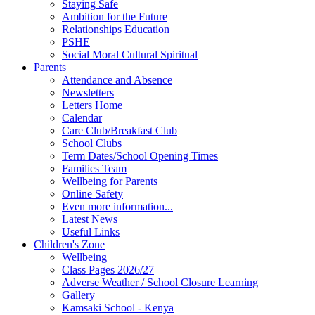
Staying Safe
Ambition for the Future
Relationships Education
PSHE
Social Moral Cultural Spiritual
Parents
Attendance and Absence
Newsletters
Letters Home
Calendar
Care Club/Breakfast Club
School Clubs
Term Dates/School Opening Times
Families Team
Wellbeing for Parents
Online Safety
Even more information...
Latest News
Useful Links
Children's Zone
Wellbeing
Class Pages 2026/27
Adverse Weather / School Closure Learning
Gallery
Kamsaki School - Kenya