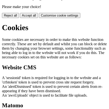
Please make your choice!
Reject all
Accept all
Customise cookie settings
Cookies
Some cookies are necessary in order to make this website function
correctly. These are set by default and whilst you can block or delete
them by changing your browser settings, some functionality such as
being able to log in to the website will not work if you do this. The
necessary cookies set on this website are as follows:
Website CMS
A 'sessionid' token is required for logging in to the website and a
'crfstoken' token is used to prevent cross site request forgery.
An 'alertDismissed' token is used to prevent certain alerts from re-
appearing if they have been dismissed.
An 'awsUploads' object is used to facilitate file uploads.
Matomo