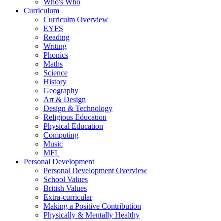
Who's Who
Curriculum
Curriculm Overview
EYFS
Reading
Writing
Phonics
Maths
Science
History
Geography
Art & Design
Design & Technology
Religious Education
Physical Education
Computing
Music
MFL
Personal Development
Personal Development Overview
School Values
British Values
Extra-curricular
Making a Positive Contribution
Physically & Mentally Healthy