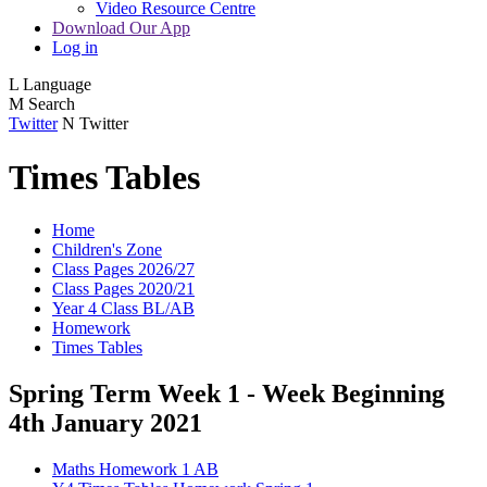
Video Resource Centre
Download Our App
Log in
L
Language
M
Search
Twitter
N
Twitter
Times Tables
Home
Children's Zone
Class Pages 2026/27
Class Pages 2020/21
Year 4 Class BL/AB
Homework
Times Tables
Spring Term Week 1 - Week Beginning
4th January 2021
Maths Homework 1 AB