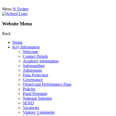
Menu
N
Twitter
Website Menu
Back
Home
Key Information
Welcome
Contact Details
Academy information
Safeguarding
Admissions
Data Protection
Governance
Ofsted and Performance Data
Policies
Pupil Premium
National Tutoring
SEND
Vacancies
Visitors' Comments