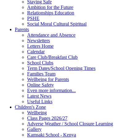
Staying Safe
Ambition for the Future
Relationships Education
PSHE
Social Moral Cultural Spiritual
Parents
Attendance and Absence
Newsletters
Letters Home
Calendar
Care Club/Breakfast Club
School Clubs
Term Dates/School Opening Times
Families Team
Wellbeing for Parents
Online Safety
Even more information...
Latest News
Useful Links
Children's Zone
Wellbeing
Class Pages 2026/27
Adverse Weather / School Closure Learning
Gallery
Kamsaki School - Kenya