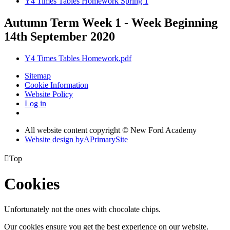
Y4 Times Tables Homework Spring 1
Autumn Term Week 1 - Week Beginning
14th September 2020
Y4 Times Tables Homework.pdf
Sitemap
Cookie Information
Website Policy
Log in
All website content copyright © New Ford Academy
Website design by
A
PrimarySite

Top
Cookies
Unfortunately not the ones with chocolate chips.
Our cookies ensure you get the best experience on our website.