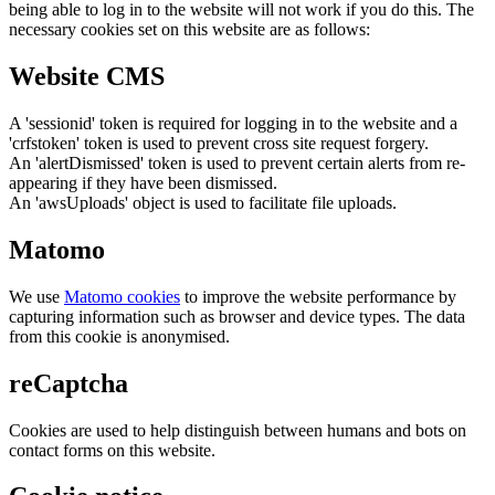
being able to log in to the website will not work if you do this. The
necessary cookies set on this website are as follows:
Website CMS
A 'sessionid' token is required for logging in to the website and a
'crfstoken' token is used to prevent cross site request forgery.
An 'alertDismissed' token is used to prevent certain alerts from re-
appearing if they have been dismissed.
An 'awsUploads' object is used to facilitate file uploads.
Matomo
We use
Matomo cookies
to improve the website performance by
capturing information such as browser and device types. The data
from this cookie is anonymised.
reCaptcha
Cookies are used to help distinguish between humans and bots on
contact forms on this website.