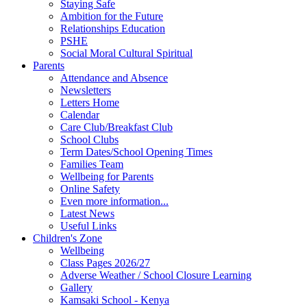
Staying Safe
Ambition for the Future
Relationships Education
PSHE
Social Moral Cultural Spiritual
Parents
Attendance and Absence
Newsletters
Letters Home
Calendar
Care Club/Breakfast Club
School Clubs
Term Dates/School Opening Times
Families Team
Wellbeing for Parents
Online Safety
Even more information...
Latest News
Useful Links
Children's Zone
Wellbeing
Class Pages 2026/27
Adverse Weather / School Closure Learning
Gallery
Kamsaki School - Kenya