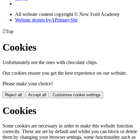
All website content copyright © New Ford Academy
Website design by
A
PrimarySite

Top
Cookies
Unfortunately not the ones with chocolate chips.
Our cookies ensure you get the best experience on our website.
Please make your choice!
Reject all
Accept all
Customise cookie settings
Cookies
Some cookies are necessary in order to make this website function
correctly. These are set by default and whilst you can block or delete
them by changing your browser settings, some functionality such as