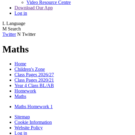
Video Resource Centre
Download Our App
Log in
L
Language
M
Search
Twitter
N
Twitter
Maths
Home
Children's Zone
Class Pages 2026/27
Class Pages 2020/21
Year 4 Class BL/AB
Homework
Maths
Maths Homework 1
Sitemap
Cookie Information
Website Policy
Log in