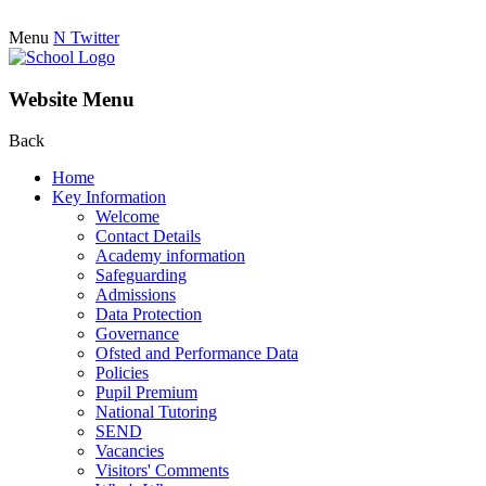
Menu
N
Twitter
Website Menu
Back
Home
Key Information
Welcome
Contact Details
Academy information
Safeguarding
Admissions
Data Protection
Governance
Ofsted and Performance Data
Policies
Pupil Premium
National Tutoring
SEND
Vacancies
Visitors' Comments