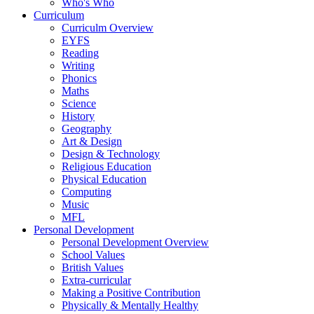
Who's Who
Curriculum
Curriculm Overview
EYFS
Reading
Writing
Phonics
Maths
Science
History
Geography
Art & Design
Design & Technology
Religious Education
Physical Education
Computing
Music
MFL
Personal Development
Personal Development Overview
School Values
British Values
Extra-curricular
Making a Positive Contribution
Physically & Mentally Healthy