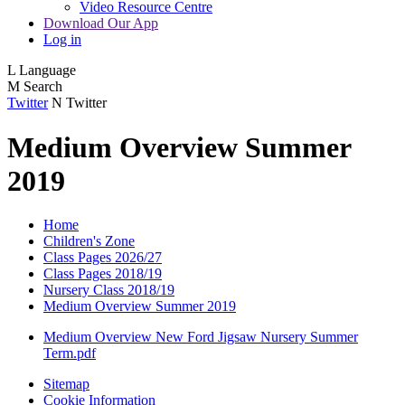
Video Resource Centre
Download Our App
Log in
L
Language
M
Search
Twitter
N
Twitter
Medium Overview Summer
2019
Home
Children's Zone
Class Pages 2026/27
Class Pages 2018/19
Nursery Class 2018/19
Medium Overview Summer 2019
Medium Overview New Ford Jigsaw Nursery Summer
Term.pdf
Sitemap
Cookie Information