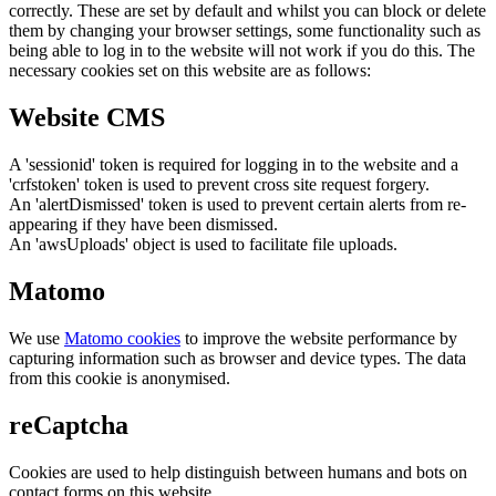
correctly. These are set by default and whilst you can block or delete
them by changing your browser settings, some functionality such as
being able to log in to the website will not work if you do this. The
necessary cookies set on this website are as follows:
Website CMS
A 'sessionid' token is required for logging in to the website and a
'crfstoken' token is used to prevent cross site request forgery.
An 'alertDismissed' token is used to prevent certain alerts from re-
appearing if they have been dismissed.
An 'awsUploads' object is used to facilitate file uploads.
Matomo
We use
Matomo cookies
to improve the website performance by
capturing information such as browser and device types. The data
from this cookie is anonymised.
reCaptcha
Cookies are used to help distinguish between humans and bots on
contact forms on this website.