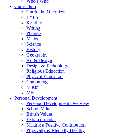
Who's Who
Curriculum
Curriculm Overview
EYFS
Reading
Writing
Phonics
Maths
Science
History
Geography
Art & Design
Design & Technology
Religious Education
Physical Education
Computing
Music
MFL
Personal Development
Personal Development Overview
School Values
British Values
Extra-curricular
Making a Positive Contribution
Physically & Mentally Healthy