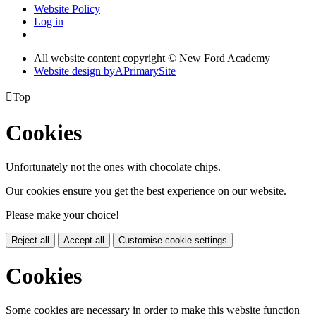
Website Policy
Log in
All website content copyright © New Ford Academy
Website design by
A
PrimarySite

Top
Cookies
Unfortunately not the ones with chocolate chips.
Our cookies ensure you get the best experience on our website.
Please make your choice!
Reject all
Accept all
Customise cookie settings
Cookies
Some cookies are necessary in order to make this website function