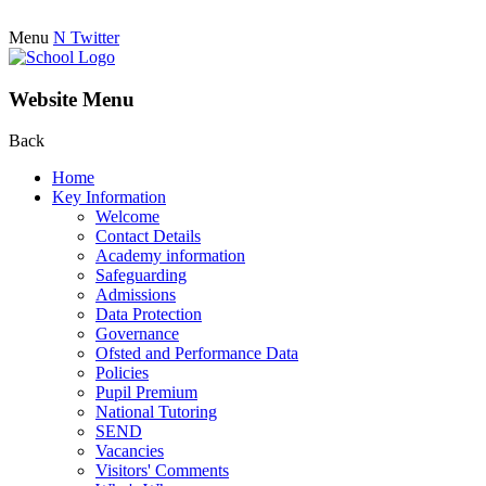
Menu
N
Twitter
Website Menu
Back
Home
Key Information
Welcome
Contact Details
Academy information
Safeguarding
Admissions
Data Protection
Governance
Ofsted and Performance Data
Policies
Pupil Premium
National Tutoring
SEND
Vacancies
Visitors' Comments