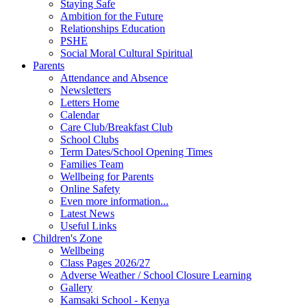
Staying Safe
Ambition for the Future
Relationships Education
PSHE
Social Moral Cultural Spiritual
Parents
Attendance and Absence
Newsletters
Letters Home
Calendar
Care Club/Breakfast Club
School Clubs
Term Dates/School Opening Times
Families Team
Wellbeing for Parents
Online Safety
Even more information...
Latest News
Useful Links
Children's Zone
Wellbeing
Class Pages 2026/27
Adverse Weather / School Closure Learning
Gallery
Kamsaki School - Kenya