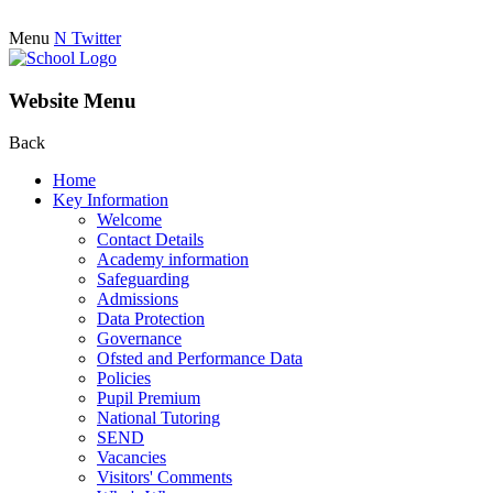
Menu
N
Twitter
Website Menu
Back
Home
Key Information
Welcome
Contact Details
Academy information
Safeguarding
Admissions
Data Protection
Governance
Ofsted and Performance Data
Policies
Pupil Premium
National Tutoring
SEND
Vacancies
Visitors' Comments