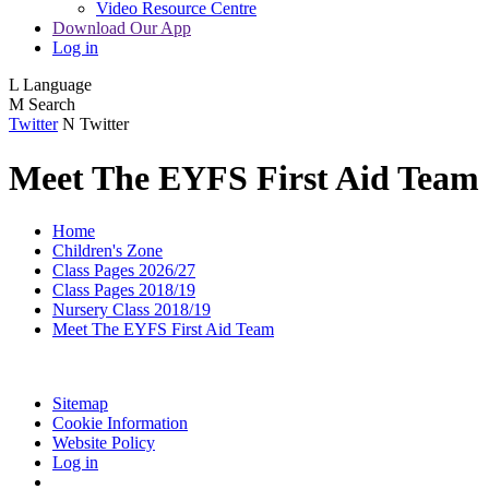
Video Resource Centre
Download Our App
Log in
L
Language
M
Search
Twitter
N
Twitter
Meet The EYFS First Aid Team
Home
Children's Zone
Class Pages 2026/27
Class Pages 2018/19
Nursery Class 2018/19
Meet The EYFS First Aid Team
Sitemap
Cookie Information
Website Policy
Log in