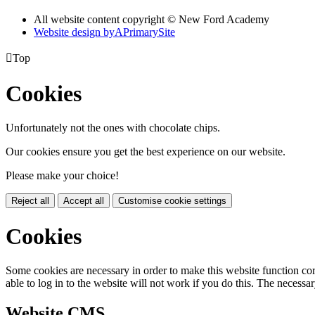
All website content copyright © New Ford Academy
Website design by
A
PrimarySite

Top
Cookies
Unfortunately not the ones with chocolate chips.
Our cookies ensure you get the best experience on our website.
Please make your choice!
Reject all
Accept all
Customise cookie settings
Cookies
Some cookies are necessary in order to make this website function cor
able to log in to the website will not work if you do this. The necessar
Website CMS