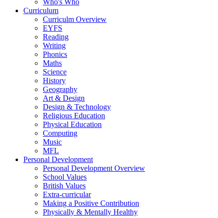
Who's Who
Curriculum
Curriculm Overview
EYFS
Reading
Writing
Phonics
Maths
Science
History
Geography
Art & Design
Design & Technology
Religious Education
Physical Education
Computing
Music
MFL
Personal Development
Personal Development Overview
School Values
British Values
Extra-curricular
Making a Positive Contribution
Physically & Mentally Healthy