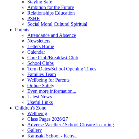
Staying Safe
Ambition for the Future
Relationships Education
PSHE
Social Moral Cultural Spiritual
Parents
Attendance and Absence
Newsletters
Letters Home
Calendar
Care Club/Breakfast Club
School Clubs
Term Dates/School Opening Times
Families Team
Wellbeing for Parents
Online Safety
Even more information...
Latest News
Useful Links
Children's Zone
Wellbeing
Class Pages 2026/27
Adverse Weather / School Closure Learning
Gallery
Kamsaki School - Kenya