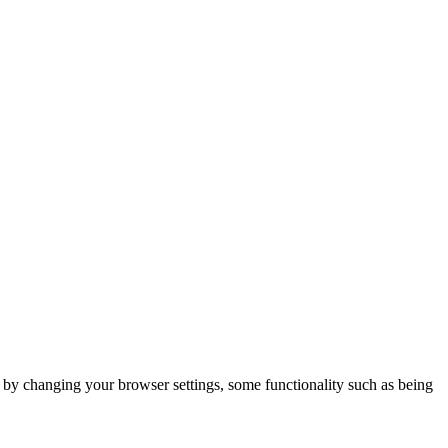
m by changing your browser settings, some functionality such as being