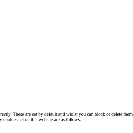
rectly. These are set by default and whilst you can block or delete the
y cookies set on this website are as follows: