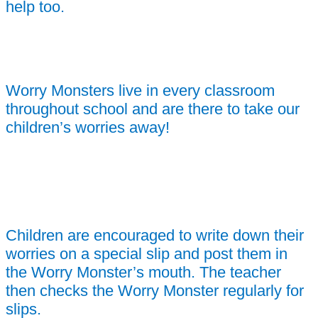
help too.
Worry Monsters live in every classroom
throughout school and are there to take our
children’s worries away!
Children are encouraged to write down their
worries on a special slip and post them in
the Worry Monster’s mouth. The teacher
then checks the Worry Monster regularly for
slips.