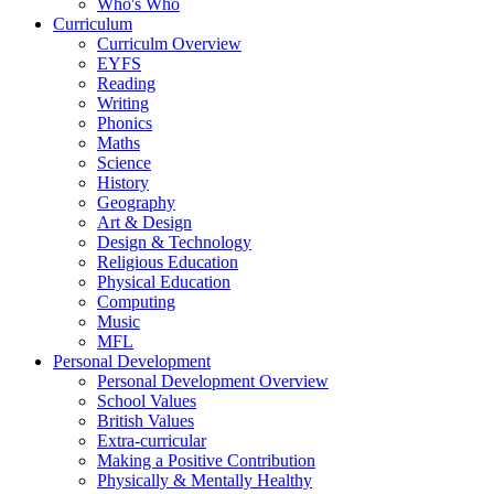
Who's Who
Curriculum
Curriculm Overview
EYFS
Reading
Writing
Phonics
Maths
Science
History
Geography
Art & Design
Design & Technology
Religious Education
Physical Education
Computing
Music
MFL
Personal Development
Personal Development Overview
School Values
British Values
Extra-curricular
Making a Positive Contribution
Physically & Mentally Healthy