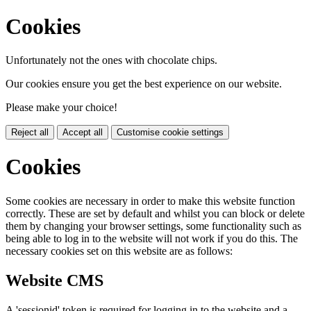
Cookies
Unfortunately not the ones with chocolate chips.
Our cookies ensure you get the best experience on our website.
Please make your choice!
Reject all
Accept all
Customise cookie settings
Cookies
Some cookies are necessary in order to make this website function
correctly. These are set by default and whilst you can block or delete
them by changing your browser settings, some functionality such as
being able to log in to the website will not work if you do this. The
necessary cookies set on this website are as follows:
Website CMS
A 'sessionid' token is required for logging in to the website and a