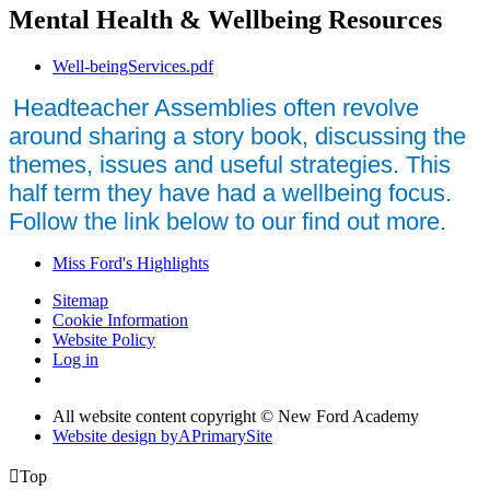
Mental Health & Wellbeing Resources
Well-beingServices.pdf
Headteacher Assemblies often revolve
around sharing a story book, discussing the
themes, issues and useful strategies. This
half term they have had a wellbeing focus.
Follow the link below to our find out more.
Miss Ford's Highlights
Sitemap
Cookie Information
Website Policy
Log in
All website content copyright © New Ford Academy
Website design by
A
PrimarySite

Top