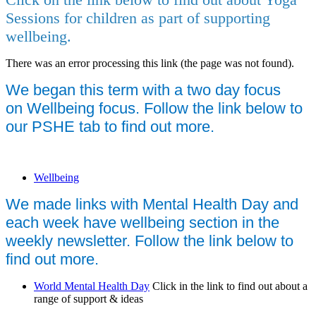
Sessions for children as part of supporting
wellbeing.
There was an error processing this link (the page was not found).
We began this term with a two day focus
on W
ellbeing focus. Follow the link below to
our PSHE tab to find out more.
Wellbeing
We made links with Mental Health Day and
each week have wellbeing section in the
weekly newsletter. Follow the link below to
find out more.
World Mental Health Day
Click in the link to find out about a
range of support & ideas