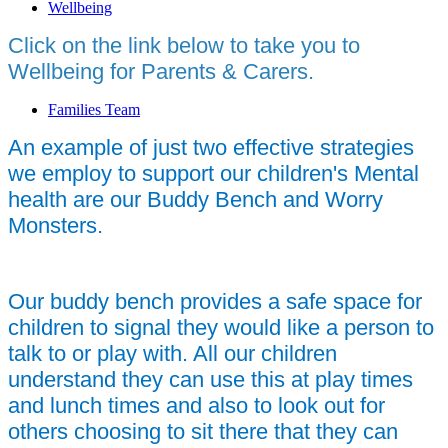
Wellbeing
Click on the link below to take you to
Wellbeing for Parents & Carers.
Families Team
An example of just two effective strategies
we employ to support our children's Mental
health are our Buddy Bench and Worry
Monsters.
Our buddy bench provides a safe space for
children to signal they would like a person to
talk to or play with. All our children
understand they can use this at play times
and lunch times and also to look out for
others choosing to sit there that they can