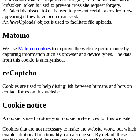
'crfstoken' token is used to prevent cross site request forgery.
An 'alertDismissed' token is used to prevent certain alerts from re-
appearing if they have been dismissed.
An 'awsUploads' object is used to facilitate file uploads.
Matomo
We use
Matomo cookies
to improve the website performance by
capturing information such as browser and device types. The data
from this cookie is anonymised.
reCaptcha
Cookies are used to help distinguish between humans and bots on
contact forms on this website.
Cookie notice
A cookie is used to store your cookie preferences for this website.
Cookies that are not necessary to make the website work, but which
enable additional functionality, can also be set. By default these