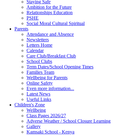
Staying Safe
Ambition for the Future
Relationships Education
PSHE
Social Moral Cultural Spiritual
Parents
Attendance and Absence
Newsletters
Letters Home
Calendar
Care Club/Breakfast Club
School Clubs
Term Dates/School Opening Times
Families Team
Wellbeing for Parents
Online Safety
Even more information...
Latest News
Useful Links
Children's Zone
Wellbeing
Class Pages 2026/27
Adverse Weather / School Closure Learning
Gallery
Kamsaki School - Kenya