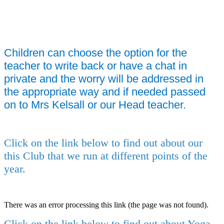
Children can choose the option for the
teacher to write back or have a chat in
private and the worry will be addressed in
the appropriate way and if needed passed
on to Mrs Kelsall or our Head teacher.
Click on the link below to find out about our
this Club that we run at different points of the
year.
There was an error processing this link (the page was not found).
Click on the link below to find out about Yoga