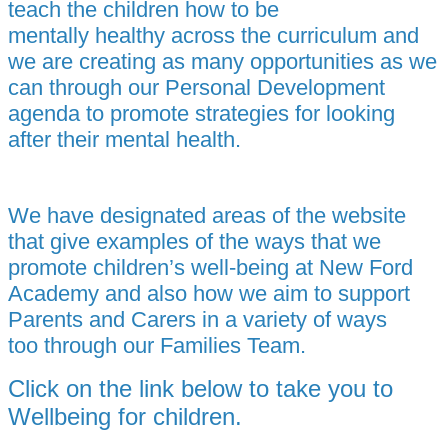
teach the children how to be
mentally healthy across the curriculum and
we are creating as many opportunities as we
can through our Personal Development
agenda to promote strategies for looking
after their mental health.
We have designated areas of the website
that give examples of the ways that we
promote children’s well-being at New Ford
Academy and also how we aim to support
Parents and Carers in a variety of ways
too through our
Families Team.
Click on the link below to take you to
Wellbeing for children.