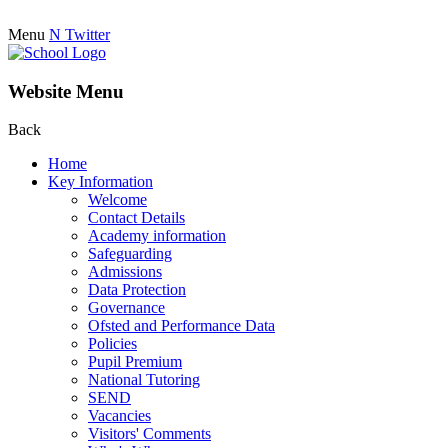
Menu
N
Twitter
Website Menu
Back
Home
Key Information
Welcome
Contact Details
Academy information
Safeguarding
Admissions
Data Protection
Governance
Ofsted and Performance Data
Policies
Pupil Premium
National Tutoring
SEND
Vacancies
Visitors' Comments