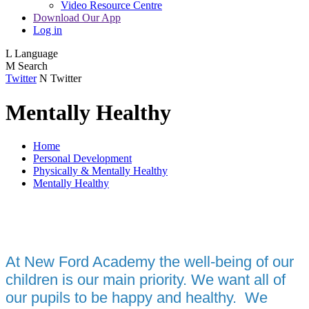
Video Resource Centre
Download Our App
Log in
L
Language
M
Search
Twitter
N
Twitter
Mentally Healthy
Home
Personal Development
Physically & Mentally Healthy
Mentally Healthy
A
t New Ford Academy the well-being of our
children is our main priority. We want all of
our pupils to be happy and healthy. We