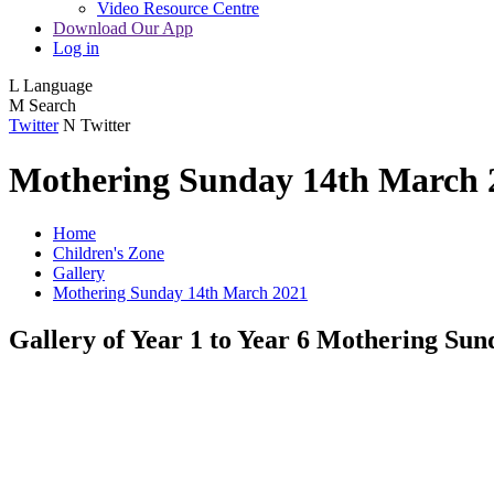
Video Resource Centre
Download Our App
Log in
L
Language
M
Search
Twitter
N
Twitter
Mothering Sunday 14th March 
Home
Children's Zone
Gallery
Mothering Sunday 14th March 2021
Gallery of Year 1 to Year 6 Mothering Sun