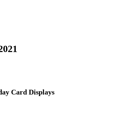
2021
day Card Displays