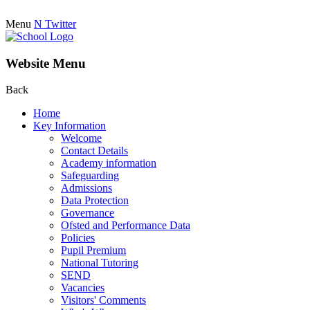
Menu
N
Twitter
Website Menu
Back
Home
Key Information
Welcome
Contact Details
Academy information
Safeguarding
Admissions
Data Protection
Governance
Ofsted and Performance Data
Policies
Pupil Premium
National Tutoring
SEND
Vacancies
Visitors' Comments