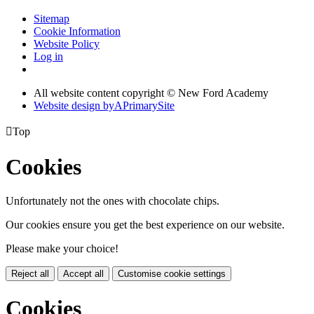
Sitemap
Cookie Information
Website Policy
Log in
All website content copyright © New Ford Academy
Website design by
A
PrimarySite

Top
Cookies
Unfortunately not the ones with chocolate chips.
Our cookies ensure you get the best experience on our website.
Please make your choice!
Reject all
Accept all
Customise cookie settings
Cookies