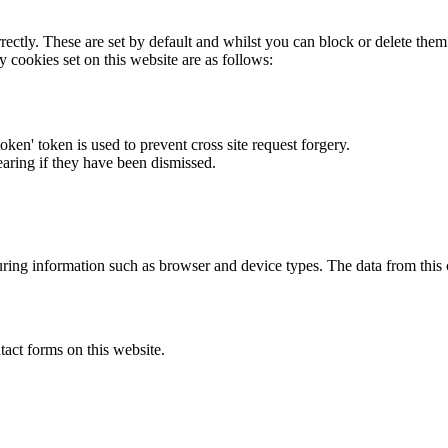
rectly. These are set by default and whilst you can block or delete the
y cookies set on this website are as follows:
token' token is used to prevent cross site request forgery.
earing if they have been dismissed.
ring information such as browser and device types. The data from this
act forms on this website.