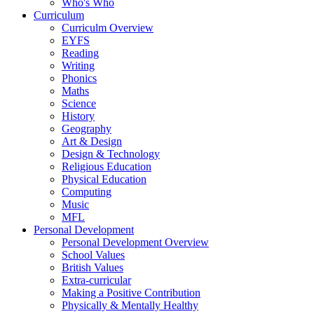
Who's Who
Curriculum
Curriculm Overview
EYFS
Reading
Writing
Phonics
Maths
Science
History
Geography
Art & Design
Design & Technology
Religious Education
Physical Education
Computing
Music
MFL
Personal Development
Personal Development Overview
School Values
British Values
Extra-curricular
Making a Positive Contribution
Physically & Mentally Healthy