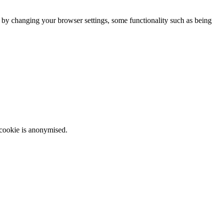
m by changing your browser settings, some functionality such as being
 cookie is anonymised.