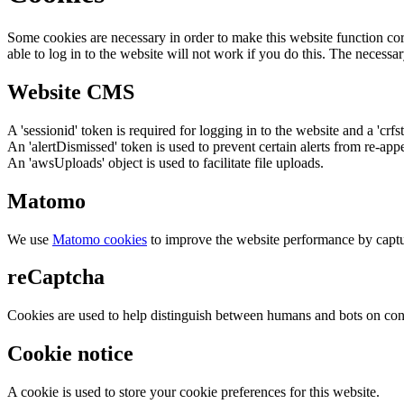
Some cookies are necessary in order to make this website function cor
able to log in to the website will not work if you do this. The necessar
Website CMS
A 'sessionid' token is required for logging in to the website and a 'crfs
An 'alertDismissed' token is used to prevent certain alerts from re-app
An 'awsUploads' object is used to facilitate file uploads.
Matomo
We use
Matomo cookies
to improve the website performance by captu
reCaptcha
Cookies are used to help distinguish between humans and bots on cont
Cookie notice
A cookie is used to store your cookie preferences for this website.