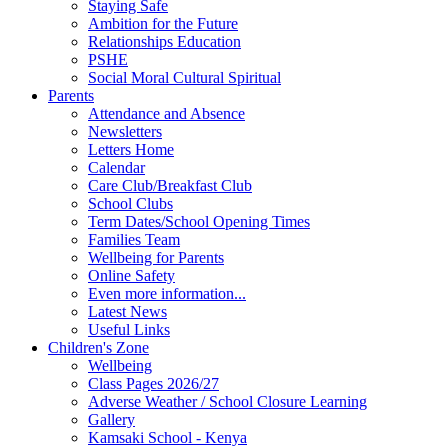
Staying Safe
Ambition for the Future
Relationships Education
PSHE
Social Moral Cultural Spiritual
Parents
Attendance and Absence
Newsletters
Letters Home
Calendar
Care Club/Breakfast Club
School Clubs
Term Dates/School Opening Times
Families Team
Wellbeing for Parents
Online Safety
Even more information...
Latest News
Useful Links
Children's Zone
Wellbeing
Class Pages 2026/27
Adverse Weather / School Closure Learning
Gallery
Kamsaki School - Kenya