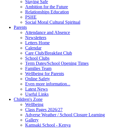
Staying Safe
Ambition for the Future
Relationships Education
PSHE
Social Moral Cultural Spiritual
Parents
Attendance and Absence
Newsletters
Letters Home
Calendar
Care Club/Breakfast Club
School Clubs
Term Dates/School Opening Times
Families Team
Wellbeing for Parents
Online Safety
Even more information...
Latest News
Useful Links
Children's Zone
Wellbeing
Class Pages 2026/27
Adverse Weather / School Closure Learning
Gallery
Kamsaki School - Kenya