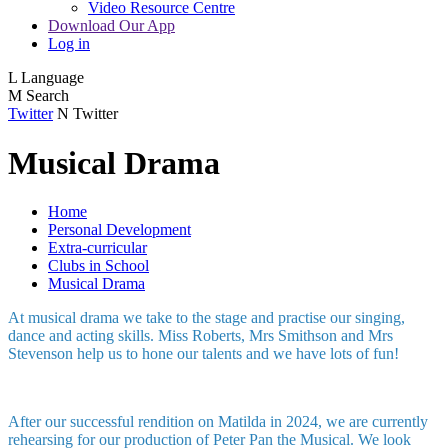
Video Resource Centre
Download Our App
Log in
L
Language
M
Search
Twitter
N
Twitter
Musical Drama
Home
Personal Development
Extra-curricular
Clubs in School
Musical Drama
At musical drama we take to the stage and practise our singing,
dance and acting skills. Miss Roberts, Mrs Smithson and Mrs
Stevenson help us to hone our talents and we have lots of fun!
After our successful rendition on Matilda in 2024, we are currently
rehearsing for our production of Peter Pan the Musical. We look