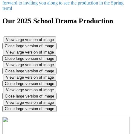
forward to inviting you along to see the production in the Spring
term!
Our 2025 School Drama Production
View large version of image
Close large version of image
View large version of image
Close large version of image
View large version of image
Close large version of image
View large version of image
Close large version of image
View large version of image
Close large version of image
View large version of image
Close large version of image