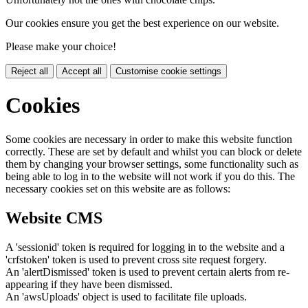
Our cookies ensure you get the best experience on our website.
Please make your choice!
Reject all
Accept all
Customise cookie settings
Cookies
Some cookies are necessary in order to make this website function
correctly. These are set by default and whilst you can block or delete
them by changing your browser settings, some functionality such as
being able to log in to the website will not work if you do this. The
necessary cookies set on this website are as follows:
Website CMS
A 'sessionid' token is required for logging in to the website and a
'crfstoken' token is used to prevent cross site request forgery.
An 'alertDismissed' token is used to prevent certain alerts from re-
appearing if they have been dismissed.
An 'awsUploads' object is used to facilitate file uploads.