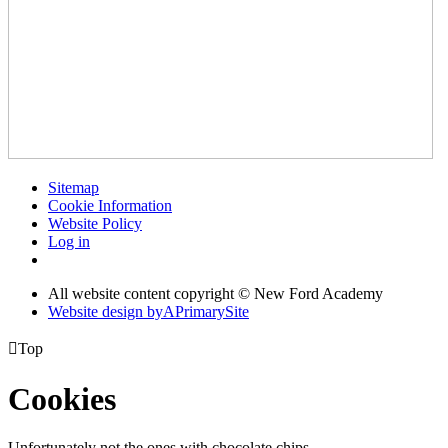
Sitemap
Cookie Information
Website Policy
Log in
All website content copyright © New Ford Academy
Website design by
A
PrimarySite

Top
Cookies
Unfortunately not the ones with chocolate chips.