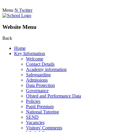
Menu
N
Twitter
Website Menu
Back
Home
Key Information
Welcome
Contact Details
Academy information
Safeguarding
Admissions
Data Protection
Governance
Ofsted and Performance Data
Policies
Pupil Premium
National Tutoring
SEND
Vacancies
Visitors' Comments