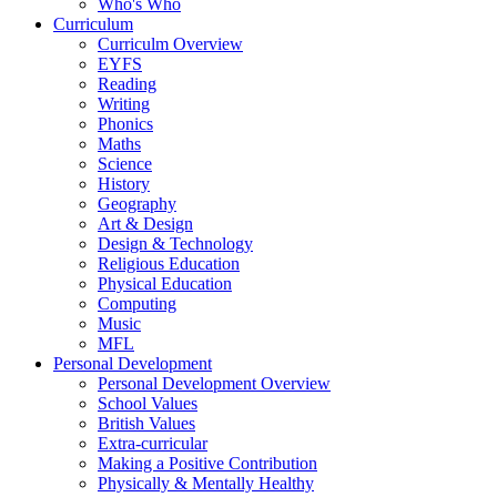
Who's Who
Curriculum
Curriculm Overview
EYFS
Reading
Writing
Phonics
Maths
Science
History
Geography
Art & Design
Design & Technology
Religious Education
Physical Education
Computing
Music
MFL
Personal Development
Personal Development Overview
School Values
British Values
Extra-curricular
Making a Positive Contribution
Physically & Mentally Healthy