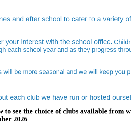
mes and after school to cater to a variety 
r your interest with the school office.
Childr
ough each school year and as they progress thro
s will be more seasonal and we will
keep you p
out each club we have run or hosted ourse
low to see the choice of clubs available fr
mber 2026