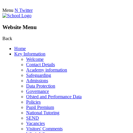
Menu
N
Twitter
Website Menu
Back
Home
Key Information
Welcome
Contact Details
Academy information
Safeguarding
Admissions
Data Protection
Governance
Ofsted and Performance Data
Policies
Pupil Premium
National Tutoring
SEND
Vacancies
Visitors' Comments