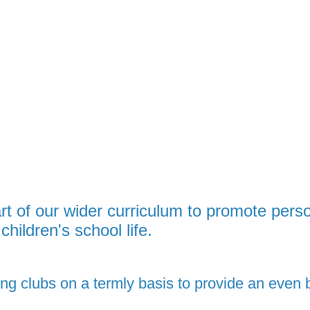
art of our wider curriculum to promote pers
children's school life.
ng clubs on a termly basis to
provide an even b