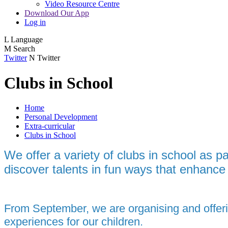
Video Resource Centre
Download Our App
Log in
L
Language
M
Search
Twitter
N
Twitter
Clubs in School
Home
Personal Development
Extra-curricular
Clubs in School
We offer a variety of clubs in school as p
discover talents in fun ways that enhance 
From September, we are organising and offeri
experiences for our children.