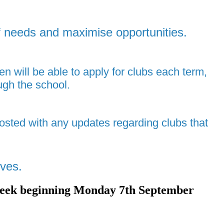
of needs and maximise opportunities.
en will be able to apply for clubs each term,
ugh the school.
osted with any updates regarding clubs that
lves.
om week beginning Monday 7th September