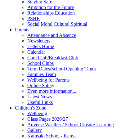
Staying Safe
Ambition for the Future
Relationships Education
PSHE
Social Moral Cultural Spiritual
Parents
Attendance and Absence
Newsletters
Letters Home
Calendar
Care Club/Breakfast Club
School Clubs
Term Dates/School Opening Times
Families Team
Wellbeing for Parents
Online Safety
Even more information...
Latest News
Useful Links
Children's Zone
Wellbeing
Class Pages 2026/27
Adverse Weather / School Closure Learning
Gallery
Kamsaki School - Kenya