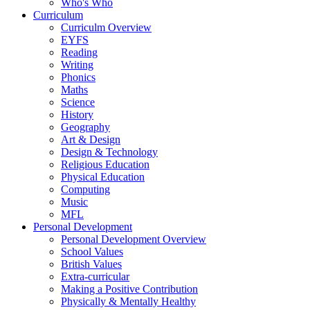
Who's Who
Curriculum
Curriculm Overview
EYFS
Reading
Writing
Phonics
Maths
Science
History
Geography
Art & Design
Design & Technology
Religious Education
Physical Education
Computing
Music
MFL
Personal Development
Personal Development Overview
School Values
British Values
Extra-curricular
Making a Positive Contribution
Physically & Mentally Healthy