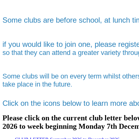
Some clubs are before school, at lunch ti
if
you would like to join one, please registe
so that they can attend a greater variety thr
Some clubs will be on every term whilst other
take place in the future.
Click on the icons below to learn more ab
Please click on the current club letter be
2026 to week beginning Monday 7th Dece