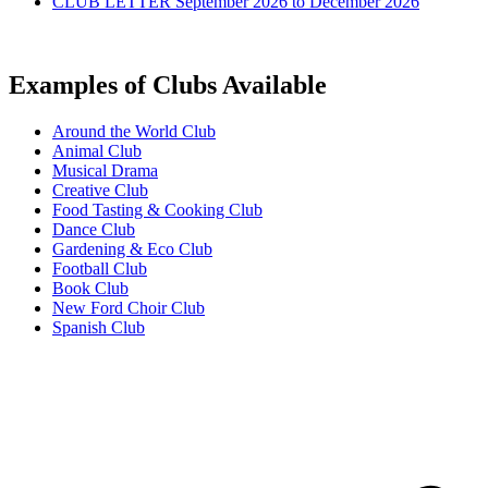
CLUB LETTER September 2026 to December 2026
Examples of Clubs Available
Around the World Club
Animal Club
Musical Drama
Creative Club
Food Tasting & Cooking Club
Dance Club
Gardening & Eco Club
Football Club
Book Club
New Ford Choir Club
Spanish Club