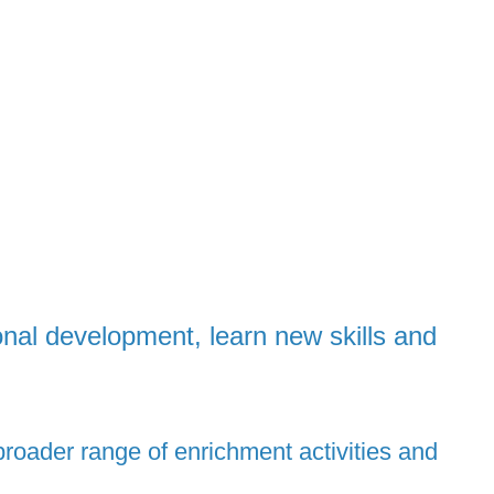
onal development, learn new skills and
roader range of enrichment activities and