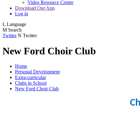
Video Resource Centre
Download Our App
Log in
L
Language
M
Search
Twitter
N
Twitter
New Ford Choir Club
Home
Personal Development
Extra-curricular
Clubs in School
New Ford Choir Club
Ch