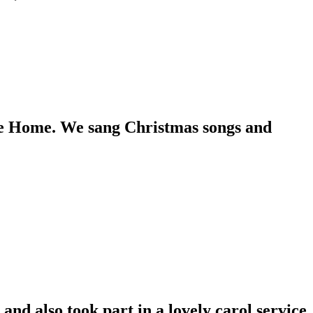
re Home. We sang Christmas songs and
nd also took part in a lovely carol service