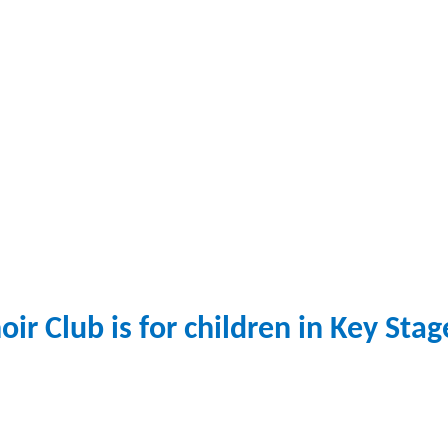
oir Club
is for children in Key Stag