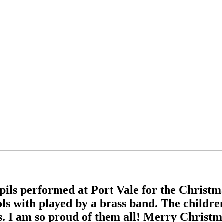
ils performed at Port Vale for the Christma
ols with played by a brass band. The childre
rs. I am so proud of them all! Merry Christ