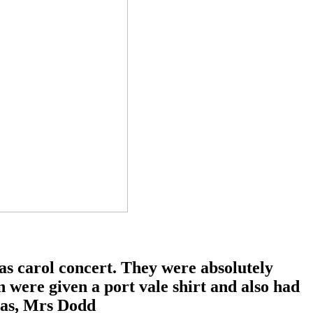
s carol concert. They were absolutely
n were given a port vale shirt and also had
mas, Mrs Dodd