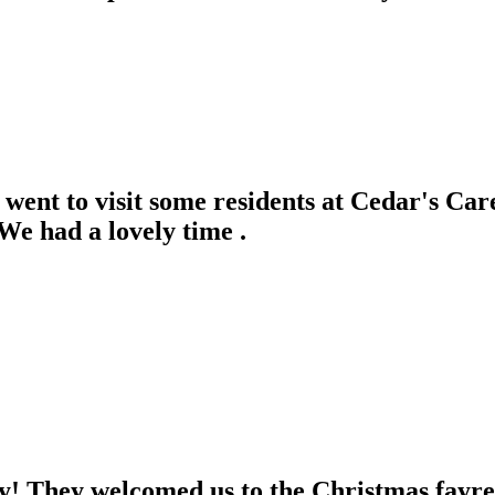
went to visit some residents at Cedar's Ca
e had a lovely time .
 They welcomed us to the Christmas fayre a