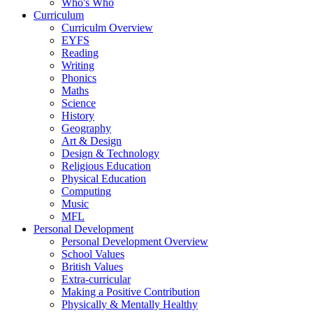
Who's Who
Curriculum
Curriculm Overview
EYFS
Reading
Writing
Phonics
Maths
Science
History
Geography
Art & Design
Design & Technology
Religious Education
Physical Education
Computing
Music
MFL
Personal Development
Personal Development Overview
School Values
British Values
Extra-curricular
Making a Positive Contribution
Physically & Mentally Healthy