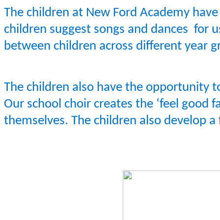
The children at New Ford Academy have th
children suggest songs and dances for us
between children across different year g
The children also have the opportunity to
Our school choir creates the ‘feel good 
themselves. The children also develop a 