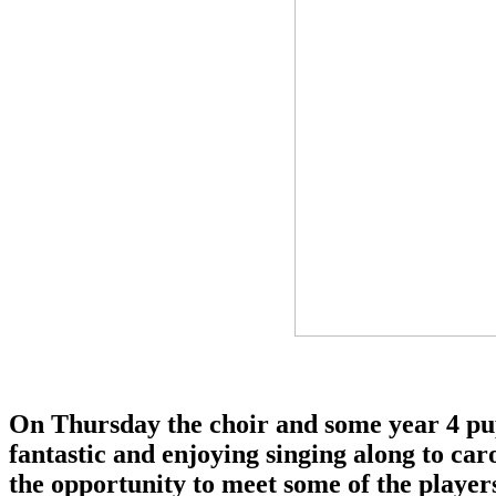
On Thursday the choir and some year 4 pup
fantastic and enjoying singing along to car
the opportunity to meet some of the playe