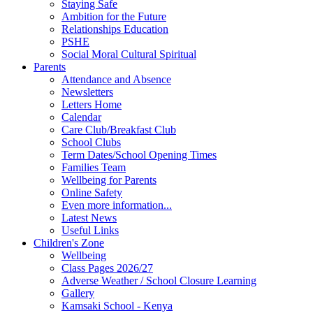
Staying Safe
Ambition for the Future
Relationships Education
PSHE
Social Moral Cultural Spiritual
Parents
Attendance and Absence
Newsletters
Letters Home
Calendar
Care Club/Breakfast Club
School Clubs
Term Dates/School Opening Times
Families Team
Wellbeing for Parents
Online Safety
Even more information...
Latest News
Useful Links
Children's Zone
Wellbeing
Class Pages 2026/27
Adverse Weather / School Closure Learning
Gallery
Kamsaki School - Kenya