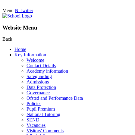
Menu
N
Twitter
Website Menu
Back
Home
Key Information
Welcome
Contact Details
Academy information
Safeguarding
Admissions
Data Protection
Governance
Ofsted and Performance Data
Policies
Pupil Premium
National Tutoring
SEND
Vacancies
Visitors' Comments