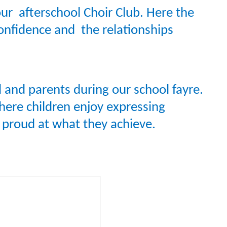
ur afterschool Choir Club. Here the
confidence and the relationships
ol and parents during our school fayre.
where children enjoy expressing
y proud at what they achieve.