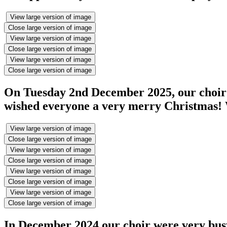
View large version of image
Close large version of image
View large version of image
Close large version of image
View large version of image
Close large version of image
On Tuesday 2nd December 2025, our choir 
wished everyone a very merry Christmas! W
View large version of image
Close large version of image
View large version of image
Close large version of image
View large version of image
Close large version of image
View large version of image
Close large version of image
In December 2024 our choir were very busy!