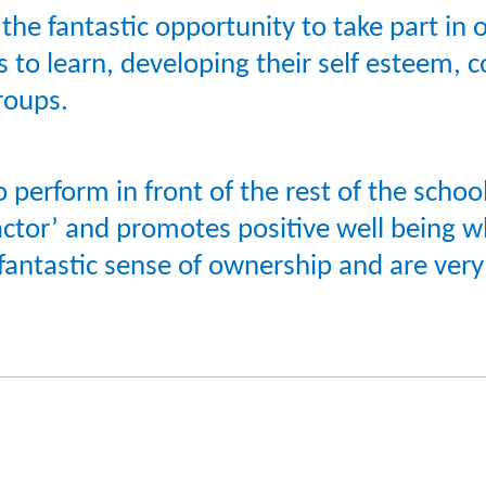
e fantastic opportunity to take part in o
 to learn, developing their self esteem, 
roups.
 perform in front of the rest of the scho
factor’ and promotes positive well being 
fantastic sense of ownership and are ver