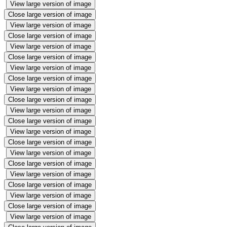
View large version of image
Close large version of image
View large version of image
Close large version of image
View large version of image
Close large version of image
View large version of image
Close large version of image
View large version of image
Close large version of image
View large version of image
Close large version of image
View large version of image
Close large version of image
View large version of image
Close large version of image
View large version of image
Close large version of image
View large version of image
Close large version of image
View large version of image