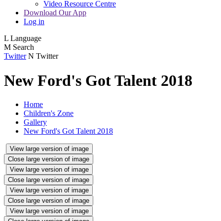
Video Resource Centre
Download Our App
Log in
L
Language
M
Search
Twitter
N
Twitter
New Ford's Got Talent 2018
Home
Children's Zone
Gallery
New Ford's Got Talent 2018
View large version of image
Close large version of image
View large version of image
Close large version of image
View large version of image
Close large version of image
View large version of image