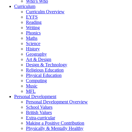
Who's Who
Curriculum
Curriculm Overview
EYFS
Reading
Writing
Phonics
Maths
Science
History
Geography
Art & Design
Design & Technology
Religious Education
Physical Education
Computing
Music
MFL
Personal Development
Personal Development Overview
School Values
British Values
Extra-curricular
Making a Positive Contribution
Physically & Mentally Healthy