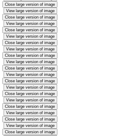
Close large version of image
View large version of image
Close large version of image
View large version of image
Close large version of image
View large version of image
Close large version of image
View large version of image
Close large version of image
View large version of image
Close large version of image
View large version of image
Close large version of image
View large version of image
Close large version of image
View large version of image
Close large version of image
View large version of image
Close large version of image
View large version of image
Close large version of image