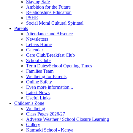
Staying Safe
Ambition for the Future
Relationships Education
PSHE
Social Moral Cultural Spiritual
Parents
Attendance and Absence
Newsletters
Letters Home
Calendar
Care Club/Breakfast Club
School Clubs
Term Dates/School Opening Times
Families Team
Wellbeing for Parents
Online Safety
Even more information...
Latest News
Useful Links
Children's Zone
Wellbeing
Class Pages 2026/27
Adverse Weather / School Closure Learning
Gallery
Kamsaki School - Kenya