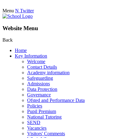
Menu
N
Twitter
Website Menu
Back
Home
Key Information
Welcome
Contact Details
Academy information
Safeguarding
Admissions
Data Protection
Governance
Ofsted and Performance Data
Policies
Pupil Premium
National Tutoring
SEND
Vacancies
Visitors' Comments