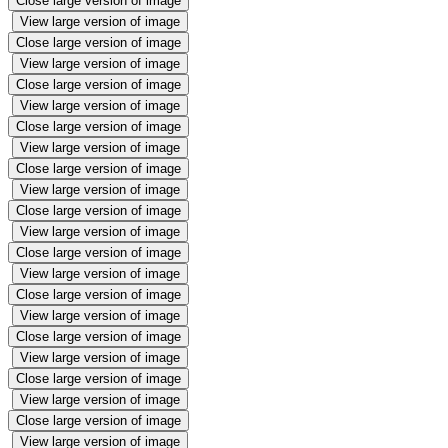
Close large version of image
View large version of image
Close large version of image
View large version of image
Close large version of image
View large version of image
Close large version of image
View large version of image
Close large version of image
View large version of image
Close large version of image
View large version of image
Close large version of image
View large version of image
Close large version of image
View large version of image
Close large version of image
View large version of image
Close large version of image
View large version of image
Close large version of image
View large version of image