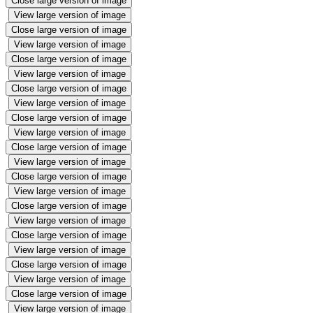
Close large version of image
View large version of image
Close large version of image
View large version of image
Close large version of image
View large version of image
Close large version of image
View large version of image
Close large version of image
View large version of image
Close large version of image
View large version of image
Close large version of image
View large version of image
Close large version of image
View large version of image
Close large version of image
View large version of image
Close large version of image
View large version of image
Close large version of image
View large version of image