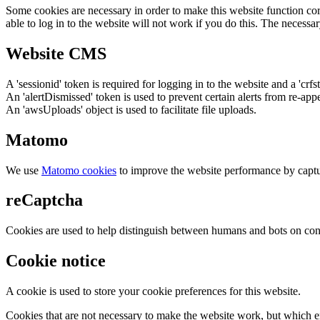
Some cookies are necessary in order to make this website function cor
able to log in to the website will not work if you do this. The necessar
Website CMS
A 'sessionid' token is required for logging in to the website and a 'crfs
An 'alertDismissed' token is used to prevent certain alerts from re-app
An 'awsUploads' object is used to facilitate file uploads.
Matomo
We use
Matomo cookies
to improve the website performance by captu
reCaptcha
Cookies are used to help distinguish between humans and bots on cont
Cookie notice
A cookie is used to store your cookie preferences for this website.
Cookies that are not necessary to make the website work, but which en