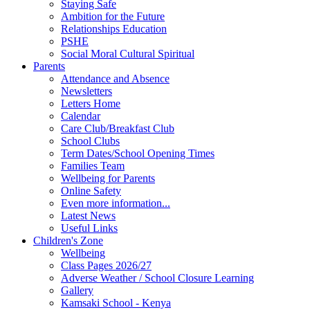
Staying Safe
Ambition for the Future
Relationships Education
PSHE
Social Moral Cultural Spiritual
Parents
Attendance and Absence
Newsletters
Letters Home
Calendar
Care Club/Breakfast Club
School Clubs
Term Dates/School Opening Times
Families Team
Wellbeing for Parents
Online Safety
Even more information...
Latest News
Useful Links
Children's Zone
Wellbeing
Class Pages 2026/27
Adverse Weather / School Closure Learning
Gallery
Kamsaki School - Kenya