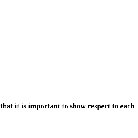
at it is important to show respect to each