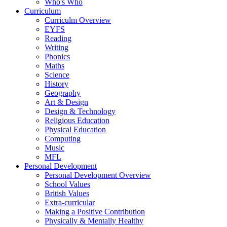
Who's Who
Curriculum
Curriculm Overview
EYFS
Reading
Writing
Phonics
Maths
Science
History
Geography
Art & Design
Design & Technology
Religious Education
Physical Education
Computing
Music
MFL
Personal Development
Personal Development Overview
School Values
British Values
Extra-curricular
Making a Positive Contribution
Physically & Mentally Healthy