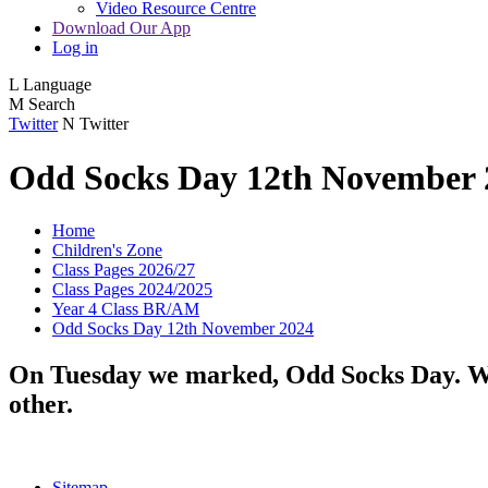
Video Resource Centre
Download Our App
Log in
L
Language
M
Search
Twitter
N
Twitter
Odd Socks Day 12th November 
Home
Children's Zone
Class Pages 2026/27
Class Pages 2024/2025
Year 4 Class BR/AM
Odd Socks Day 12th November 2024
On Tuesday we marked, Odd Socks Day. We t
other.
Sitemap