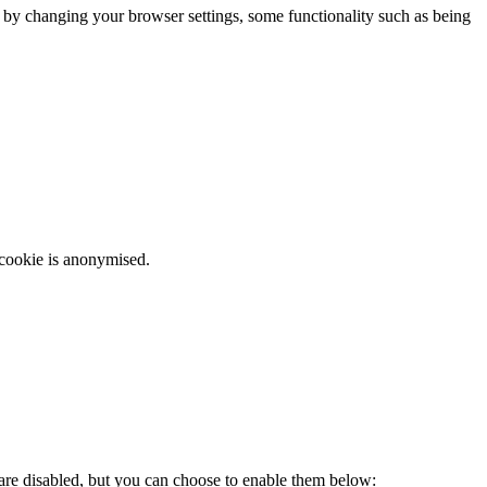
m by changing your browser settings, some functionality such as being
 cookie is anonymised.
 are disabled, but you can choose to enable them below: