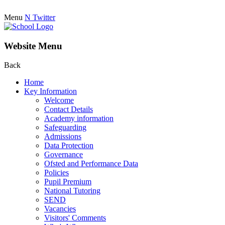
Menu
N
Twitter
Website Menu
Back
Home
Key Information
Welcome
Contact Details
Academy information
Safeguarding
Admissions
Data Protection
Governance
Ofsted and Performance Data
Policies
Pupil Premium
National Tutoring
SEND
Vacancies
Visitors' Comments