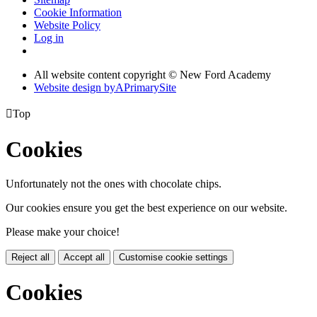
Cookie Information
Website Policy
Log in
All website content copyright © New Ford Academy
Website design by
A
PrimarySite

Top
Cookies
Unfortunately not the ones with chocolate chips.
Our cookies ensure you get the best experience on our website.
Please make your choice!
Reject all
Accept all
Customise cookie settings
Cookies