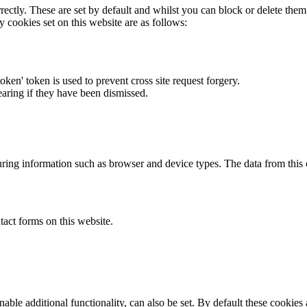
rectly. These are set by default and whilst you can block or delete the
y cookies set on this website are as follows:
token' token is used to prevent cross site request forgery.
earing if they have been dismissed.
ring information such as browser and device types. The data from this
act forms on this website.
able additional functionality, can also be set. By default these cookies