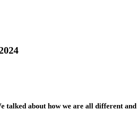
2024
alked about how we are all different and th