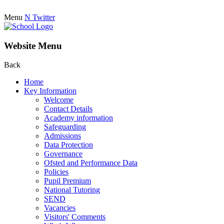
Menu
N
Twitter
Website Menu
Back
Home
Key Information
Welcome
Contact Details
Academy information
Safeguarding
Admissions
Data Protection
Governance
Ofsted and Performance Data
Policies
Pupil Premium
National Tutoring
SEND
Vacancies
Visitors' Comments