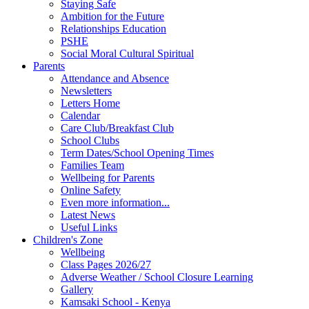
Staying Safe
Ambition for the Future
Relationships Education
PSHE
Social Moral Cultural Spiritual
Parents
Attendance and Absence
Newsletters
Letters Home
Calendar
Care Club/Breakfast Club
School Clubs
Term Dates/School Opening Times
Families Team
Wellbeing for Parents
Online Safety
Even more information...
Latest News
Useful Links
Children's Zone
Wellbeing
Class Pages 2026/27
Adverse Weather / School Closure Learning
Gallery
Kamsaki School - Kenya