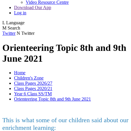
Video Resource Centre
Download Our App
Log in
L
Language
M
Search
Twitter
N
Twitter
Orienteering Topic 8th and 9th
June 2021
Home
Children's Zone
Class Pages 2026/27
Class Pages 2020/21
Year 6 Class SS/TM
Orienteering Topic 8th and 9th June 2021
This is what some of our children said about our
enrichment learning: