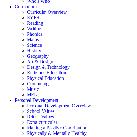
Who's Who
Curriculum
Curriculm Overview
EYFS
Reading
Writing
Phonics
Maths
Science
History
Geography
Art & Design
Design & Technology
Religious Education
Physical Education
Computing
Music
MFL
Personal Development
Personal Development Overview
School Values
British Values
Extra-curricular
Making a Positive Contribution
Physically & Mentally Healthy