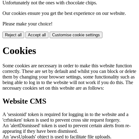
Unfortunately not the ones with chocolate chips.
Our cookies ensure you get the best experience on our website.
Please make your choice!
Reject all
Accept all
Customise cookie settings
Cookies
Some cookies are necessary in order to make this website function
correctly. These are set by default and whilst you can block or delete
them by changing your browser settings, some functionality such as
being able to log in to the website will not work if you do this. The
necessary cookies set on this website are as follows:
Website CMS
A 'sessionid' token is required for logging in to the website and a
'crfstoken' token is used to prevent cross site request forgery.
An 'alertDismissed' token is used to prevent certain alerts from re-
appearing if they have been dismissed.
An 'awsUploads' object is used to facilitate file uploads.