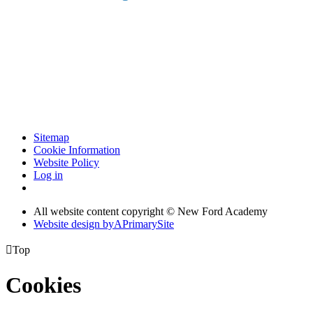
Sitemap
Cookie Information
Website Policy
Log in
All website content copyright © New Ford Academy
Website design by
A
PrimarySite

Top
Cookies