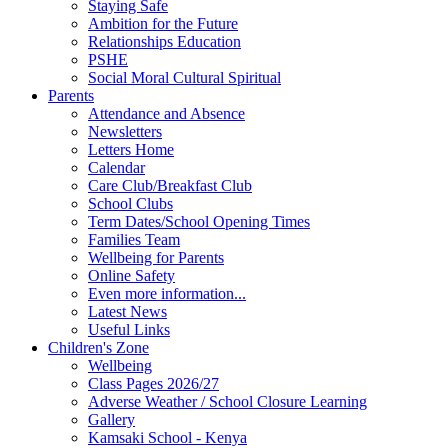
Staying Safe
Ambition for the Future
Relationships Education
PSHE
Social Moral Cultural Spiritual
Parents
Attendance and Absence
Newsletters
Letters Home
Calendar
Care Club/Breakfast Club
School Clubs
Term Dates/School Opening Times
Families Team
Wellbeing for Parents
Online Safety
Even more information...
Latest News
Useful Links
Children's Zone
Wellbeing
Class Pages 2026/27
Adverse Weather / School Closure Learning
Gallery
Kamsaki School - Kenya