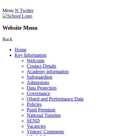
Menu
N
Twitter
Website Menu
Back
Home
Key Information
Welcome
Contact Details
Academy information
Safeguarding
Admissions
Data Protection
Governance
Ofsted and Performance Data
Policies
Pupil Premium
National Tutoring
SEND
Vacancies
Visitors' Comments