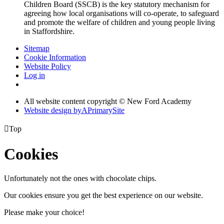
Children Board (SSCB) is the key statutory mechanism for
agreeing how local organisations will co-operate, to safeguard
and promote the welfare of children and young people living
in Staffordshire.
Sitemap
Cookie Information
Website Policy
Log in
All website content copyright © New Ford Academy
Website design by
A
PrimarySite

Top
Cookies
Unfortunately not the ones with chocolate chips.
Our cookies ensure you get the best experience on our website.
Please make your choice!