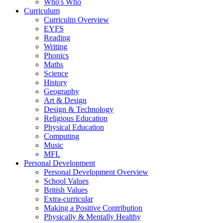
Who's Who
Curriculum
Curriculm Overview
EYFS
Reading
Writing
Phonics
Maths
Science
History
Geography
Art & Design
Design & Technology
Religious Education
Physical Education
Computing
Music
MFL
Personal Development
Personal Development Overview
School Values
British Values
Extra-curricular
Making a Positive Contribution
Physically & Mentally Healthy