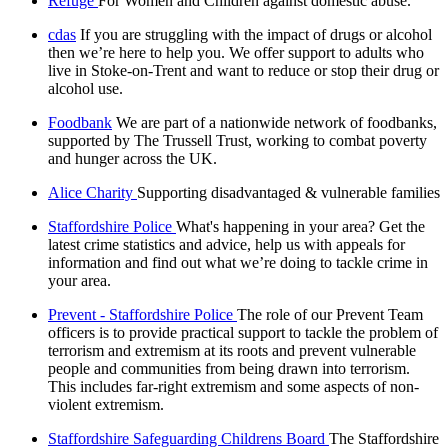
Refuge
For Women and Children against domestic abuse.
cdas
If you are struggling with the impact of drugs or alcohol
then we’re here to help you. We offer support to adults who
live in Stoke-on-Trent and want to reduce or stop their drug or
alcohol use.
Foodbank
We are part of a nationwide network of foodbanks,
supported by The Trussell Trust, working to combat poverty
and hunger across the UK.
Alice Charity
Supporting disadvantaged & vulnerable families
Staffordshire Police
What's happening in your area? Get the
latest crime statistics and advice, help us with appeals for
information and find out what we’re doing to tackle crime in
your area.
Prevent - Staffordshire Police
The role of our Prevent Team
officers is to provide practical support to tackle the problem of
terrorism and extremism at its roots and prevent vulnerable
people and communities from being drawn into terrorism.
This includes far-right extremism and some aspects of non-
violent extremism.
Staffordshire Safeguarding Childrens Board
The Staffordshire