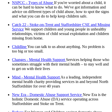
NSPCC - Types of Abuse
If you're worried about a child, it
can be hard to know what to do. We've got information and
advice on different types of child abuse, how to spot the signs
and what you can do to help keep children safe.
Catch 22 - Stoke-on-Trent and Staffordshire CSE and Missing
Service
We support children and young people in unhealthy
relationships, victims of child sexual exploitation and children
missing from home.
Childline
You can talk to us about anything. No problem is
too big or too small.
Changes - Mental Health Support
Services helping those who
sometimes struggle with their mental health – to stay well and
to get on with their lives
Mind - Mental Health Support
As a leading, independent
mental health charity providing services in and beyond North
Staffordshire for over 40 years
New Era - Domestic Abuse Support Service
New Era is the
holistic Domestic Abuse (DA) service operating across
Staffordshire and Stoke on Trent.