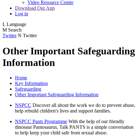
Video Resource Centre
Download Our App
Log in
L
Language
M
Search
Twitter
N
Twitter
Other Important Safeguarding
Information
Home
Key Information
Safeguarding
Other Important Safeguarding Information
NSPCC
Discover all about the work we do to prevent abuse,
help rebuild children's lives and support families.
NSPCC Pants Programme
With the help of our friendly
dinosaur Pantosaurus, Talk PANTS is a simple conversation
to help keep your child safe from sexual abuse.