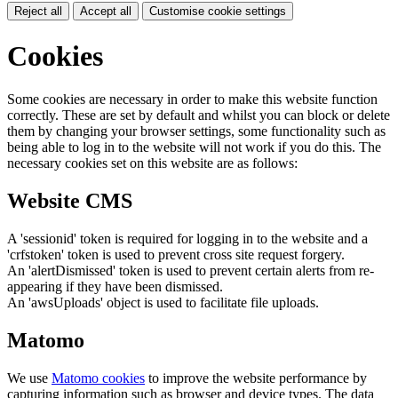
Reject all
Accept all
Customise cookie settings
Cookies
Some cookies are necessary in order to make this website function
correctly. These are set by default and whilst you can block or delete
them by changing your browser settings, some functionality such as
being able to log in to the website will not work if you do this. The
necessary cookies set on this website are as follows:
Website CMS
A 'sessionid' token is required for logging in to the website and a
'crfstoken' token is used to prevent cross site request forgery.
An 'alertDismissed' token is used to prevent certain alerts from re-
appearing if they have been dismissed.
An 'awsUploads' object is used to facilitate file uploads.
Matomo
We use
Matomo cookies
to improve the website performance by
capturing information such as browser and device types. The data