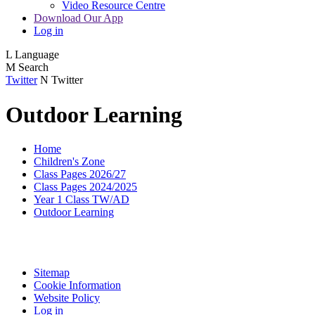
Video Resource Centre
Download Our App
Log in
L
Language
M
Search
Twitter
N
Twitter
Outdoor Learning
Home
Children's Zone
Class Pages 2026/27
Class Pages 2024/2025
Year 1 Class TW/AD
Outdoor Learning
Sitemap
Cookie Information
Website Policy
Log in