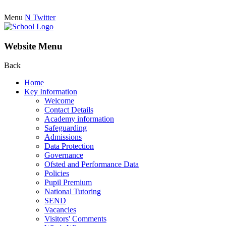
Menu
N
Twitter
Website Menu
Back
Home
Key Information
Welcome
Contact Details
Academy information
Safeguarding
Admissions
Data Protection
Governance
Ofsted and Performance Data
Policies
Pupil Premium
National Tutoring
SEND
Vacancies
Visitors' Comments