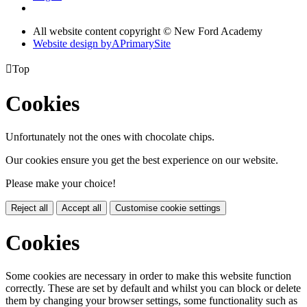
All website content copyright © New Ford Academy
Website design by
A
PrimarySite

Top
Cookies
Unfortunately not the ones with chocolate chips.
Our cookies ensure you get the best experience on our website.
Please make your choice!
Reject all
Accept all
Customise cookie settings
Cookies
Some cookies are necessary in order to make this website function
correctly. These are set by default and whilst you can block or delete
them by changing your browser settings, some functionality such as