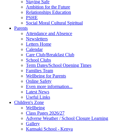
Staying Safe
Ambition for the Future
Relationships Education
PSHE
Social Moral Cultural Spiritual
Parents
Attendance and Absence
Newsletters
Letters Home
Calendar
Care Club/Breakfast Club
School Clubs
Term Dates/School Opening Times
Families Team
Wellbeing for Parents
Online Safety
Even more information...
Latest News
Useful Links
Children's Zone
Wellbeing
Class Pages 2026/27
Adverse Weather / School Closure Learning
Gallery
Kamsaki School - Kenya