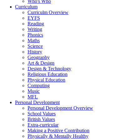
Who's Who
Curriculum
Curriculm Overview
EYFS
Reading
Writing
Phonics
Maths
Science
History
Geography
Art & Design
Design & Technology
Religious Education
Physical Education
Computing
Music
MFL
Personal Development
Personal Development Overview
School Values
British Values
Extra-curricular
Making a Positive Contribution
Physically & Mentally Healthy