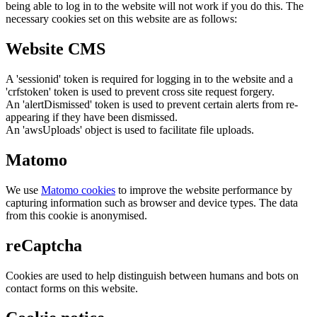
being able to log in to the website will not work if you do this. The
necessary cookies set on this website are as follows:
Website CMS
A 'sessionid' token is required for logging in to the website and a
'crfstoken' token is used to prevent cross site request forgery.
An 'alertDismissed' token is used to prevent certain alerts from re-
appearing if they have been dismissed.
An 'awsUploads' object is used to facilitate file uploads.
Matomo
We use
Matomo cookies
to improve the website performance by
capturing information such as browser and device types. The data
from this cookie is anonymised.
reCaptcha
Cookies are used to help distinguish between humans and bots on
contact forms on this website.