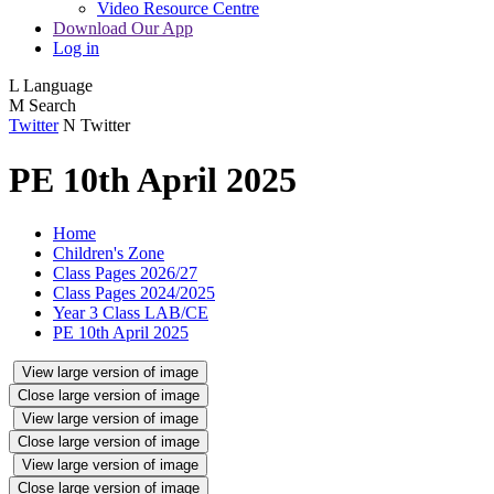
Video Resource Centre
Download Our App
Log in
L
Language
M
Search
Twitter
N
Twitter
PE 10th April 2025
Home
Children's Zone
Class Pages 2026/27
Class Pages 2024/2025
Year 3 Class LAB/CE
PE 10th April 2025
View large version of image
Close large version of image
View large version of image
Close large version of image
View large version of image
Close large version of image