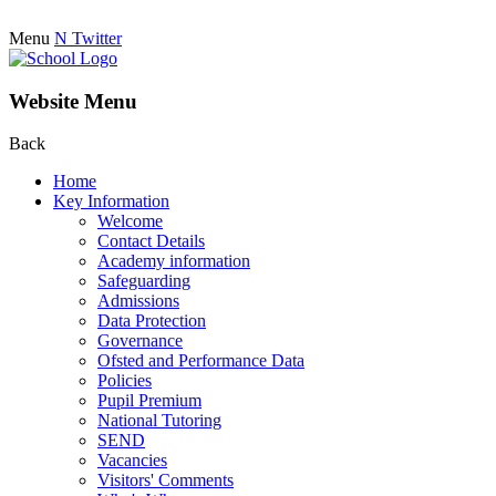
Menu
N
Twitter
Website Menu
Back
Home
Key Information
Welcome
Contact Details
Academy information
Safeguarding
Admissions
Data Protection
Governance
Ofsted and Performance Data
Policies
Pupil Premium
National Tutoring
SEND
Vacancies
Visitors' Comments