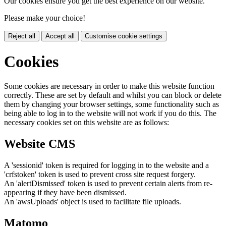
Our cookies ensure you get the best experience on our website.
Please make your choice!
Reject all
Accept all
Customise cookie settings
Cookies
Some cookies are necessary in order to make this website function
correctly. These are set by default and whilst you can block or delete
them by changing your browser settings, some functionality such as
being able to log in to the website will not work if you do this. The
necessary cookies set on this website are as follows:
Website CMS
A 'sessionid' token is required for logging in to the website and a
'crfstoken' token is used to prevent cross site request forgery.
An 'alertDismissed' token is used to prevent certain alerts from re-
appearing if they have been dismissed.
An 'awsUploads' object is used to facilitate file uploads.
Matomo