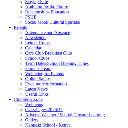
Staying Safe
Ambition for the Future
Relationships Education
PSHE
Social Moral Cultural Spiritual
Parents
Attendance and Absence
Newsletters
Letters Home
Calendar
Care Club/Breakfast Club
School Clubs
Term Dates/School Opening Times
Families Team
Wellbeing for Parents
Online Safety
Even more information...
Latest News
Useful Links
Children's Zone
Wellbeing
Class Pages 2026/27
Adverse Weather / School Closure Learning
Gallery
Kamsaki School - Kenya