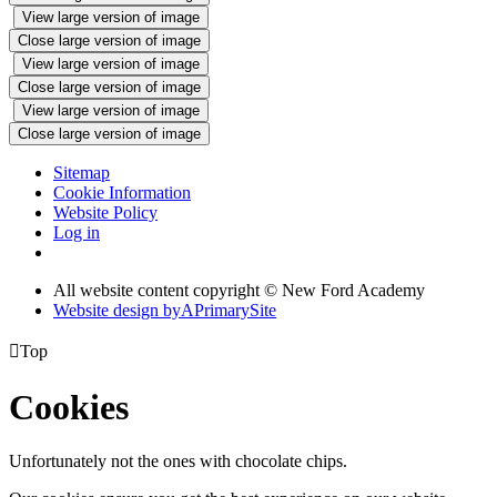
View large version of image
Close large version of image
View large version of image
Close large version of image
View large version of image
Close large version of image
Sitemap
Cookie Information
Website Policy
Log in
All website content copyright © New Ford Academy
Website design by
A
PrimarySite

Top
Cookies
Unfortunately not the ones with chocolate chips.