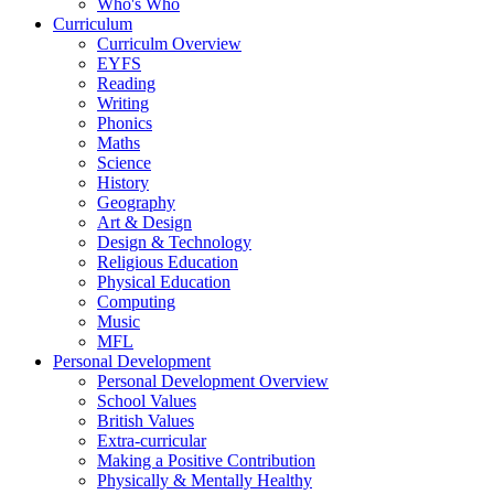
Who's Who
Curriculum
Curriculm Overview
EYFS
Reading
Writing
Phonics
Maths
Science
History
Geography
Art & Design
Design & Technology
Religious Education
Physical Education
Computing
Music
MFL
Personal Development
Personal Development Overview
School Values
British Values
Extra-curricular
Making a Positive Contribution
Physically & Mentally Healthy