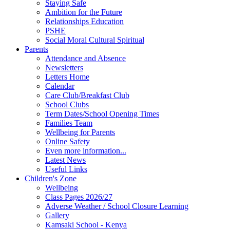
Staying Safe
Ambition for the Future
Relationships Education
PSHE
Social Moral Cultural Spiritual
Parents
Attendance and Absence
Newsletters
Letters Home
Calendar
Care Club/Breakfast Club
School Clubs
Term Dates/School Opening Times
Families Team
Wellbeing for Parents
Online Safety
Even more information...
Latest News
Useful Links
Children's Zone
Wellbeing
Class Pages 2026/27
Adverse Weather / School Closure Learning
Gallery
Kamsaki School - Kenya