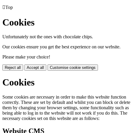

Top
Cookies
Unfortunately not the ones with chocolate chips.
Our cookies ensure you get the best experience on our website.
Please make your choice!
Reject all
Accept all
Customise cookie settings
Cookies
Some cookies are necessary in order to make this website function
correctly. These are set by default and whilst you can block or delete
them by changing your browser settings, some functionality such as
being able to log in to the website will not work if you do this. The
necessary cookies set on this website are as follows:
Website CMS