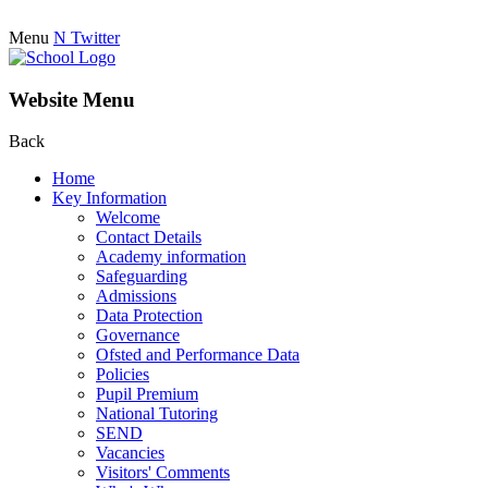
Menu
N
Twitter
Website Menu
Back
Home
Key Information
Welcome
Contact Details
Academy information
Safeguarding
Admissions
Data Protection
Governance
Ofsted and Performance Data
Policies
Pupil Premium
National Tutoring
SEND
Vacancies
Visitors' Comments