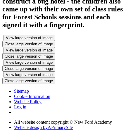
construct a bug hotel - the children also
came up with their own set of class rules
for Forest Schools sessions and each
signed it with a fingerprint.
View large version of image
Close large version of image
View large version of image
Close large version of image
View large version of image
Close large version of image
View large version of image
Close large version of image
Sitemap
Cookie Information
Website Policy
Log in
All website content copyright © New Ford Academy
Website design by
A
PrimarySite