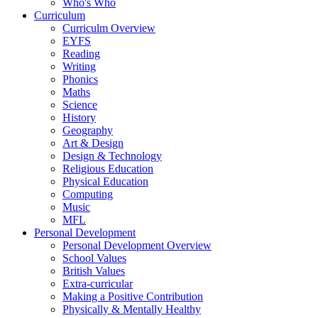
Who's Who
Curriculum
Curriculm Overview
EYFS
Reading
Writing
Phonics
Maths
Science
History
Geography
Art & Design
Design & Technology
Religious Education
Physical Education
Computing
Music
MFL
Personal Development
Personal Development Overview
School Values
British Values
Extra-curricular
Making a Positive Contribution
Physically & Mentally Healthy