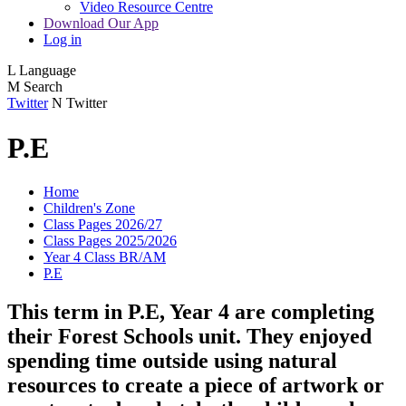
Video Resource Centre
Download Our App
Log in
L
Language
M
Search
Twitter
N
Twitter
P.E
Home
Children's Zone
Class Pages 2026/27
Class Pages 2025/2026
Year 4 Class BR/AM
P.E
This term in P.E, Year 4 are completing
their Forest Schools unit. They enjoyed
spending time outside using natural
resources to create a piece of artwork or