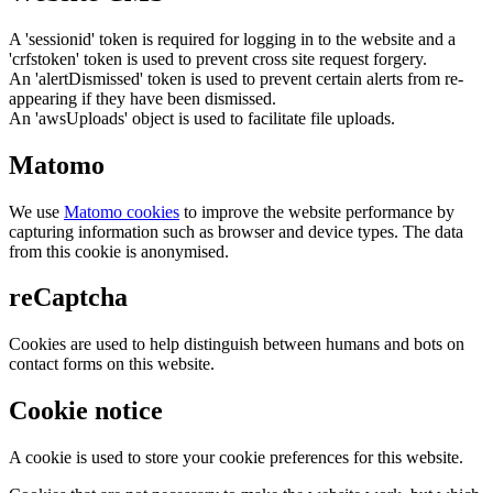
A 'sessionid' token is required for logging in to the website and a
'crfstoken' token is used to prevent cross site request forgery.
An 'alertDismissed' token is used to prevent certain alerts from re-
appearing if they have been dismissed.
An 'awsUploads' object is used to facilitate file uploads.
Matomo
We use
Matomo cookies
to improve the website performance by
capturing information such as browser and device types. The data
from this cookie is anonymised.
reCaptcha
Cookies are used to help distinguish between humans and bots on
contact forms on this website.
Cookie notice
A cookie is used to store your cookie preferences for this website.