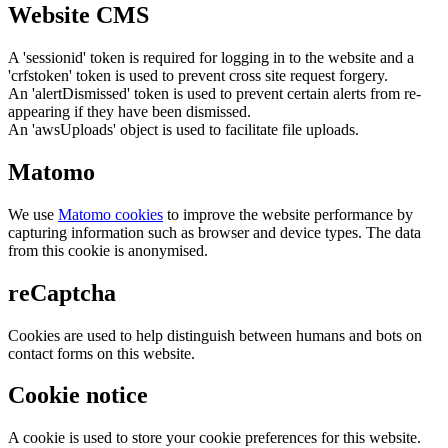
Website CMS
A 'sessionid' token is required for logging in to the website and a
'crfstoken' token is used to prevent cross site request forgery.
An 'alertDismissed' token is used to prevent certain alerts from re-
appearing if they have been dismissed.
An 'awsUploads' object is used to facilitate file uploads.
Matomo
We use
Matomo cookies
to improve the website performance by
capturing information such as browser and device types. The data
from this cookie is anonymised.
reCaptcha
Cookies are used to help distinguish between humans and bots on
contact forms on this website.
Cookie notice
A cookie is used to store your cookie preferences for this website.