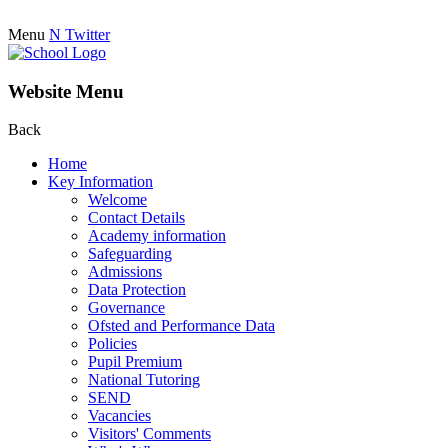
Menu
N
Twitter
Website Menu
Back
Home
Key Information
Welcome
Contact Details
Academy information
Safeguarding
Admissions
Data Protection
Governance
Ofsted and Performance Data
Policies
Pupil Premium
National Tutoring
SEND
Vacancies
Visitors' Comments