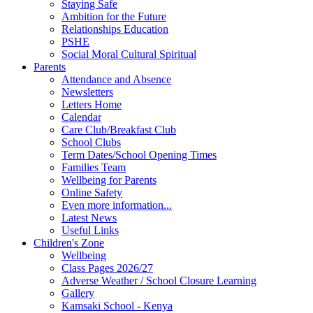
Staying Safe
Ambition for the Future
Relationships Education
PSHE
Social Moral Cultural Spiritual
Parents
Attendance and Absence
Newsletters
Letters Home
Calendar
Care Club/Breakfast Club
School Clubs
Term Dates/School Opening Times
Families Team
Wellbeing for Parents
Online Safety
Even more information...
Latest News
Useful Links
Children's Zone
Wellbeing
Class Pages 2026/27
Adverse Weather / School Closure Learning
Gallery
Kamsaki School - Kenya