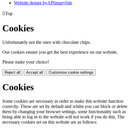
Website design by
A
PrimarySite

Top
Cookies
Unfortunately not the ones with chocolate chips.
Our cookies ensure you get the best experience on our website.
Please make your choice!
Reject all
Accept all
Customise cookie settings
Cookies
Some cookies are necessary in order to make this website function
correctly. These are set by default and whilst you can block or delete
them by changing your browser settings, some functionality such as
being able to log in to the website will not work if you do this. The
necessary cookies set on this website are as follows: