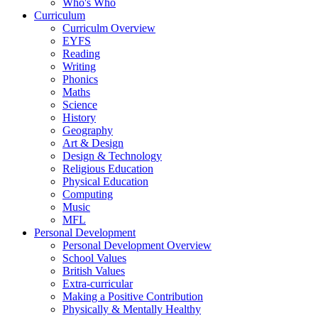
Who's Who
Curriculum
Curriculm Overview
EYFS
Reading
Writing
Phonics
Maths
Science
History
Geography
Art & Design
Design & Technology
Religious Education
Physical Education
Computing
Music
MFL
Personal Development
Personal Development Overview
School Values
British Values
Extra-curricular
Making a Positive Contribution
Physically & Mentally Healthy