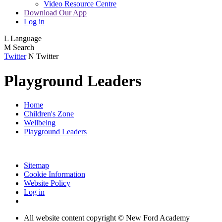
Video Resource Centre
Download Our App
Log in
L
Language
M
Search
Twitter
N
Twitter
Playground Leaders
Home
Children's Zone
Wellbeing
Playground Leaders
Sitemap
Cookie Information
Website Policy
Log in
All website content copyright © New Ford Academy