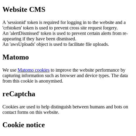
Website CMS
A 'sessionid' token is required for logging in to the website and a
'crfstoken' token is used to prevent cross site request forgery.
An 'alertDismissed' token is used to prevent certain alerts from re-
appearing if they have been dismissed.
An 'awsUploads' object is used to facilitate file uploads.
Matomo
We use
Matomo cookies
to improve the website performance by
capturing information such as browser and device types. The data
from this cookie is anonymised.
reCaptcha
Cookies are used to help distinguish between humans and bots on
contact forms on this website.
Cookie notice