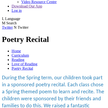
Video Resource Centre
Download Our App
Log in
L
Language
M
Search
Twitter
N
Twitter
Poetry Recital
Home
Curriculum
Reading
Love of Reading
Poetry Recital
During the Spring term, our children took part
in a sponsored poetry recital. Each class chose
a Spring themed poem to learn and recite. The
children were sponsored by their friends and
families to do this. We raised a fantastic