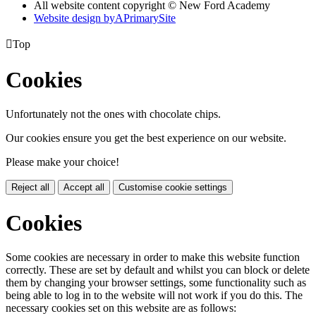
All website content copyright © New Ford Academy
Website design by
A
PrimarySite

Top
Cookies
Unfortunately not the ones with chocolate chips.
Our cookies ensure you get the best experience on our website.
Please make your choice!
Reject all
Accept all
Customise cookie settings
Cookies
Some cookies are necessary in order to make this website function
correctly. These are set by default and whilst you can block or delete
them by changing your browser settings, some functionality such as
being able to log in to the website will not work if you do this. The
necessary cookies set on this website are as follows: