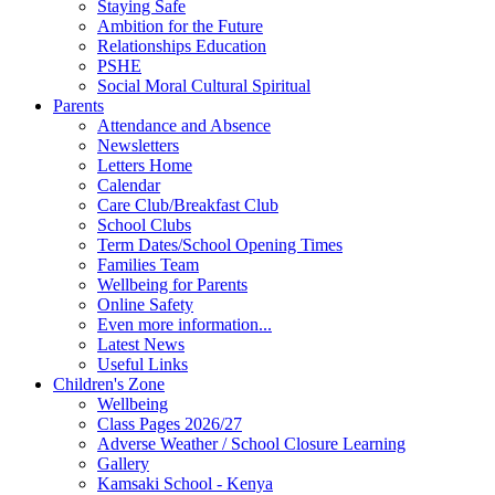
Staying Safe
Ambition for the Future
Relationships Education
PSHE
Social Moral Cultural Spiritual
Parents
Attendance and Absence
Newsletters
Letters Home
Calendar
Care Club/Breakfast Club
School Clubs
Term Dates/School Opening Times
Families Team
Wellbeing for Parents
Online Safety
Even more information...
Latest News
Useful Links
Children's Zone
Wellbeing
Class Pages 2026/27
Adverse Weather / School Closure Learning
Gallery
Kamsaki School - Kenya