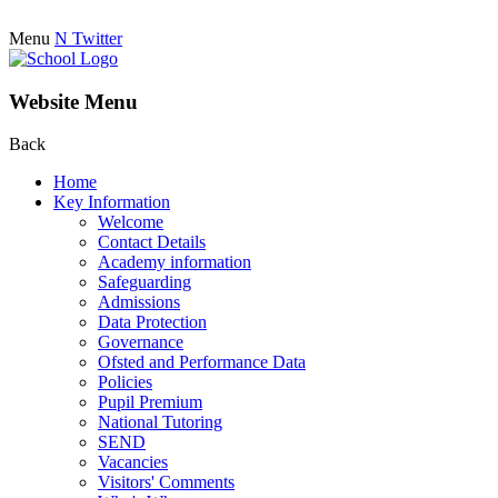
Menu
N
Twitter
Website Menu
Back
Home
Key Information
Welcome
Contact Details
Academy information
Safeguarding
Admissions
Data Protection
Governance
Ofsted and Performance Data
Policies
Pupil Premium
National Tutoring
SEND
Vacancies
Visitors' Comments