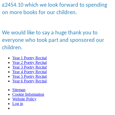
£2454.10 which we look forward to spending
on more books for our children.
We would like to say a huge thank you to
everyone who took part and sponsored our
children.
Year 1 Poetry Recital
Year 2 Poetry Recital
Year 3 Poetry Recital
Year 4 Poetry Recital
Year 5 Poetry Recital
Year 6 Poetry Recital
Sitemap
Cookie Information
Website Policy
Log in