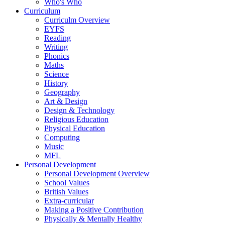
Who's Who
Curriculum
Curriculm Overview
EYFS
Reading
Writing
Phonics
Maths
Science
History
Geography
Art & Design
Design & Technology
Religious Education
Physical Education
Computing
Music
MFL
Personal Development
Personal Development Overview
School Values
British Values
Extra-curricular
Making a Positive Contribution
Physically & Mentally Healthy