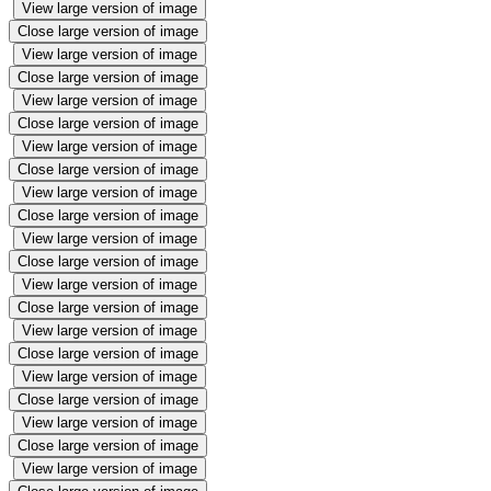
View large version of image
Close large version of image
View large version of image
Close large version of image
View large version of image
Close large version of image
View large version of image
Close large version of image
View large version of image
Close large version of image
View large version of image
Close large version of image
View large version of image
Close large version of image
View large version of image
Close large version of image
View large version of image
Close large version of image
View large version of image
Close large version of image
View large version of image