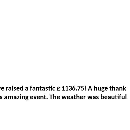
 raised a fantastic £ 1136.75! A huge thank
is amazing event. The weather was beautiful