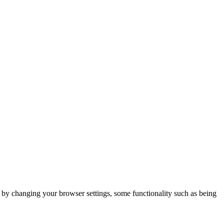
m by changing your browser settings, some functionality such as being