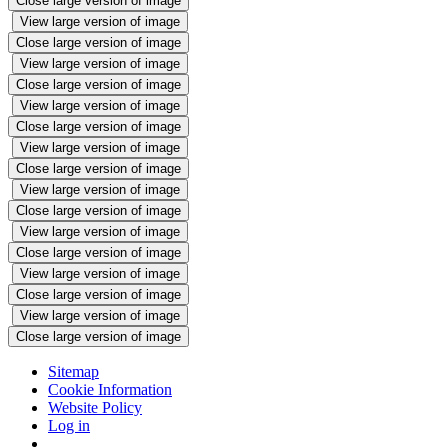
Close large version of image
View large version of image
Close large version of image
View large version of image
Close large version of image
View large version of image
Close large version of image
View large version of image
Close large version of image
View large version of image
Close large version of image
View large version of image
Close large version of image
View large version of image
Close large version of image
View large version of image
Close large version of image
Sitemap
Cookie Information
Website Policy
Log in