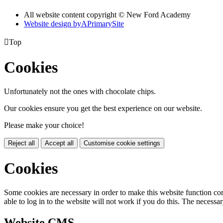
All website content copyright © New Ford Academy
Website design by
A
PrimarySite

Top
Cookies
Unfortunately not the ones with chocolate chips.
Our cookies ensure you get the best experience on our website.
Please make your choice!
Reject all
Accept all
Customise cookie settings
Cookies
Some cookies are necessary in order to make this website function cor
able to log in to the website will not work if you do this. The necessar
Website CMS