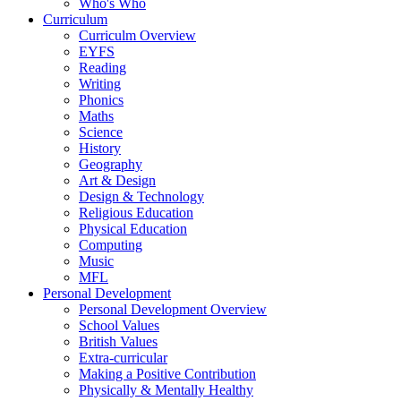
Who's Who
Curriculum
Curriculm Overview
EYFS
Reading
Writing
Phonics
Maths
Science
History
Geography
Art & Design
Design & Technology
Religious Education
Physical Education
Computing
Music
MFL
Personal Development
Personal Development Overview
School Values
British Values
Extra-curricular
Making a Positive Contribution
Physically & Mentally Healthy