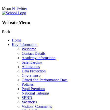
Menu
N
Twitter
Website Menu
Back
Home
Key Information
Welcome
Contact Details
Academy information
Safeguarding
Admissions
Data Protection
Governance
Ofsted and Performance Data
Policies
Pupil Premium
National Tutoring
SEND
Vacancies
Visitors' Comments