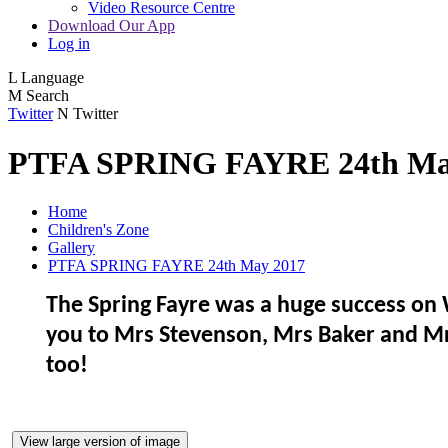
Video Resource Centre
Download Our App
Log in
L
Language
M
Search
Twitter
N
Twitter
PTFA SPRING FAYRE 24th Ma
Home
Children's Zone
Gallery
PTFA SPRING FAYRE 24th May 2017
The Spring Fayre was a huge success on 
you to Mrs Stevenson, Mrs Baker and Mrs
too!
View large version of image