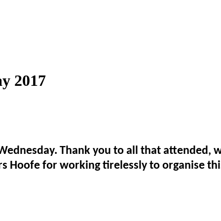
y 2017
Wednesday. Thank you to all that attended, we
 Hoofe for working tirelessly to organise th