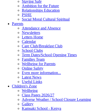
Staying Safe
Ambition for the Future
Relationships Education
PSHE
Social Moral Cultural Spiritual
Parents
Attendance and Absence
Newsletters
Letters Home
Calendar
Care Club/Breakfast Club
School Clubs
Term Dates/School Opening Times
Families Team
Wellbeing for Parents
Online Safety
Even more information...
Latest News
Useful Links
Children's Zone
Wellbeing
Class Pages 2026/27
Adverse Weather / School Closure Learning
Gallery
Kamsaki School - Kenya