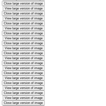
Close large version of image
View large version of image
Close large version of image
View large version of image
Close large version of image
View large version of image
Close large version of image
View large version of image
Close large version of image
View large version of image
Close large version of image
View large version of image
Close large version of image
View large version of image
Close large version of image
View large version of image
Close large version of image
View large version of image
Close large version of image
View large version of image
Close large version of image