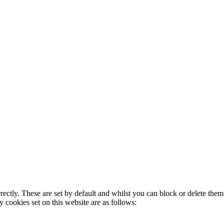
rectly. These are set by default and whilst you can block or delete the
y cookies set on this website are as follows: