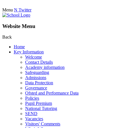
Menu
N
Twitter
Website Menu
Back
Home
Key Information
Welcome
Contact Details
Academy information
Safeguarding
Admissions
Data Protection
Governance
Ofsted and Performance Data
Policies
Pupil Premium
National Tutoring
SEND
Vacancies
Visitors' Comments