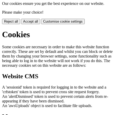
Our cookies ensure you get the best experience on our website.
Please make your choice!
Reject all
Accept all
Customise cookie settings
Cookies
Some cookies are necessary in order to make this website function
correctly. These are set by default and whilst you can block or delete
them by changing your browser settings, some functionality such as
being able to log in to the website will not work if you do this. The
necessary cookies set on this website are as follows:
Website CMS
A 'sessionid' token is required for logging in to the website and a
'crfstoken' token is used to prevent cross site request forgery.
An 'alertDismissed' token is used to prevent certain alerts from re-
appearing if they have been dismissed.
An 'awsUploads' object is used to facilitate file uploads.