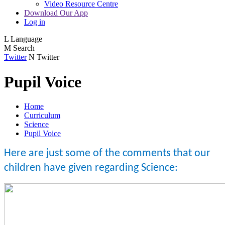
Video Resource Centre
Download Our App
Log in
L
Language
M
Search
Twitter
N
Twitter
Pupil Voice
Home
Curriculum
Science
Pupil Voice
Here are just some of the comments that our
children have given regarding Science: