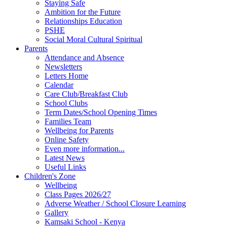
Staying Safe
Ambition for the Future
Relationships Education
PSHE
Social Moral Cultural Spiritual
Parents
Attendance and Absence
Newsletters
Letters Home
Calendar
Care Club/Breakfast Club
School Clubs
Term Dates/School Opening Times
Families Team
Wellbeing for Parents
Online Safety
Even more information...
Latest News
Useful Links
Children's Zone
Wellbeing
Class Pages 2026/27
Adverse Weather / School Closure Learning
Gallery
Kamsaki School - Kenya