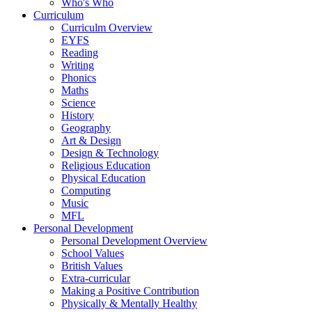
Who's Who
Curriculum
Curriculm Overview
EYFS
Reading
Writing
Phonics
Maths
Science
History
Geography
Art & Design
Design & Technology
Religious Education
Physical Education
Computing
Music
MFL
Personal Development
Personal Development Overview
School Values
British Values
Extra-curricular
Making a Positive Contribution
Physically & Mentally Healthy