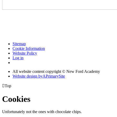
Sitemap
Cookie Information
Website Policy
Log in
All website content copyright © New Ford Academy
Website design by
A
PrimarySite

Top
Cookies
Unfortunately not the ones with chocolate chips.