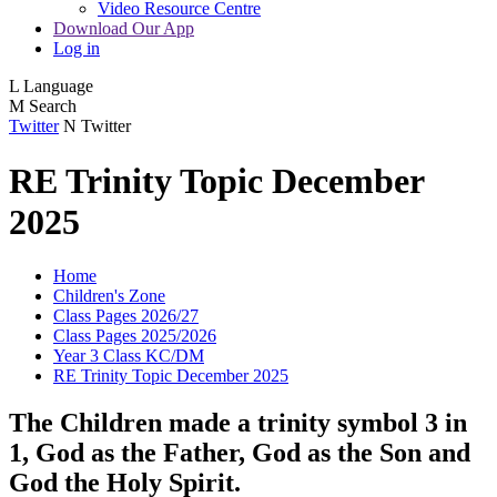
Video Resource Centre
Download Our App
Log in
L
Language
M
Search
Twitter
N
Twitter
RE Trinity Topic December
2025
Home
Children's Zone
Class Pages 2026/27
Class Pages 2025/2026
Year 3 Class KC/DM
RE Trinity Topic December 2025
The Children made a trinity symbol 3 in
1, God as the Father, God as the Son and
God the Holy Spirit.