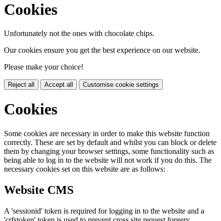
Cookies
Unfortunately not the ones with chocolate chips.
Our cookies ensure you get the best experience on our website.
Please make your choice!
Reject all
Accept all
Customise cookie settings
Cookies
Some cookies are necessary in order to make this website function
correctly. These are set by default and whilst you can block or delete
them by changing your browser settings, some functionality such as
being able to log in to the website will not work if you do this. The
necessary cookies set on this website are as follows:
Website CMS
A 'sessionid' token is required for logging in to the website and a
'crfstoken' token is used to prevent cross site request forgery.