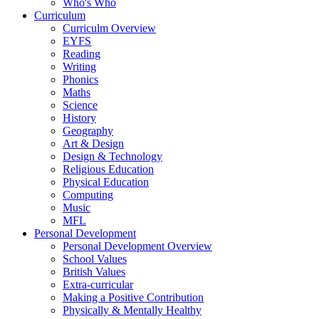
Who's Who
Curriculum
Curriculm Overview
EYFS
Reading
Writing
Phonics
Maths
Science
History
Geography
Art & Design
Design & Technology
Religious Education
Physical Education
Computing
Music
MFL
Personal Development
Personal Development Overview
School Values
British Values
Extra-curricular
Making a Positive Contribution
Physically & Mentally Healthy