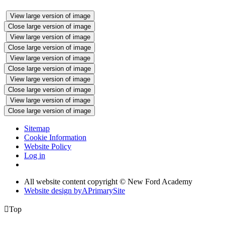
View large version of image
Close large version of image
View large version of image
Close large version of image
View large version of image
Close large version of image
View large version of image
Close large version of image
View large version of image
Close large version of image
Sitemap
Cookie Information
Website Policy
Log in
All website content copyright © New Ford Academy
Website design by
A
PrimarySite

Top