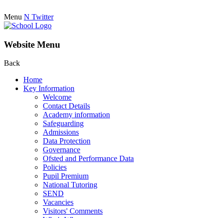
Menu
N
Twitter
Website Menu
Back
Home
Key Information
Welcome
Contact Details
Academy information
Safeguarding
Admissions
Data Protection
Governance
Ofsted and Performance Data
Policies
Pupil Premium
National Tutoring
SEND
Vacancies
Visitors' Comments