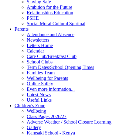
Staying Safe
Ambition for the Future
Relationships Education
PSHE
Social Moral Cultural Spiritual
Parents
Attendance and Absence
Newsletters
Letters Home
Calendar
Care Club/Breakfast Club
School Clubs
Term Dates/School Opening Times
Families Team
Wellbeing for Parents
Online Safety
Even more information...
Latest News
Useful Links
Children's Zone
Wellbeing
Class Pages 2026/27
Adverse Weather / School Closure Learning
Gallery
Kamsaki School - Kenya