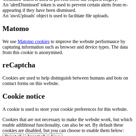
An 'alertDismissed' token is used to prevent certain alerts from re-
appearing if they have been dismissed.
An 'awsUploads' object is used to facilitate file uploads.
Matomo
We use
Matomo cookies
to improve the website performance by
capturing information such as browser and device types. The data
from this cookie is anonymised.
reCaptcha
Cookies are used to help distinguish between humans and bots on
contact forms on this website.
Cookie notice
A cookie is used to store your cookie preferences for this website.
Cookies that are not necessary to make the website work, but which
enable additional functionality, can also be set. By default these
cookies are disabled, but you can choose to enable them below: