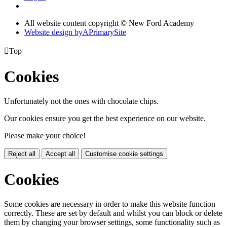
All website content copyright © New Ford Academy
Website design by
A
PrimarySite

Top
Cookies
Unfortunately not the ones with chocolate chips.
Our cookies ensure you get the best experience on our website.
Please make your choice!
Reject all
Accept all
Customise cookie settings
Cookies
Some cookies are necessary in order to make this website function
correctly. These are set by default and whilst you can block or delete
them by changing your browser settings, some functionality such as