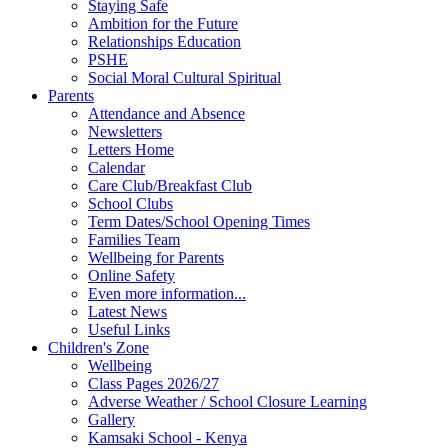
Staying Safe
Ambition for the Future
Relationships Education
PSHE
Social Moral Cultural Spiritual
Parents
Attendance and Absence
Newsletters
Letters Home
Calendar
Care Club/Breakfast Club
School Clubs
Term Dates/School Opening Times
Families Team
Wellbeing for Parents
Online Safety
Even more information...
Latest News
Useful Links
Children's Zone
Wellbeing
Class Pages 2026/27
Adverse Weather / School Closure Learning
Gallery
Kamsaki School - Kenya