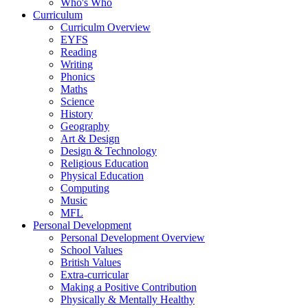
Who's Who
Curriculum
Curriculm Overview
EYFS
Reading
Writing
Phonics
Maths
Science
History
Geography
Art & Design
Design & Technology
Religious Education
Physical Education
Computing
Music
MFL
Personal Development
Personal Development Overview
School Values
British Values
Extra-curricular
Making a Positive Contribution
Physically & Mentally Healthy