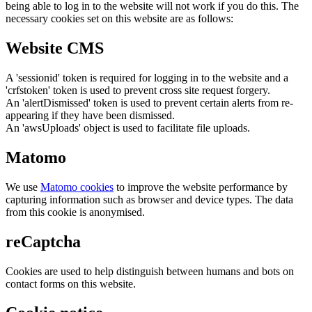
being able to log in to the website will not work if you do this. The
necessary cookies set on this website are as follows:
Website CMS
A 'sessionid' token is required for logging in to the website and a
'crfstoken' token is used to prevent cross site request forgery.
An 'alertDismissed' token is used to prevent certain alerts from re-
appearing if they have been dismissed.
An 'awsUploads' object is used to facilitate file uploads.
Matomo
We use
Matomo cookies
to improve the website performance by
capturing information such as browser and device types. The data
from this cookie is anonymised.
reCaptcha
Cookies are used to help distinguish between humans and bots on
contact forms on this website.