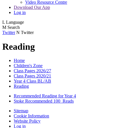
Video Resource Centre
Download Our App
Log in
L
Language
M
Search
Twitter
N
Twitter
Reading
Home
Children's Zone
Class Pages 2026/27
Class Pages 2020/21
Year 4 Class BL/AB
Reading
Recommended Reading for Year 4
Stoke Recommended 100_Reads
Sitemap
Cookie Information
Website Policy
Log in