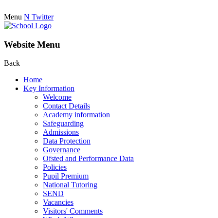
Menu
N
Twitter
Website Menu
Back
Home
Key Information
Welcome
Contact Details
Academy information
Safeguarding
Admissions
Data Protection
Governance
Ofsted and Performance Data
Policies
Pupil Premium
National Tutoring
SEND
Vacancies
Visitors' Comments