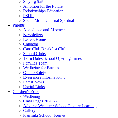
Staying Safe
Ambition for the Future
Relationships Education
PSHE
Social Moral Cultural Spiritual
Parents
Attendance and Absence
Newsletters
Letters Home
Calendar
Care Club/Breakfast Club
School Clubs
Term Dates/School Opening Times
Families Team
Wellbeing for Parents
Online Safety
Even more information...
Latest News
Useful Links
Children's Zone
Wellbeing
Class Pages 2026/27
Adverse Weather / School Closure Learning
Gallery
Kamsaki School - Kenya