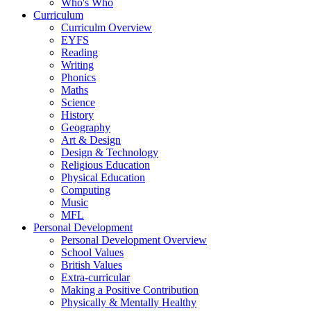
Who's Who
Curriculum
Curriculm Overview
EYFS
Reading
Writing
Phonics
Maths
Science
History
Geography
Art & Design
Design & Technology
Religious Education
Physical Education
Computing
Music
MFL
Personal Development
Personal Development Overview
School Values
British Values
Extra-curricular
Making a Positive Contribution
Physically & Mentally Healthy