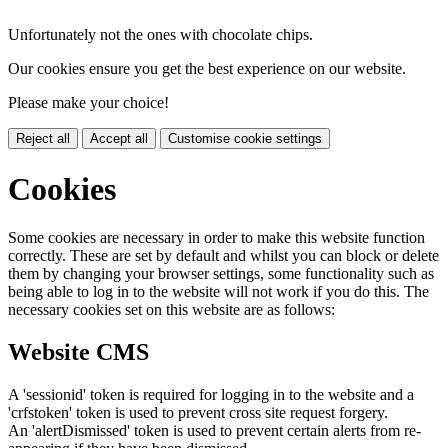
Unfortunately not the ones with chocolate chips.
Our cookies ensure you get the best experience on our website.
Please make your choice!
Reject all
Accept all
Customise cookie settings
Cookies
Some cookies are necessary in order to make this website function
correctly. These are set by default and whilst you can block or delete
them by changing your browser settings, some functionality such as
being able to log in to the website will not work if you do this. The
necessary cookies set on this website are as follows:
Website CMS
A 'sessionid' token is required for logging in to the website and a
'crfstoken' token is used to prevent cross site request forgery.
An 'alertDismissed' token is used to prevent certain alerts from re-