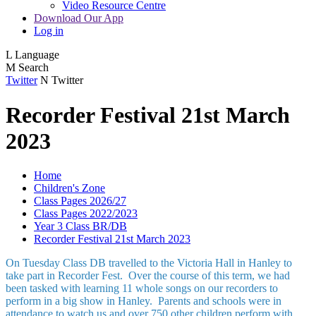
Video Resource Centre
Download Our App
Log in
L
Language
M
Search
Twitter
N
Twitter
Recorder Festival 21st March
2023
Home
Children's Zone
Class Pages 2026/27
Class Pages 2022/2023
Year 3 Class BR/DB
Recorder Festival 21st March 2023
On Tuesday Class DB travelled to the Victoria Hall in Hanley to
take part in Recorder Fest. Over the course of this term, we had
been tasked with learning 11 whole songs on our recorders to
perform in a big show in Hanley. Parents and schools were in
attendance to watch us and over 750 other children perform with