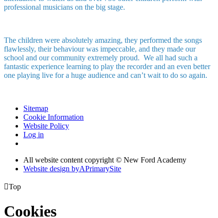
professional musicians on the big stage.
The children were absolutely amazing, they performed the songs
flawlessly, their behaviour was impeccable, and they made our
school and our community extremely proud. We all had such a
fantastic experience learning to play the recorder and an even better
one playing live for a huge audience and can’t wait to do so again.
Sitemap
Cookie Information
Website Policy
Log in
All website content copyright © New Ford Academy
Website design by
A
PrimarySite

Top
Cookies