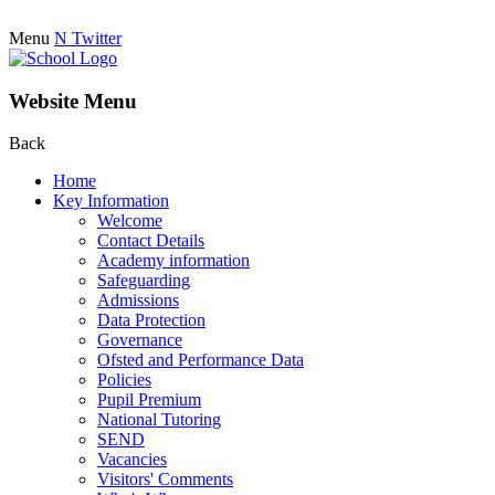
Menu
N
Twitter
Website Menu
Back
Home
Key Information
Welcome
Contact Details
Academy information
Safeguarding
Admissions
Data Protection
Governance
Ofsted and Performance Data
Policies
Pupil Premium
National Tutoring
SEND
Vacancies
Visitors' Comments