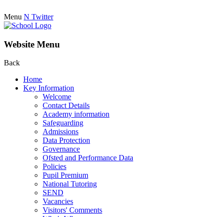
Menu
N
Twitter
Website Menu
Back
Home
Key Information
Welcome
Contact Details
Academy information
Safeguarding
Admissions
Data Protection
Governance
Ofsted and Performance Data
Policies
Pupil Premium
National Tutoring
SEND
Vacancies
Visitors' Comments