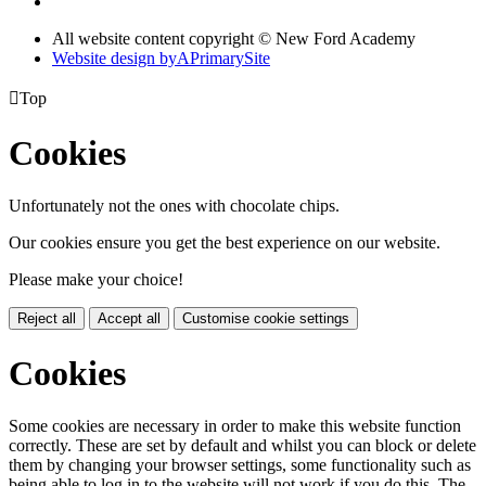
All website content copyright © New Ford Academy
Website design by
A
PrimarySite

Top
Cookies
Unfortunately not the ones with chocolate chips.
Our cookies ensure you get the best experience on our website.
Please make your choice!
Reject all
Accept all
Customise cookie settings
Cookies
Some cookies are necessary in order to make this website function
correctly. These are set by default and whilst you can block or delete
them by changing your browser settings, some functionality such as
being able to log in to the website will not work if you do this. The