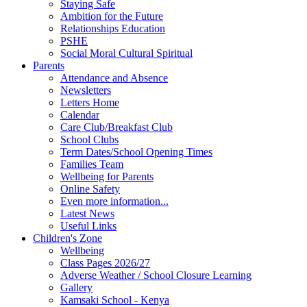
Staying Safe
Ambition for the Future
Relationships Education
PSHE
Social Moral Cultural Spiritual
Parents
Attendance and Absence
Newsletters
Letters Home
Calendar
Care Club/Breakfast Club
School Clubs
Term Dates/School Opening Times
Families Team
Wellbeing for Parents
Online Safety
Even more information...
Latest News
Useful Links
Children's Zone
Wellbeing
Class Pages 2026/27
Adverse Weather / School Closure Learning
Gallery
Kamsaki School - Kenya