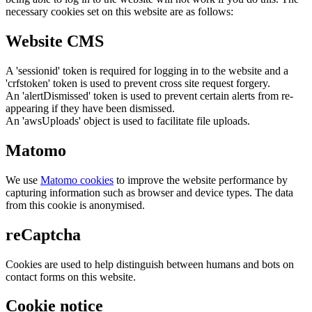
necessary cookies set on this website are as follows:
Website CMS
A 'sessionid' token is required for logging in to the website and a
'crfstoken' token is used to prevent cross site request forgery.
An 'alertDismissed' token is used to prevent certain alerts from re-
appearing if they have been dismissed.
An 'awsUploads' object is used to facilitate file uploads.
Matomo
We use
Matomo cookies
to improve the website performance by
capturing information such as browser and device types. The data
from this cookie is anonymised.
reCaptcha
Cookies are used to help distinguish between humans and bots on
contact forms on this website.
Cookie notice