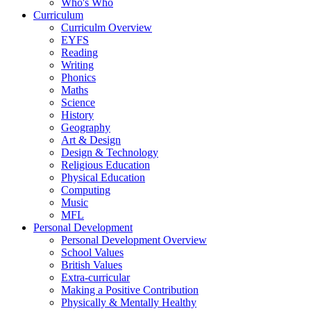
Who's Who
Curriculum
Curriculm Overview
EYFS
Reading
Writing
Phonics
Maths
Science
History
Geography
Art & Design
Design & Technology
Religious Education
Physical Education
Computing
Music
MFL
Personal Development
Personal Development Overview
School Values
British Values
Extra-curricular
Making a Positive Contribution
Physically & Mentally Healthy