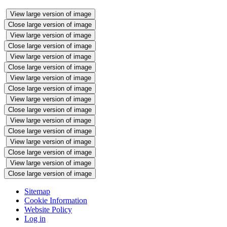
View large version of image
Close large version of image
View large version of image
Close large version of image
View large version of image
Close large version of image
View large version of image
Close large version of image
View large version of image
Close large version of image
View large version of image
Close large version of image
View large version of image
Close large version of image
View large version of image
Close large version of image
Sitemap
Cookie Information
Website Policy
Log in