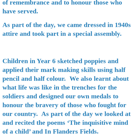
of remembrance and to honour those who
have served.
As part of the day, we came dressed in 1940s
attire and took part in a special assembly.
Children in Year 6 sketched poppies and
applied their mark making skills using half
pencil and half colour. We also learnt about
what life was like in the trenches for the
soldiers and designed our own medals to
honour the bravery of those who fought for
our country. As part of the day we looked at
and recited the poems ‘The inquisitive mind
of a child’ and In Flanders Fields.