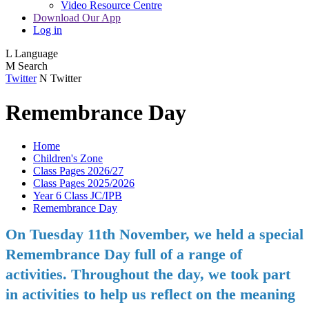
Video Resource Centre
Download Our App
Log in
L
Language
M
Search
Twitter
N
Twitter
Remembrance Day
Home
Children's Zone
Class Pages 2026/27
Class Pages 2025/2026
Year 6 Class JC/IPB
Remembrance Day
On Tuesday 11th November, we held a special
Remembrance Day full of a range of
activities. Throughout the day, we took part
in activities to help us reflect on the meaning