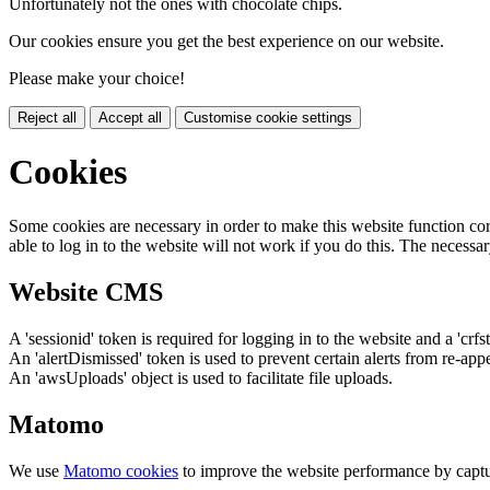
Unfortunately not the ones with chocolate chips.
Our cookies ensure you get the best experience on our website.
Please make your choice!
Reject all
Accept all
Customise cookie settings
Cookies
Some cookies are necessary in order to make this website function cor
able to log in to the website will not work if you do this. The necessar
Website CMS
A 'sessionid' token is required for logging in to the website and a 'crfs
An 'alertDismissed' token is used to prevent certain alerts from re-app
An 'awsUploads' object is used to facilitate file uploads.
Matomo
We use
Matomo cookies
to improve the website performance by captu