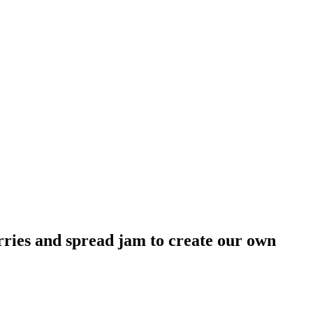
rries and spread jam to create our own