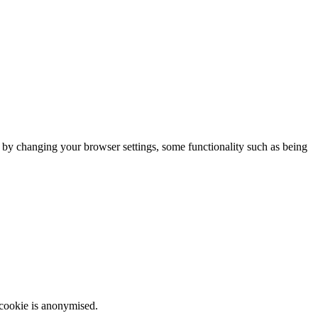
m by changing your browser settings, some functionality such as being
 cookie is anonymised.