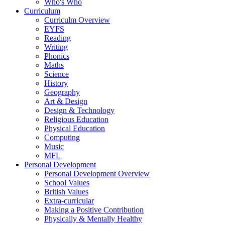
Who's Who
Curriculum
Curriculm Overview
EYFS
Reading
Writing
Phonics
Maths
Science
History
Geography
Art & Design
Design & Technology
Religious Education
Physical Education
Computing
Music
MFL
Personal Development
Personal Development Overview
School Values
British Values
Extra-curricular
Making a Positive Contribution
Physically & Mentally Healthy