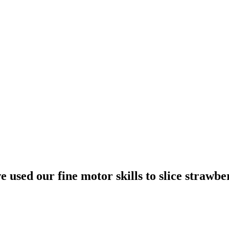
used our fine motor skills to slice strawbe