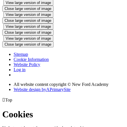
View large version of image
Close large version of image
View large version of image
Close large version of image
View large version of image
Close large version of image
View large version of image
Close large version of image
Sitemap
Cookie Information
Website Policy
Log in
All website content copyright © New Ford Academy
Website design by
A
PrimarySite

Top
Cookies