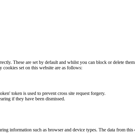
rectly. These are set by default and whilst you can block or delete the
y cookies set on this website are as follows:
token' token is used to prevent cross site request forgery.
earing if they have been dismissed.
ring information such as browser and device types. The data from this