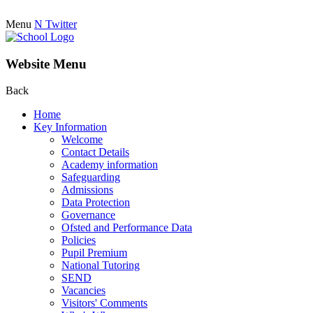
Menu
N
Twitter
Website Menu
Back
Home
Key Information
Welcome
Contact Details
Academy information
Safeguarding
Admissions
Data Protection
Governance
Ofsted and Performance Data
Policies
Pupil Premium
National Tutoring
SEND
Vacancies
Visitors' Comments