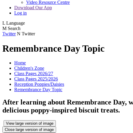
Video Resource Centre
Download Our App
Log in
L
Language
M
Search
Twitter
N
Twitter
Remembrance Day Topic
Home
Children's Zone
Class Pages 2026/27
Class Pages 2025/2026
Reception Poppies/Daisies
Remembrance Day Topic
After learning about Remembrance Day, we 
delicious poppy-inspired biscuit treats.
View large version of image
Close large version of image