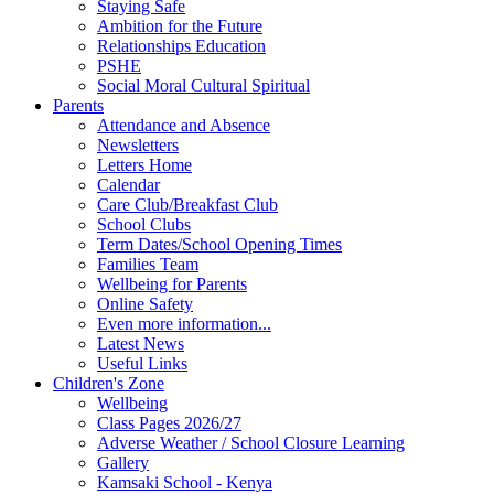
Staying Safe
Ambition for the Future
Relationships Education
PSHE
Social Moral Cultural Spiritual
Parents
Attendance and Absence
Newsletters
Letters Home
Calendar
Care Club/Breakfast Club
School Clubs
Term Dates/School Opening Times
Families Team
Wellbeing for Parents
Online Safety
Even more information...
Latest News
Useful Links
Children's Zone
Wellbeing
Class Pages 2026/27
Adverse Weather / School Closure Learning
Gallery
Kamsaki School - Kenya