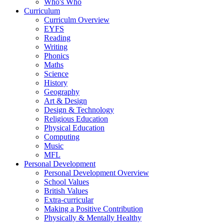
Who's Who
Curriculum
Curriculm Overview
EYFS
Reading
Writing
Phonics
Maths
Science
History
Geography
Art & Design
Design & Technology
Religious Education
Physical Education
Computing
Music
MFL
Personal Development
Personal Development Overview
School Values
British Values
Extra-curricular
Making a Positive Contribution
Physically & Mentally Healthy