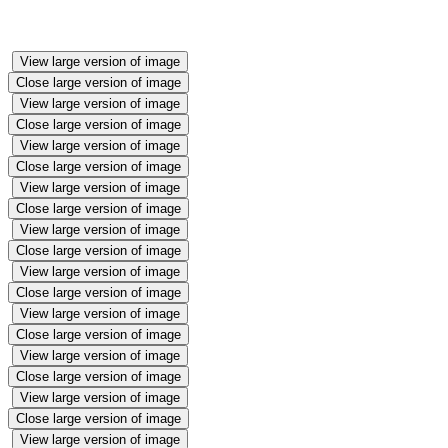
View large version of image
Close large version of image
View large version of image
Close large version of image
View large version of image
Close large version of image
View large version of image
Close large version of image
View large version of image
Close large version of image
View large version of image
Close large version of image
View large version of image
Close large version of image
View large version of image
Close large version of image
View large version of image
Close large version of image
View large version of image