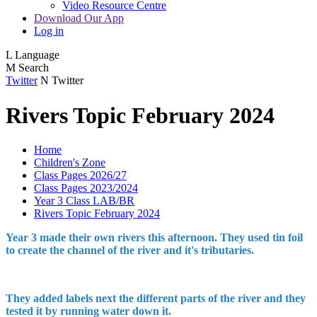
Video Resource Centre
Download Our App
Log in
L
Language
M
Search
Twitter
N
Twitter
Rivers Topic February 2024
Home
Children's Zone
Class Pages 2026/27
Class Pages 2023/2024
Year 3 Class LAB/BR
Rivers Topic February 2024
Year 3 made their own rivers this afternoon. They used tin foil
to create the channel of the river and it's tributaries.
They added labels next the different parts of the river and they
tested it by running water down it.