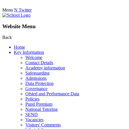
Menu
N
Twitter
Website Menu
Back
Home
Key Information
Welcome
Contact Details
Academy information
Safeguarding
Admissions
Data Protection
Governance
Ofsted and Performance Data
Policies
Pupil Premium
National Tutoring
SEND
Vacancies
Visitors' Comments