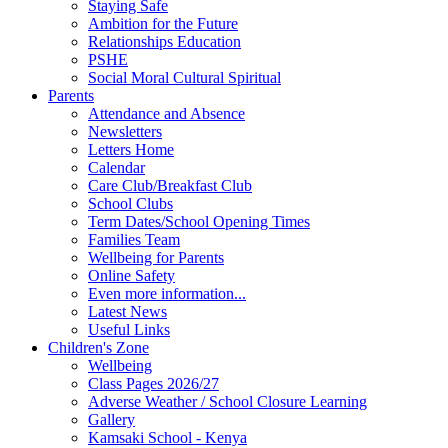
Staying Safe
Ambition for the Future
Relationships Education
PSHE
Social Moral Cultural Spiritual
Parents
Attendance and Absence
Newsletters
Letters Home
Calendar
Care Club/Breakfast Club
School Clubs
Term Dates/School Opening Times
Families Team
Wellbeing for Parents
Online Safety
Even more information...
Latest News
Useful Links
Children's Zone
Wellbeing
Class Pages 2026/27
Adverse Weather / School Closure Learning
Gallery
Kamsaki School - Kenya