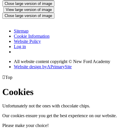
Close large version of image
View large version of image
Close large version of image
Sitemap
Cookie Information
Website Policy
Log in
All website content copyright © New Ford Academy
Website design by
A
PrimarySite

Top
Cookies
Unfortunately not the ones with chocolate chips.
Our cookies ensure you get the best experience on our website.
Please make your choice!