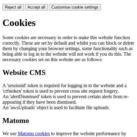
Reject all
Accept all
Customise cookie settings
Cookies
Some cookies are necessary in order to make this website function
correctly. These are set by default and whilst you can block or delete
them by changing your browser settings, some functionality such as
being able to log in to the website will not work if you do this. The
necessary cookies set on this website are as follows:
Website CMS
A 'sessionid' token is required for logging in to the website and a
'crfstoken' token is used to prevent cross site request forgery.
An 'alertDismissed' token is used to prevent certain alerts from re-
appearing if they have been dismissed.
An 'awsUploads' object is used to facilitate file uploads.
Matomo
We use
Matomo cookies
to improve the website performance by