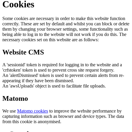
Cookies
Some cookies are necessary in order to make this website function
correctly. These are set by default and whilst you can block or delete
them by changing your browser settings, some functionality such as
being able to log in to the website will not work if you do this. The
necessary cookies set on this website are as follows:
Website CMS
A 'sessionid' token is required for logging in to the website and a
'crfstoken' token is used to prevent cross site request forgery.
An 'alertDismissed' token is used to prevent certain alerts from re-
appearing if they have been dismissed.
An 'awsUploads' object is used to facilitate file uploads.
Matomo
We use
Matomo cookies
to improve the website performance by
capturing information such as browser and device types. The data
from this cookie is anonymised.