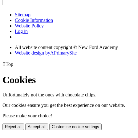
Sitemap
Cookie Information
Website Policy
Log in
All website content copyright © New Ford Academy
Website design by
A
PrimarySite

Top
Cookies
Unfortunately not the ones with chocolate chips.
Our cookies ensure you get the best experience on our website.
Please make your choice!
Reject all
Accept all
Customise cookie settings