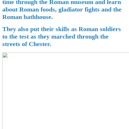
time through the Roman museum and learn
about Roman foods, gladiator fights and the
Roman bathhouse.
They also put their skills as Roman soldiers
to the test as they marched through the
streets of Chester.