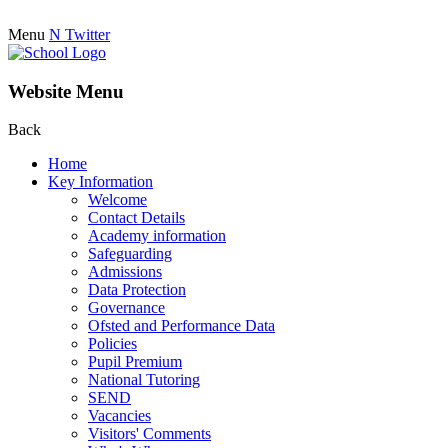
Menu
N
Twitter
Website Menu
Back
Home
Key Information
Welcome
Contact Details
Academy information
Safeguarding
Admissions
Data Protection
Governance
Ofsted and Performance Data
Policies
Pupil Premium
National Tutoring
SEND
Vacancies
Visitors' Comments