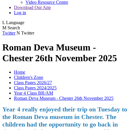
Video Resource Centre
Download Our App
Log in
L
Language
M
Search
Twitter
N
Twitter
Roman Deva Museum -
Chester 26th November 2025
Home
Children's Zone
Class Pages 2026/27
Class Pages 2024/2025
Year 4 Class BR/AM
Roman Deva Museum - Chester 26th November 2025
Year 4 really enjoyed their trip on Tuesday to
the Roman Deva museum in Chester. The
children had the opportunity to go back in