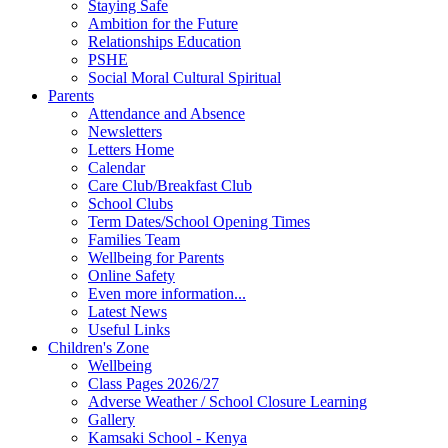
Staying Safe
Ambition for the Future
Relationships Education
PSHE
Social Moral Cultural Spiritual
Parents
Attendance and Absence
Newsletters
Letters Home
Calendar
Care Club/Breakfast Club
School Clubs
Term Dates/School Opening Times
Families Team
Wellbeing for Parents
Online Safety
Even more information...
Latest News
Useful Links
Children's Zone
Wellbeing
Class Pages 2026/27
Adverse Weather / School Closure Learning
Gallery
Kamsaki School - Kenya