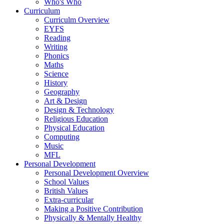
Who's Who
Curriculum
Curriculm Overview
EYFS
Reading
Writing
Phonics
Maths
Science
History
Geography
Art & Design
Design & Technology
Religious Education
Physical Education
Computing
Music
MFL
Personal Development
Personal Development Overview
School Values
British Values
Extra-curricular
Making a Positive Contribution
Physically & Mentally Healthy