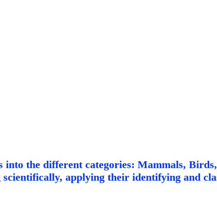
ls into the different categories: Mammals, Birds
cientifically, applying their identifying and clas