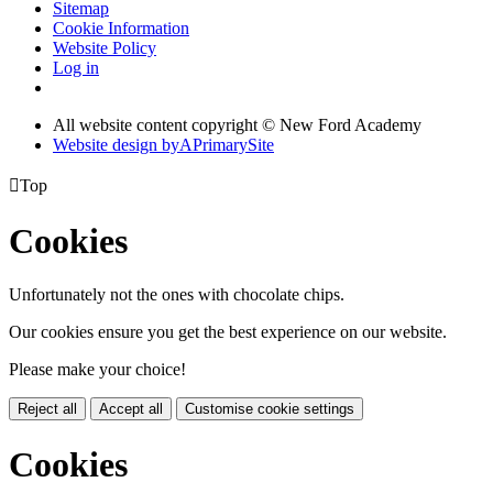
Sitemap
Cookie Information
Website Policy
Log in
All website content copyright © New Ford Academy
Website design by
A
PrimarySite

Top
Cookies
Unfortunately not the ones with chocolate chips.
Our cookies ensure you get the best experience on our website.
Please make your choice!
Reject all
Accept all
Customise cookie settings
Cookies