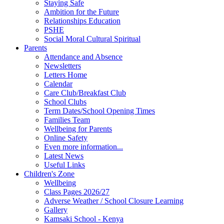
Staying Safe
Ambition for the Future
Relationships Education
PSHE
Social Moral Cultural Spiritual
Parents
Attendance and Absence
Newsletters
Letters Home
Calendar
Care Club/Breakfast Club
School Clubs
Term Dates/School Opening Times
Families Team
Wellbeing for Parents
Online Safety
Even more information...
Latest News
Useful Links
Children's Zone
Wellbeing
Class Pages 2026/27
Adverse Weather / School Closure Learning
Gallery
Kamsaki School - Kenya