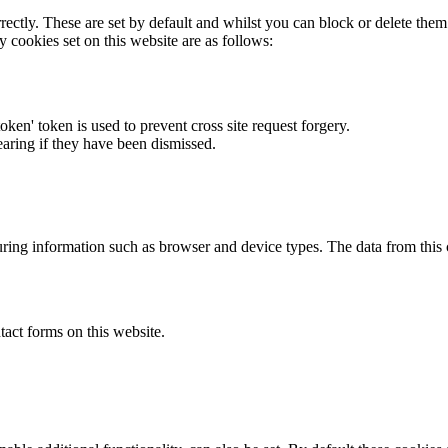
rectly. These are set by default and whilst you can block or delete the
y cookies set on this website are as follows:
token' token is used to prevent cross site request forgery.
earing if they have been dismissed.
ring information such as browser and device types. The data from this
act forms on this website.