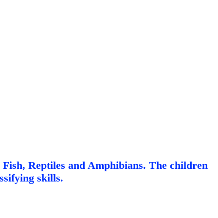
, Fish, Reptiles and Amphibians. The children
sifying skills.