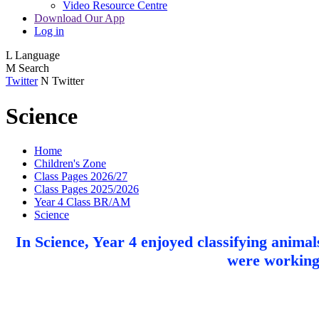
Video Resource Centre
Download Our App
Log in
L
Language
M
Search
Twitter
N
Twitter
Science
Home
Children's Zone
Class Pages 2026/27
Class Pages 2025/2026
Year 4 Class BR/AM
Science
In Science, Year 4 enjoyed classifying anima
were working s