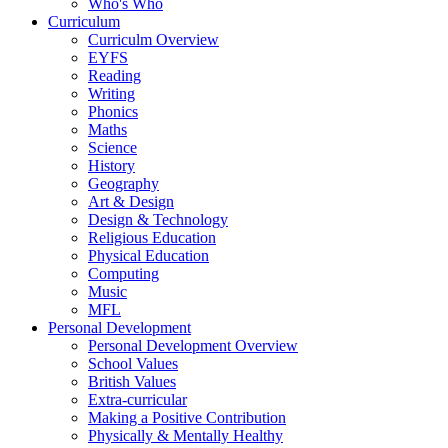
Who's Who
Curriculum
Curriculm Overview
EYFS
Reading
Writing
Phonics
Maths
Science
History
Geography
Art & Design
Design & Technology
Religious Education
Physical Education
Computing
Music
MFL
Personal Development
Personal Development Overview
School Values
British Values
Extra-curricular
Making a Positive Contribution
Physically & Mentally Healthy