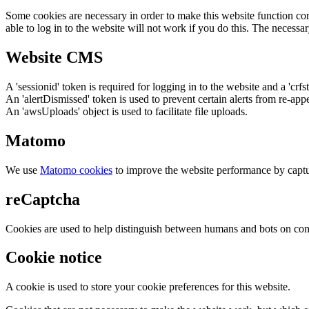
Some cookies are necessary in order to make this website function cor
able to log in to the website will not work if you do this. The necessar
Website CMS
A 'sessionid' token is required for logging in to the website and a 'crfs
An 'alertDismissed' token is used to prevent certain alerts from re-app
An 'awsUploads' object is used to facilitate file uploads.
Matomo
We use
Matomo cookies
to improve the website performance by captu
reCaptcha
Cookies are used to help distinguish between humans and bots on cont
Cookie notice
A cookie is used to store your cookie preferences for this website.