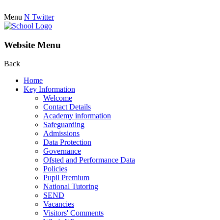
Menu
N
Twitter
Website Menu
Back
Home
Key Information
Welcome
Contact Details
Academy information
Safeguarding
Admissions
Data Protection
Governance
Ofsted and Performance Data
Policies
Pupil Premium
National Tutoring
SEND
Vacancies
Visitors' Comments