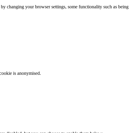
m by changing your browser settings, some functionality such as being
 cookie is anonymised.