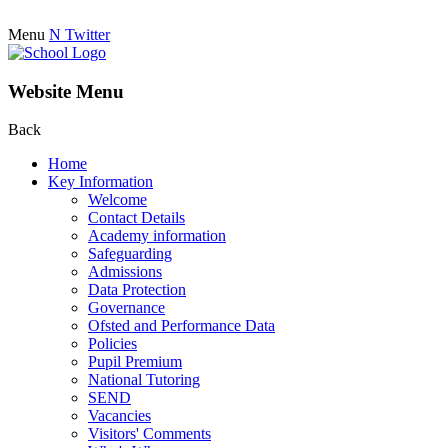
Menu
N
Twitter
Website Menu
Back
Home
Key Information
Welcome
Contact Details
Academy information
Safeguarding
Admissions
Data Protection
Governance
Ofsted and Performance Data
Policies
Pupil Premium
National Tutoring
SEND
Vacancies
Visitors' Comments