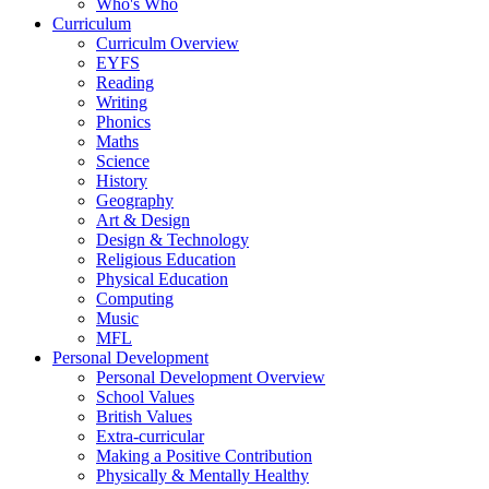
Who's Who
Curriculum
Curriculm Overview
EYFS
Reading
Writing
Phonics
Maths
Science
History
Geography
Art & Design
Design & Technology
Religious Education
Physical Education
Computing
Music
MFL
Personal Development
Personal Development Overview
School Values
British Values
Extra-curricular
Making a Positive Contribution
Physically & Mentally Healthy