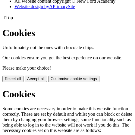
All website content copyright © New Ford Academy
Website design by
A
PrimarySite

Top
Cookies
Unfortunately not the ones with chocolate chips.
Our cookies ensure you get the best experience on our website.
Please make your choice!
Reject all
Accept all
Customise cookie settings
Cookies
Some cookies are necessary in order to make this website function
correctly. These are set by default and whilst you can block or delete
them by changing your browser settings, some functionality such as
being able to log in to the website will not work if you do this. The
necessary cookies set on this website are as follows: