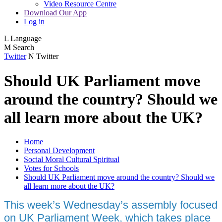
Video Resource Centre
Download Our App
Log in
L
Language
M
Search
Twitter
N
Twitter
Should UK Parliament move
around the country? Should we
all learn more about the UK?
Home
Personal Development
Social Moral Cultural Spiritual
Votes for Schools
Should UK Parliament move around the country? Should we
all learn more about the UK?
This week’s Wednesday’s assembly focused
on UK Parliament Week, which takes place