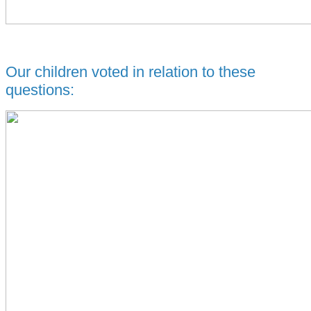
Our children voted in relation to these
questions: