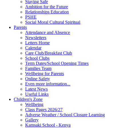
Staying Safe
Ambition for the Future
Relationships Education
PSHE
Social Moral Cultural Spiritual
Parents
Attendance and Absence
Newsletters
Letters Home
Calendar
Care Club/Breakfast Club
School Clubs
Term Dates/School Opening Times
Families Team
Wellbeing for Parents
Online Safety
Even more information...
Latest News
Useful Links
Children's Zone
Wellbeing
Class Pages 2026/27
Adverse Weather / School Closure Learning
Gallery
Kamsaki School - Kenya