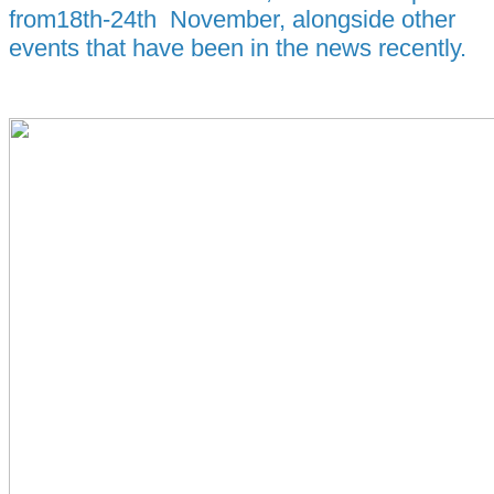
from18th-24th November, alongside other
events that have been in the news recently.