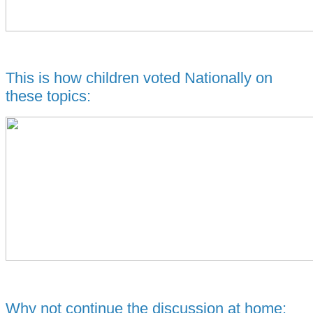
This is how children voted Nationally on
these topics:
Why not continue the discussion at home: