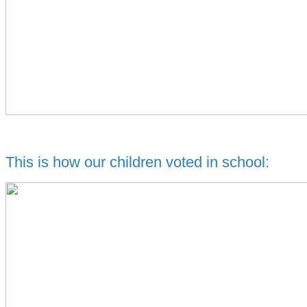
This is how our children voted in school: