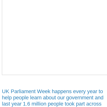
UK Parliament Week happens every year to
help people learn about our government and
last year 1.6 million people took part across