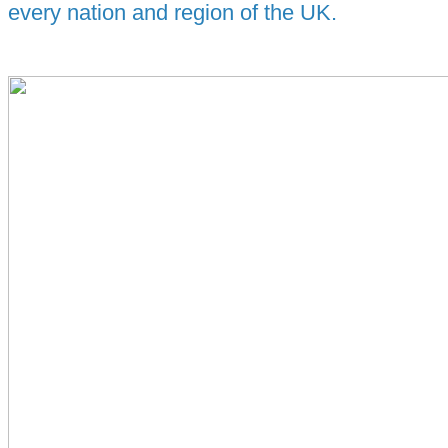
every nation and region of the UK.