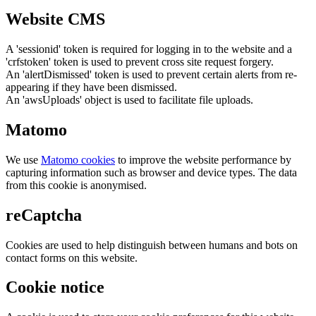
Website CMS
A 'sessionid' token is required for logging in to the website and a
'crfstoken' token is used to prevent cross site request forgery.
An 'alertDismissed' token is used to prevent certain alerts from re-
appearing if they have been dismissed.
An 'awsUploads' object is used to facilitate file uploads.
Matomo
We use
Matomo cookies
to improve the website performance by
capturing information such as browser and device types. The data
from this cookie is anonymised.
reCaptcha
Cookies are used to help distinguish between humans and bots on
contact forms on this website.
Cookie notice