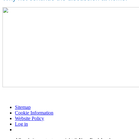
Sitemap
Cookie Information
Website Policy
Log in