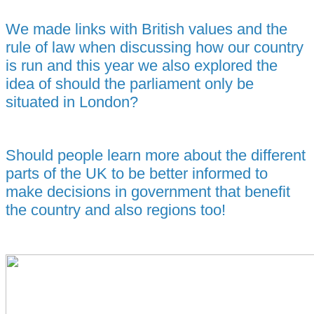
We made links with British values and the
rule of law when discussing how our country
is run and this year we also explored the
idea of should the parliament only be
situated in London?
Should people learn more about the different
parts of the UK to be better informed to
make decisions in government that benefit
the country and also regions too!