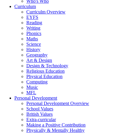
Who's Who
Curriculum
Curriculm Overview
EYFS
Reading
Writing
Phonics
Maths
Science
History
Geography
Art & Design
Design & Technology
Religious Education
Physical Education
Computing
Music
MFL
Personal Development
Personal Development Overview
School Values
British Values
Extra-curricular
Making a Positive Contribution
Physically & Mentally Healthy