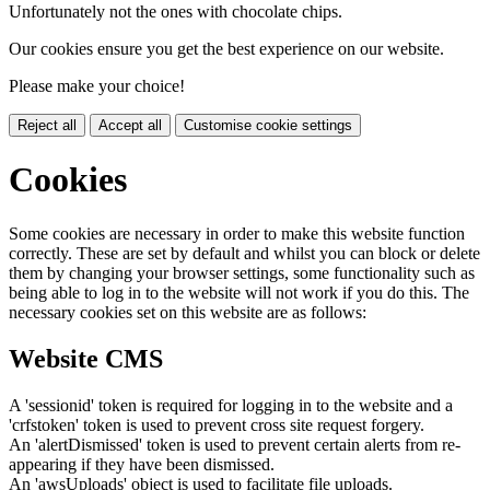
Unfortunately not the ones with chocolate chips.
Our cookies ensure you get the best experience on our website.
Please make your choice!
Reject all
Accept all
Customise cookie settings
Cookies
Some cookies are necessary in order to make this website function
correctly. These are set by default and whilst you can block or delete
them by changing your browser settings, some functionality such as
being able to log in to the website will not work if you do this. The
necessary cookies set on this website are as follows:
Website CMS
A 'sessionid' token is required for logging in to the website and a
'crfstoken' token is used to prevent cross site request forgery.
An 'alertDismissed' token is used to prevent certain alerts from re-
appearing if they have been dismissed.
An 'awsUploads' object is used to facilitate file uploads.