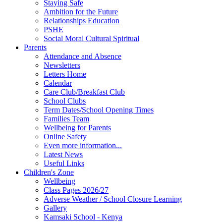
Staying Safe
Ambition for the Future
Relationships Education
PSHE
Social Moral Cultural Spiritual
Parents
Attendance and Absence
Newsletters
Letters Home
Calendar
Care Club/Breakfast Club
School Clubs
Term Dates/School Opening Times
Families Team
Wellbeing for Parents
Online Safety
Even more information...
Latest News
Useful Links
Children's Zone
Wellbeing
Class Pages 2026/27
Adverse Weather / School Closure Learning
Gallery
Kamsaki School - Kenya