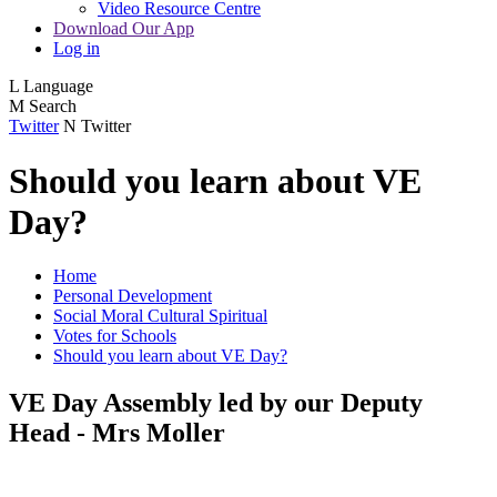
Video Resource Centre
Download Our App
Log in
L
Language
M
Search
Twitter
N
Twitter
Should you learn about VE
Day?
Home
Personal Development
Social Moral Cultural Spiritual
Votes for Schools
Should you learn about VE Day?
VE Day Assembly led by our Deputy
Head - Mrs Moller