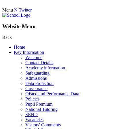
Menu
N
Twitter
Website Menu
Back
Home
Key Information
Welcome
Contact Details
Academy information
Safeguarding
Admissions
Data Protection
Governance
Ofsted and Performance Data
Policies
Pupil Premium
National Tutoring
SEND
Vacancies
Visitors' Comments