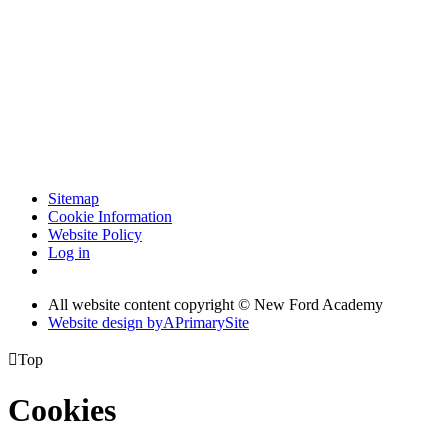
Sitemap
Cookie Information
Website Policy
Log in
All website content copyright © New Ford Academy
Website design by
A
PrimarySite

Top
Cookies