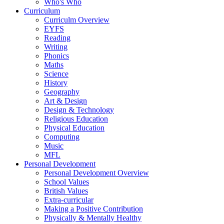
Who's Who
Curriculum
Curriculm Overview
EYFS
Reading
Writing
Phonics
Maths
Science
History
Geography
Art & Design
Design & Technology
Religious Education
Physical Education
Computing
Music
MFL
Personal Development
Personal Development Overview
School Values
British Values
Extra-curricular
Making a Positive Contribution
Physically & Mentally Healthy