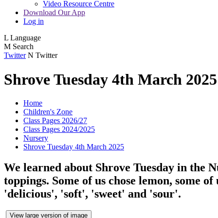
Video Resource Centre
Download Our App
Log in
L
Language
M
Search
Twitter
N
Twitter
Shrove Tuesday 4th March 2025
Home
Children's Zone
Class Pages 2026/27
Class Pages 2024/2025
Nursery
Shrove Tuesday 4th March 2025
We learned about Shrove Tuesday in the Nu
toppings. Some of us chose lemon, some of 
'delicious', 'soft', 'sweet' and 'sour'.
View large version of image