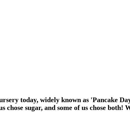
rsery today, widely known as 'Pancake Day'
us chose sugar, and some of us chose both! 