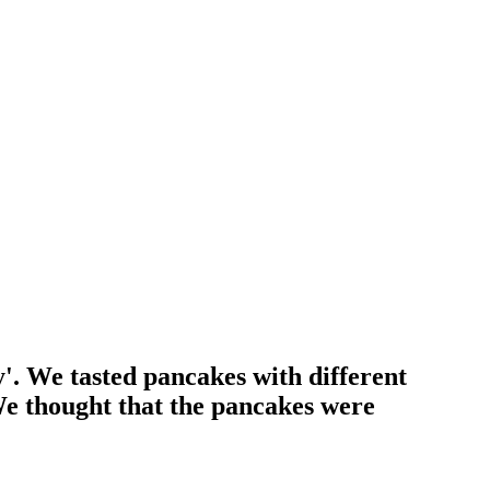
. We tasted pancakes with different
We thought that the pancakes were