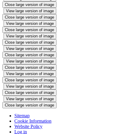
Close large version of image
View large version of image
Close large version of image
View large version of image
Close large version of image
View large version of image
Close large version of image
View large version of image
Close large version of image
View large version of image
Close large version of image
View large version of image
Close large version of image
View large version of image
Close large version of image
View large version of image
Close large version of image
Sitemap
Cookie Information
Website Policy
Log in