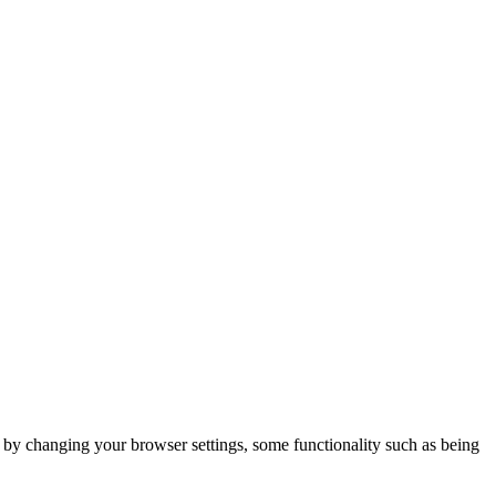
m by changing your browser settings, some functionality such as being