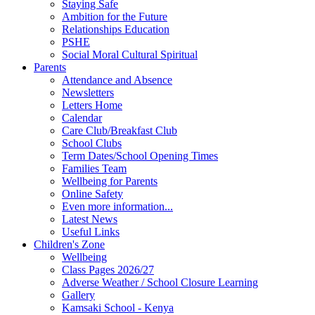
Staying Safe
Ambition for the Future
Relationships Education
PSHE
Social Moral Cultural Spiritual
Parents
Attendance and Absence
Newsletters
Letters Home
Calendar
Care Club/Breakfast Club
School Clubs
Term Dates/School Opening Times
Families Team
Wellbeing for Parents
Online Safety
Even more information...
Latest News
Useful Links
Children's Zone
Wellbeing
Class Pages 2026/27
Adverse Weather / School Closure Learning
Gallery
Kamsaki School - Kenya