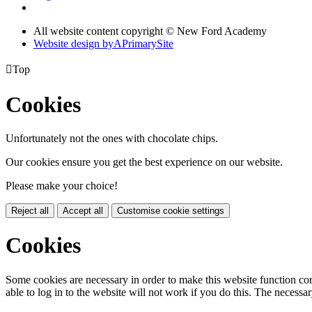
All website content copyright © New Ford Academy
Website design by
A
PrimarySite

Top
Cookies
Unfortunately not the ones with chocolate chips.
Our cookies ensure you get the best experience on our website.
Please make your choice!
Reject all
Accept all
Customise cookie settings
Cookies
Some cookies are necessary in order to make this website function cor
able to log in to the website will not work if you do this. The necessar