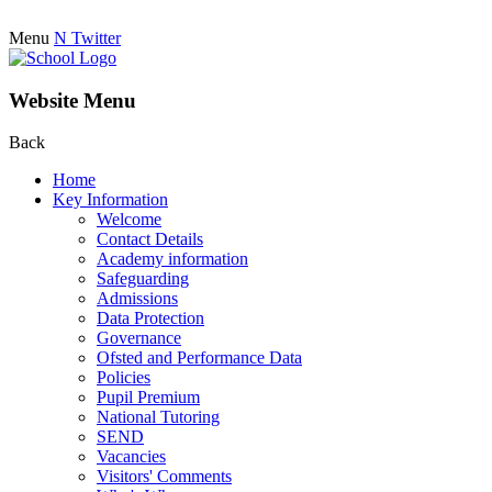
Menu
N
Twitter
Website Menu
Back
Home
Key Information
Welcome
Contact Details
Academy information
Safeguarding
Admissions
Data Protection
Governance
Ofsted and Performance Data
Policies
Pupil Premium
National Tutoring
SEND
Vacancies
Visitors' Comments