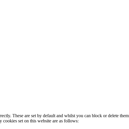
rectly. These are set by default and whilst you can block or delete the
y cookies set on this website are as follows: