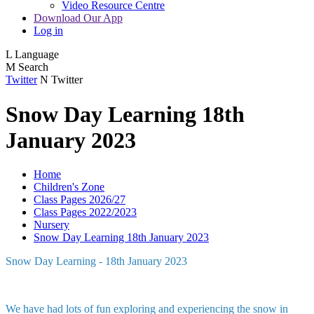
Video Resource Centre
Download Our App
Log in
L
Language
M
Search
Twitter
N
Twitter
Snow Day Learning 18th
January 2023
Home
Children's Zone
Class Pages 2026/27
Class Pages 2022/2023
Nursery
Snow Day Learning 18th January 2023
Snow Day Learning - 18th January 2023
We have had lots of fun exploring and experiencing the snow in