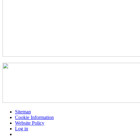
Sitemap
Cookie Information
Website Policy
Log in