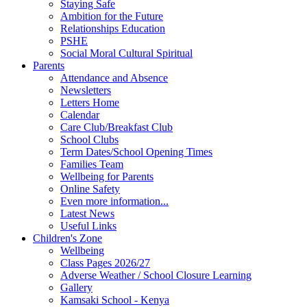
Staying Safe
Ambition for the Future
Relationships Education
PSHE
Social Moral Cultural Spiritual
Parents
Attendance and Absence
Newsletters
Letters Home
Calendar
Care Club/Breakfast Club
School Clubs
Term Dates/School Opening Times
Families Team
Wellbeing for Parents
Online Safety
Even more information...
Latest News
Useful Links
Children's Zone
Wellbeing
Class Pages 2026/27
Adverse Weather / School Closure Learning
Gallery
Kamsaki School - Kenya