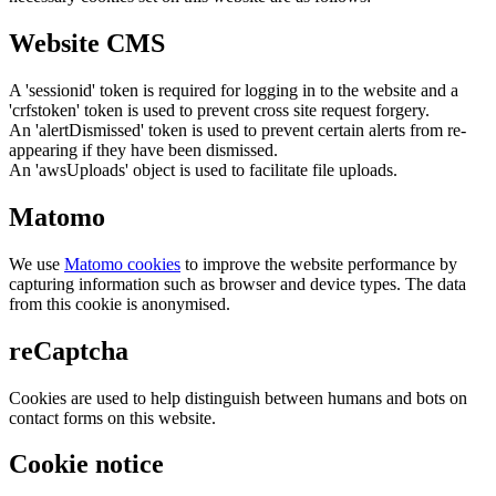
Website CMS
A 'sessionid' token is required for logging in to the website and a
'crfstoken' token is used to prevent cross site request forgery.
An 'alertDismissed' token is used to prevent certain alerts from re-
appearing if they have been dismissed.
An 'awsUploads' object is used to facilitate file uploads.
Matomo
We use
Matomo cookies
to improve the website performance by
capturing information such as browser and device types. The data
from this cookie is anonymised.
reCaptcha
Cookies are used to help distinguish between humans and bots on
contact forms on this website.
Cookie notice