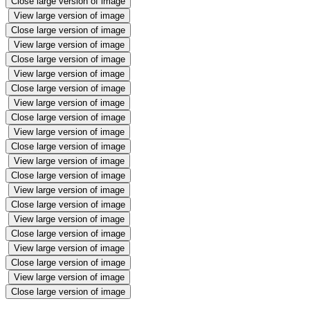
Close large version of image
View large version of image
Close large version of image
View large version of image
Close large version of image
View large version of image
Close large version of image
View large version of image
Close large version of image
View large version of image
Close large version of image
View large version of image
Close large version of image
View large version of image
Close large version of image
View large version of image
Close large version of image
View large version of image
Close large version of image
View large version of image
Close large version of image