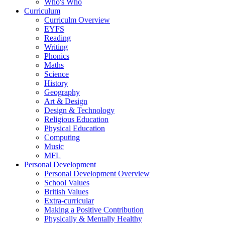
Who's Who
Curriculum
Curriculm Overview
EYFS
Reading
Writing
Phonics
Maths
Science
History
Geography
Art & Design
Design & Technology
Religious Education
Physical Education
Computing
Music
MFL
Personal Development
Personal Development Overview
School Values
British Values
Extra-curricular
Making a Positive Contribution
Physically & Mentally Healthy