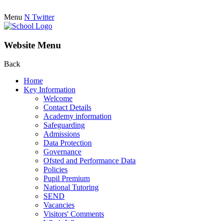
Menu
N
Twitter
Website Menu
Back
Home
Key Information
Welcome
Contact Details
Academy information
Safeguarding
Admissions
Data Protection
Governance
Ofsted and Performance Data
Policies
Pupil Premium
National Tutoring
SEND
Vacancies
Visitors' Comments