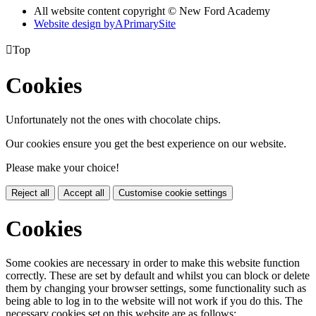
All website content copyright © New Ford Academy
Website design by
A
PrimarySite

Top
Cookies
Unfortunately not the ones with chocolate chips.
Our cookies ensure you get the best experience on our website.
Please make your choice!
Reject all
Accept all
Customise cookie settings
Cookies
Some cookies are necessary in order to make this website function
correctly. These are set by default and whilst you can block or delete
them by changing your browser settings, some functionality such as
being able to log in to the website will not work if you do this. The
necessary cookies set on this website are as follows: