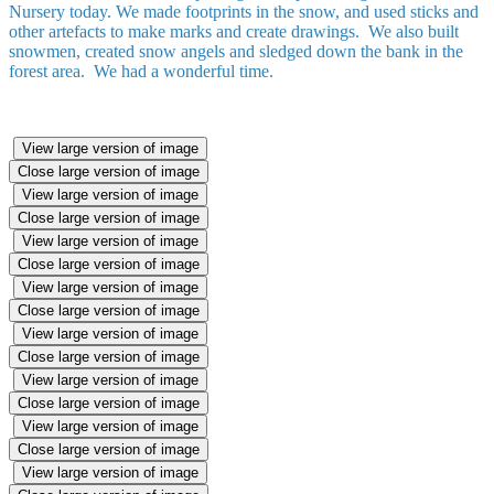
Nursery today. We made footprints in the snow, and used sticks and
other artefacts to make marks and create drawings. We also built
snowmen, created snow angels and sledged down the bank in the
forest area. We had a wonderful time.
View large version of image
Close large version of image
View large version of image
Close large version of image
View large version of image
Close large version of image
View large version of image
Close large version of image
View large version of image
Close large version of image
View large version of image
Close large version of image
View large version of image
Close large version of image
View large version of image