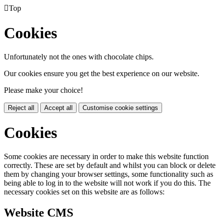

Top
Cookies
Unfortunately not the ones with chocolate chips.
Our cookies ensure you get the best experience on our website.
Please make your choice!
Reject all
Accept all
Customise cookie settings
Cookies
Some cookies are necessary in order to make this website function
correctly. These are set by default and whilst you can block or delete
them by changing your browser settings, some functionality such as
being able to log in to the website will not work if you do this. The
necessary cookies set on this website are as follows:
Website CMS