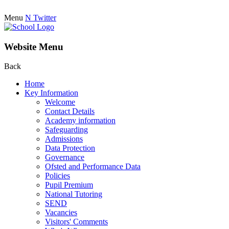
Menu
N
Twitter
Website Menu
Back
Home
Key Information
Welcome
Contact Details
Academy information
Safeguarding
Admissions
Data Protection
Governance
Ofsted and Performance Data
Policies
Pupil Premium
National Tutoring
SEND
Vacancies
Visitors' Comments