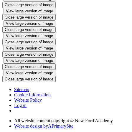
Close large version of image
View large version of image
Close large version of image
View large version of image
Close large version of image
View large version of image
Close large version of image
View large version of image
Close large version of image
View large version of image
Close large version of image
View large version of image
Close large version of image
Sitemap
Cookie Information
Website Policy
Log in
All website content copyright © New Ford Academy
Website design by
A
PrimarySite