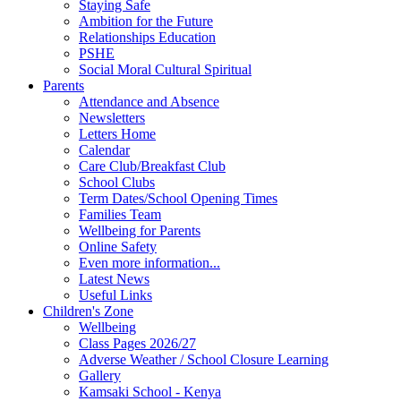
Staying Safe
Ambition for the Future
Relationships Education
PSHE
Social Moral Cultural Spiritual
Parents
Attendance and Absence
Newsletters
Letters Home
Calendar
Care Club/Breakfast Club
School Clubs
Term Dates/School Opening Times
Families Team
Wellbeing for Parents
Online Safety
Even more information...
Latest News
Useful Links
Children's Zone
Wellbeing
Class Pages 2026/27
Adverse Weather / School Closure Learning
Gallery
Kamsaki School - Kenya