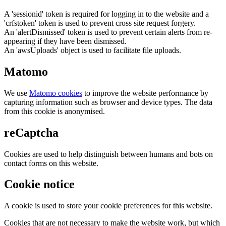
A 'sessionid' token is required for logging in to the website and a
'crfstoken' token is used to prevent cross site request forgery.
An 'alertDismissed' token is used to prevent certain alerts from re-
appearing if they have been dismissed.
An 'awsUploads' object is used to facilitate file uploads.
Matomo
We use
Matomo cookies
to improve the website performance by
capturing information such as browser and device types. The data
from this cookie is anonymised.
reCaptcha
Cookies are used to help distinguish between humans and bots on
contact forms on this website.
Cookie notice
A cookie is used to store your cookie preferences for this website.
Cookies that are not necessary to make the website work, but which