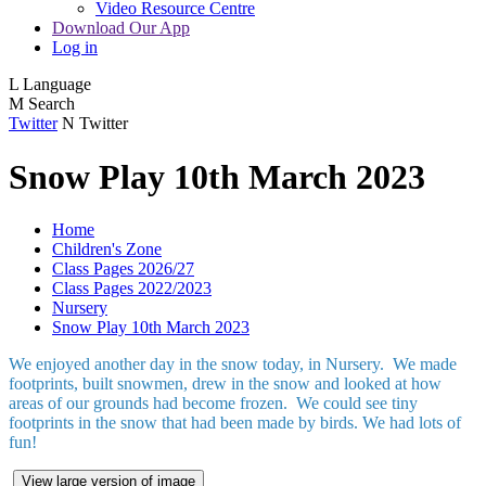
Video Resource Centre
Download Our App
Log in
L
Language
M
Search
Twitter
N
Twitter
Snow Play 10th March 2023
Home
Children's Zone
Class Pages 2026/27
Class Pages 2022/2023
Nursery
Snow Play 10th March 2023
We enjoyed another day in the snow today, in Nursery. We made
footprints, built snowmen, drew in the snow and looked at how
areas of our grounds had become frozen. We could see tiny
footprints in the snow that had been made by birds. We had lots of
fun!
View large version of image