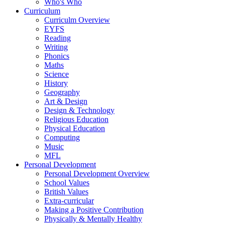
Who's Who
Curriculum
Curriculm Overview
EYFS
Reading
Writing
Phonics
Maths
Science
History
Geography
Art & Design
Design & Technology
Religious Education
Physical Education
Computing
Music
MFL
Personal Development
Personal Development Overview
School Values
British Values
Extra-curricular
Making a Positive Contribution
Physically & Mentally Healthy