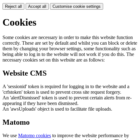
Reject all
Accept all
Customise cookie settings
Cookies
Some cookies are necessary in order to make this website function
correctly. These are set by default and whilst you can block or delete
them by changing your browser settings, some functionality such as
being able to log in to the website will not work if you do this. The
necessary cookies set on this website are as follows:
Website CMS
A 'sessionid' token is required for logging in to the website and a
'crfstoken' token is used to prevent cross site request forgery.
An 'alertDismissed' token is used to prevent certain alerts from re-
appearing if they have been dismissed.
An 'awsUploads' object is used to facilitate file uploads.
Matomo
We use
Matomo cookies
to improve the website performance by