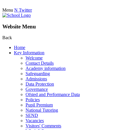
Menu
N
Twitter
Website Menu
Back
Home
Key Information
Welcome
Contact Details
Academy information
Safeguarding
Admissions
Data Protection
Governance
Ofsted and Performance Data
Policies
Pupil Premium
National Tutoring
SEND
Vacancies
Visitors' Comments