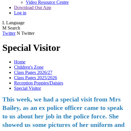
Video Resource Centre
Download Our App
Log in
L
Language
M
Search
Twitter
N
Twitter
Special Visitor
Home
Children's Zone
Class Pages 2026/27
Class Pages 2025/2026
Reception Poppies/Daisies
Special Visitor
This week, we had a special visit from Mrs
Bailey, as an ex police officer came to speak
to us about her job in the police force. She
showed us some pictures of her uniform and