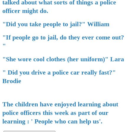
talked about what sorts of things a police
officer might do.
"Did you take people to jail?" William
"If people go to jail, do they ever come out?
"
"She wore cool clothes (her uniform)" Lara
" Did you drive a police car really fast?"
Brodie
The children have enjoyed learning about
police officers this week as part of our
learning : ' People who can help us'.