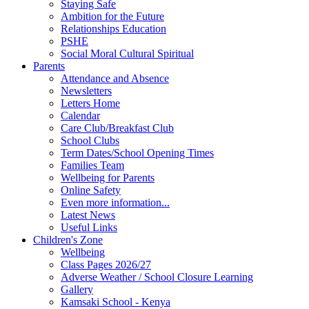
Staying Safe
Ambition for the Future
Relationships Education
PSHE
Social Moral Cultural Spiritual
Parents
Attendance and Absence
Newsletters
Letters Home
Calendar
Care Club/Breakfast Club
School Clubs
Term Dates/School Opening Times
Families Team
Wellbeing for Parents
Online Safety
Even more information...
Latest News
Useful Links
Children's Zone
Wellbeing
Class Pages 2026/27
Adverse Weather / School Closure Learning
Gallery
Kamsaki School - Kenya