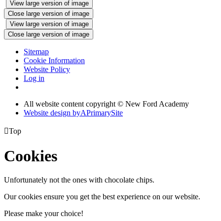
View large version of image
Close large version of image
View large version of image
Close large version of image
Sitemap
Cookie Information
Website Policy
Log in
All website content copyright © New Ford Academy
Website design by
A
PrimarySite

Top
Cookies
Unfortunately not the ones with chocolate chips.
Our cookies ensure you get the best experience on our website.
Please make your choice!