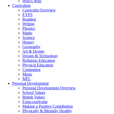
Who's Who
Curriculum
Curriculm Overview
EYFS
Reading
Writing
Phonics
Maths
Science
History
Geography
Art & Design
Design & Technology
Religious Education
Physical Education
Computing
Music
MFL
Personal Development
Personal Development Overview
School Values
British Values
Extra-curricular
Making a Positive Contribution
Physically & Mentally Healthy