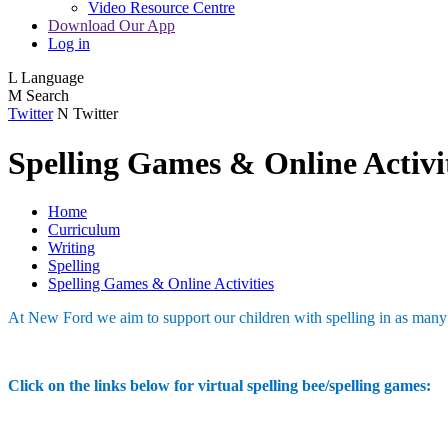
Video Resource Centre
Download Our App
Log in
L
Language
M
Search
Twitter
N
Twitter
Spelling Games & Online Activi
Home
Curriculum
Writing
Spelling
Spelling Games & Online Activities
At New Ford we aim to support our children with spelling in as man
Click on the links below for virtual spelling bee/spelling games: