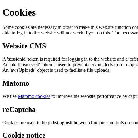
Cookies
Some cookies are necessary in order to make this website function cor
able to log in to the website will not work if you do this. The necessar
Website CMS
A 'sessionid' token is required for logging in to the website and a 'crfs
An 'alertDismissed' token is used to prevent certain alerts from re-app
An 'awsUploads' object is used to facilitate file uploads.
Matomo
We use
Matomo cookies
to improve the website performance by captu
reCaptcha
Cookies are used to help distinguish between humans and bots on cont
Cookie notice