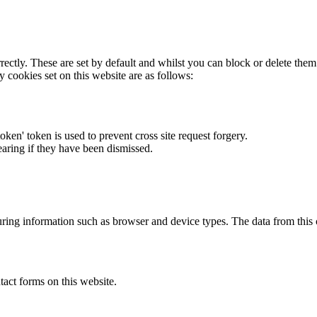
rectly. These are set by default and whilst you can block or delete the
y cookies set on this website are as follows:
token' token is used to prevent cross site request forgery.
earing if they have been dismissed.
ring information such as browser and device types. The data from this
act forms on this website.