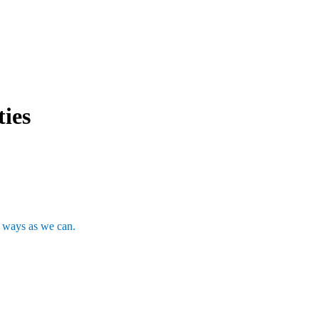
ties
y ways as we can.