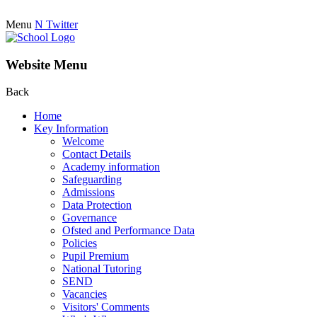
Menu
N
Twitter
Website Menu
Back
Home
Key Information
Welcome
Contact Details
Academy information
Safeguarding
Admissions
Data Protection
Governance
Ofsted and Performance Data
Policies
Pupil Premium
National Tutoring
SEND
Vacancies
Visitors' Comments