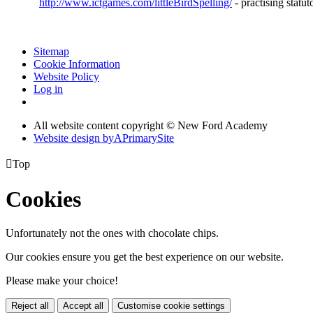
http://www.ictgames.com/littleBirdSpelling/
- practising statut
Sitemap
Cookie Information
Website Policy
Log in
All website content copyright © New Ford Academy
Website design by
A
PrimarySite

Top
Cookies
Unfortunately not the ones with chocolate chips.
Our cookies ensure you get the best experience on our website.
Please make your choice!
Reject all
Accept all
Customise cookie settings