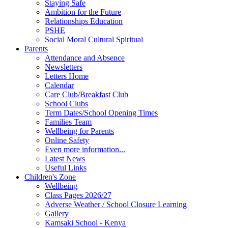
Staying Safe
Ambition for the Future
Relationships Education
PSHE
Social Moral Cultural Spiritual
Parents
Attendance and Absence
Newsletters
Letters Home
Calendar
Care Club/Breakfast Club
School Clubs
Term Dates/School Opening Times
Families Team
Wellbeing for Parents
Online Safety
Even more information...
Latest News
Useful Links
Children's Zone
Wellbeing
Class Pages 2026/27
Adverse Weather / School Closure Learning
Gallery
Kamsaki School - Kenya