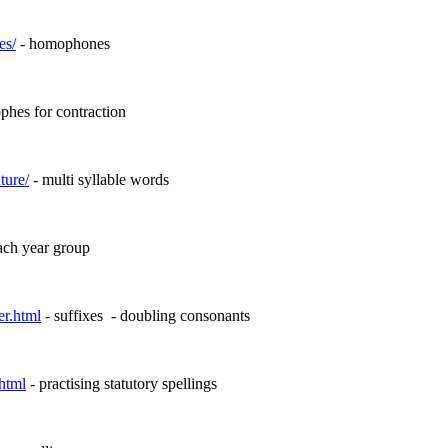
es/
- homophones
phes for contraction
ture/
- multi syllable words
each year group
er.html
- suffixes
- doubling consonants
html
- practising statutory spellings