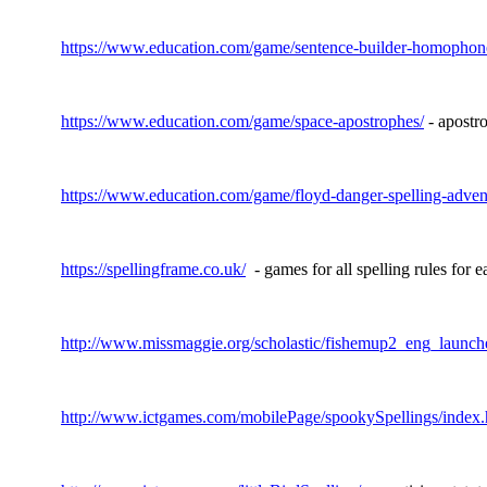
https://www.education.com/game/sentence-builder-homophon
https://www.education.com/game/space-apostrophes/
- apostro
https://www.education.com/game/floyd-danger-spelling-adven
https://spellingframe.co.uk/
- games for all spelling rules for 
http://www.missmaggie.org/scholastic/fishemup2_eng_launch
http://www.ictgames.com/mobilePage/spookySpellings/index.