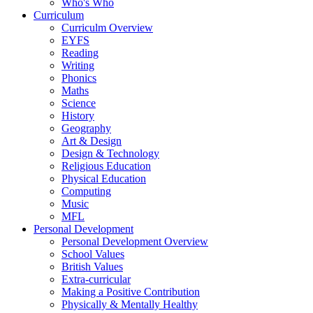
Who's Who
Curriculum
Curriculm Overview
EYFS
Reading
Writing
Phonics
Maths
Science
History
Geography
Art & Design
Design & Technology
Religious Education
Physical Education
Computing
Music
MFL
Personal Development
Personal Development Overview
School Values
British Values
Extra-curricular
Making a Positive Contribution
Physically & Mentally Healthy