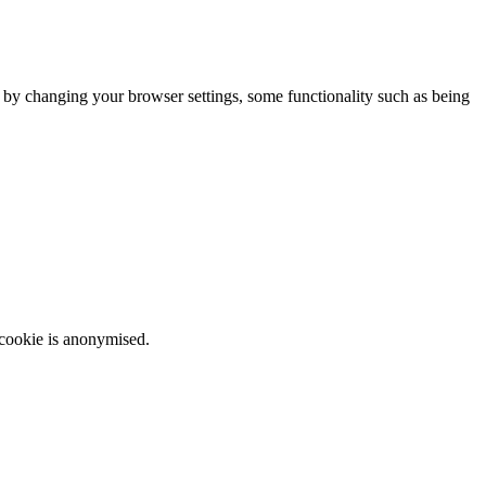
m by changing your browser settings, some functionality such as being
 cookie is anonymised.