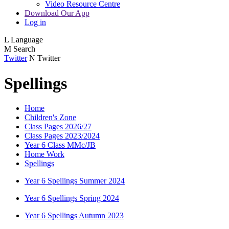
Video Resource Centre
Download Our App
Log in
L
Language
M
Search
Twitter
N
Twitter
Spellings
Home
Children's Zone
Class Pages 2026/27
Class Pages 2023/2024
Year 6 Class MMc/JB
Home Work
Spellings
Year 6 Spellings Summer 2024
Year 6 Spellings Spring 2024
Year 6 Spellings Autumn 2023