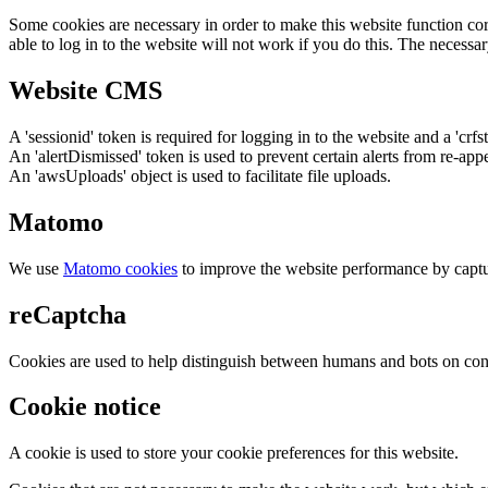
Some cookies are necessary in order to make this website function cor
able to log in to the website will not work if you do this. The necessar
Website CMS
A 'sessionid' token is required for logging in to the website and a 'crfs
An 'alertDismissed' token is used to prevent certain alerts from re-app
An 'awsUploads' object is used to facilitate file uploads.
Matomo
We use
Matomo cookies
to improve the website performance by captu
reCaptcha
Cookies are used to help distinguish between humans and bots on cont
Cookie notice
A cookie is used to store your cookie preferences for this website.