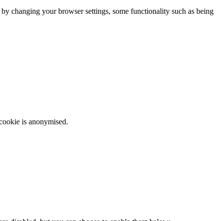
m by changing your browser settings, some functionality such as being
 cookie is anonymised.