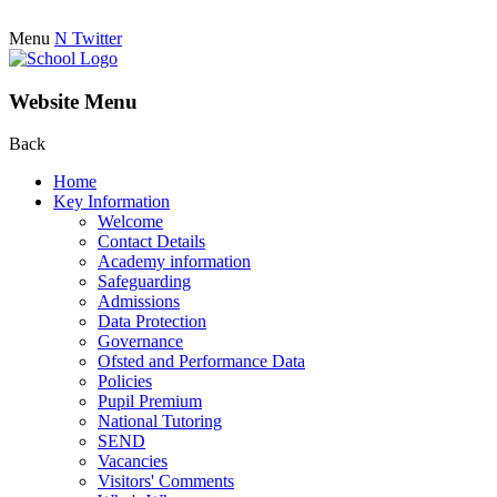
Menu
N
Twitter
Website Menu
Back
Home
Key Information
Welcome
Contact Details
Academy information
Safeguarding
Admissions
Data Protection
Governance
Ofsted and Performance Data
Policies
Pupil Premium
National Tutoring
SEND
Vacancies
Visitors' Comments