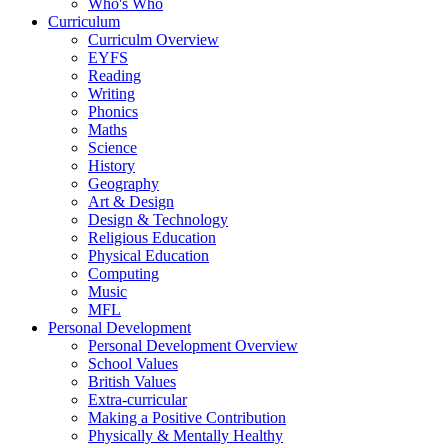
Who's Who
Curriculum
Curriculm Overview
EYFS
Reading
Writing
Phonics
Maths
Science
History
Geography
Art & Design
Design & Technology
Religious Education
Physical Education
Computing
Music
MFL
Personal Development
Personal Development Overview
School Values
British Values
Extra-curricular
Making a Positive Contribution
Physically & Mentally Healthy