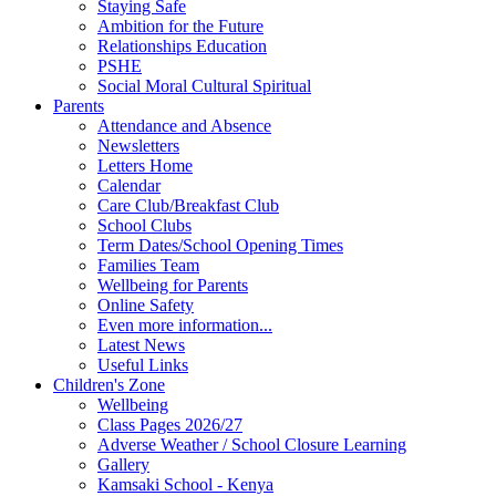
Staying Safe
Ambition for the Future
Relationships Education
PSHE
Social Moral Cultural Spiritual
Parents
Attendance and Absence
Newsletters
Letters Home
Calendar
Care Club/Breakfast Club
School Clubs
Term Dates/School Opening Times
Families Team
Wellbeing for Parents
Online Safety
Even more information...
Latest News
Useful Links
Children's Zone
Wellbeing
Class Pages 2026/27
Adverse Weather / School Closure Learning
Gallery
Kamsaki School - Kenya