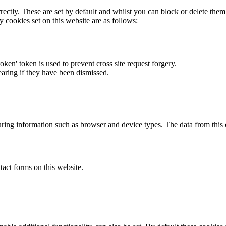
rectly. These are set by default and whilst you can block or delete the
y cookies set on this website are as follows:
token' token is used to prevent cross site request forgery.
earing if they have been dismissed.
ring information such as browser and device types. The data from this
act forms on this website.