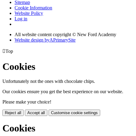
Sitemap
Cookie Information
Website Policy
Log in
All website content copyright © New Ford Academy
Website design by
A
PrimarySite

Top
Cookies
Unfortunately not the ones with chocolate chips.
Our cookies ensure you get the best experience on our website.
Please make your choice!
Reject all
Accept all
Customise cookie settings
Cookies