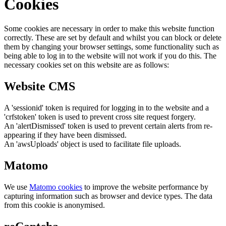
Cookies
Some cookies are necessary in order to make this website function
correctly. These are set by default and whilst you can block or delete
them by changing your browser settings, some functionality such as
being able to log in to the website will not work if you do this. The
necessary cookies set on this website are as follows:
Website CMS
A 'sessionid' token is required for logging in to the website and a
'crfstoken' token is used to prevent cross site request forgery.
An 'alertDismissed' token is used to prevent certain alerts from re-
appearing if they have been dismissed.
An 'awsUploads' object is used to facilitate file uploads.
Matomo
We use
Matomo cookies
to improve the website performance by
capturing information such as browser and device types. The data
from this cookie is anonymised.