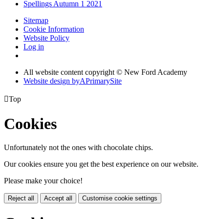
Spellings Autumn 1 2021
Sitemap
Cookie Information
Website Policy
Log in
All website content copyright © New Ford Academy
Website design by
A
PrimarySite

Top
Cookies
Unfortunately not the ones with chocolate chips.
Our cookies ensure you get the best experience on our website.
Please make your choice!
Reject all
Accept all
Customise cookie settings