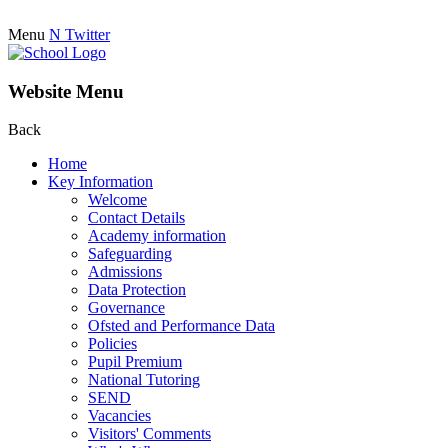
Menu
N
Twitter
Website Menu
Back
Home
Key Information
Welcome
Contact Details
Academy information
Safeguarding
Admissions
Data Protection
Governance
Ofsted and Performance Data
Policies
Pupil Premium
National Tutoring
SEND
Vacancies
Visitors' Comments