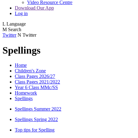
Video Resource Centre
Download Our App
Log in
L
Language
M
Search
Twitter
N
Twitter
Spellings
Home
Children's Zone
Class Pages 2026/27
Class Pages 2021/2022
Year 6 Class MMc/SS
Homework
Spellings
Spellings Summer 2022
Spellings Spring 2022
Top tips for Spelling