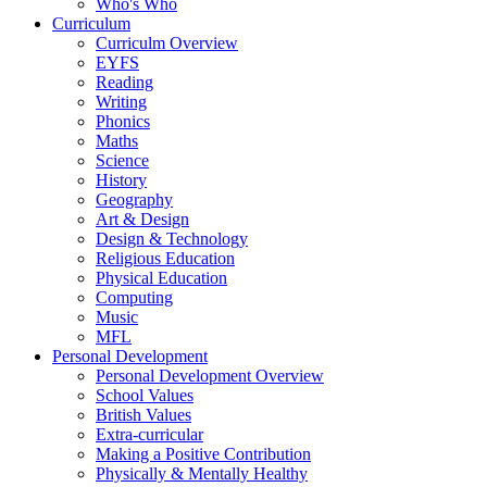
Who's Who
Curriculum
Curriculm Overview
EYFS
Reading
Writing
Phonics
Maths
Science
History
Geography
Art & Design
Design & Technology
Religious Education
Physical Education
Computing
Music
MFL
Personal Development
Personal Development Overview
School Values
British Values
Extra-curricular
Making a Positive Contribution
Physically & Mentally Healthy