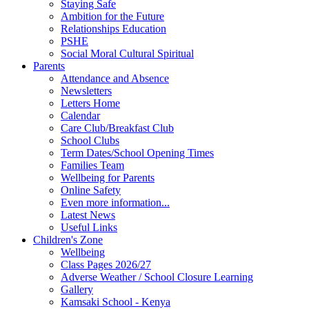
Staying Safe
Ambition for the Future
Relationships Education
PSHE
Social Moral Cultural Spiritual
Parents
Attendance and Absence
Newsletters
Letters Home
Calendar
Care Club/Breakfast Club
School Clubs
Term Dates/School Opening Times
Families Team
Wellbeing for Parents
Online Safety
Even more information...
Latest News
Useful Links
Children's Zone
Wellbeing
Class Pages 2026/27
Adverse Weather / School Closure Learning
Gallery
Kamsaki School - Kenya