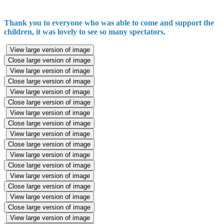
Thank you to everyone who was able to come and support the
children, it was lovely to see so many spectators.
View large version of image
Close large version of image
View large version of image
Close large version of image
View large version of image
Close large version of image
View large version of image
Close large version of image
View large version of image
Close large version of image
View large version of image
Close large version of image
View large version of image
Close large version of image
View large version of image
Close large version of image
View large version of image