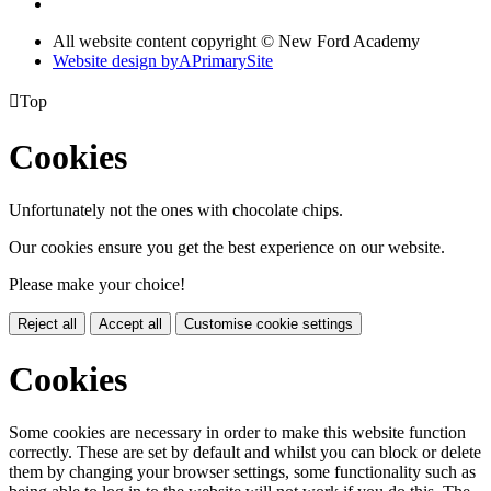
All website content copyright © New Ford Academy
Website design by
A
PrimarySite

Top
Cookies
Unfortunately not the ones with chocolate chips.
Our cookies ensure you get the best experience on our website.
Please make your choice!
Reject all
Accept all
Customise cookie settings
Cookies
Some cookies are necessary in order to make this website function
correctly. These are set by default and whilst you can block or delete
them by changing your browser settings, some functionality such as