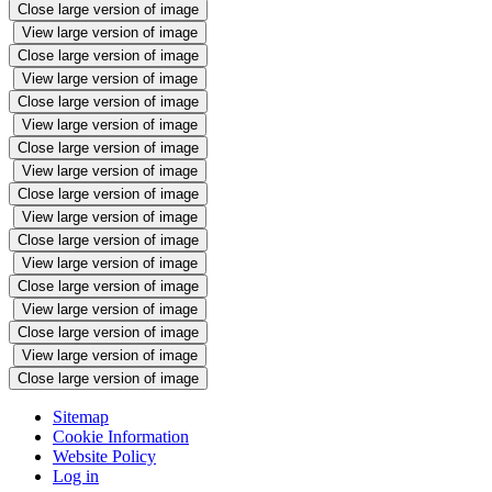
Close large version of image
View large version of image
Close large version of image
View large version of image
Close large version of image
View large version of image
Close large version of image
View large version of image
Close large version of image
View large version of image
Close large version of image
View large version of image
Close large version of image
View large version of image
Close large version of image
View large version of image
Close large version of image
Sitemap
Cookie Information
Website Policy
Log in