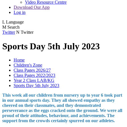
Video Resource Centre
Download Our App
Log in
L
Language
M
Search
Twitter
N
Twitter
Sports Day 5th July 2023
Home
Children's Zone
Class Pages 2026/27
Class Pages 2022/2023
Year 2 Class LAB/KG
Sports Day 5th July 2023
This week all our children from nursery up to year 6 took part
in our annual sports day. They all showed empathy as they
cheered on their classmates, and they demonstrated
perseverance as the eggs cracked onto the ground. We were all
proud of their attitudes, behaviour, and achievements. The
support from the crowds certainly spurred on our athletes.