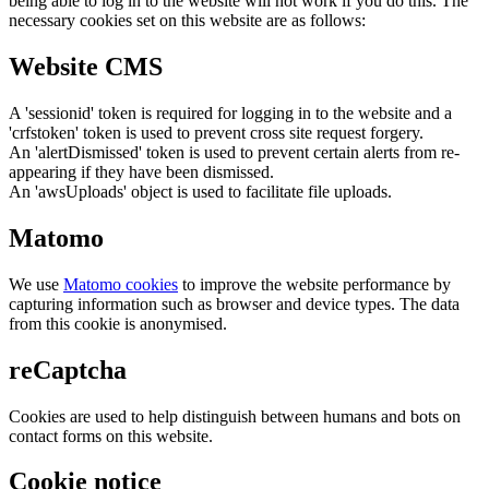
being able to log in to the website will not work if you do this. The
necessary cookies set on this website are as follows:
Website CMS
A 'sessionid' token is required for logging in to the website and a
'crfstoken' token is used to prevent cross site request forgery.
An 'alertDismissed' token is used to prevent certain alerts from re-
appearing if they have been dismissed.
An 'awsUploads' object is used to facilitate file uploads.
Matomo
We use
Matomo cookies
to improve the website performance by
capturing information such as browser and device types. The data
from this cookie is anonymised.
reCaptcha
Cookies are used to help distinguish between humans and bots on
contact forms on this website.
Cookie notice