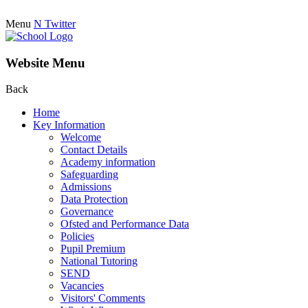
Menu
N
Twitter
Website Menu
Back
Home
Key Information
Welcome
Contact Details
Academy information
Safeguarding
Admissions
Data Protection
Governance
Ofsted and Performance Data
Policies
Pupil Premium
National Tutoring
SEND
Vacancies
Visitors' Comments