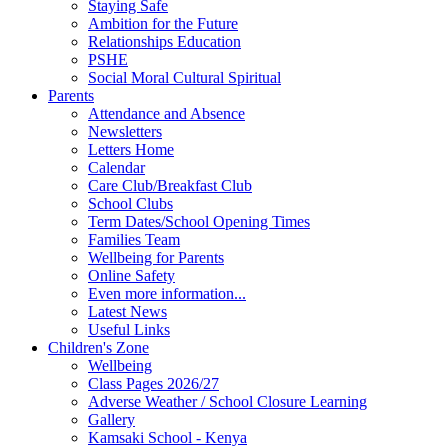
Staying Safe
Ambition for the Future
Relationships Education
PSHE
Social Moral Cultural Spiritual
Parents
Attendance and Absence
Newsletters
Letters Home
Calendar
Care Club/Breakfast Club
School Clubs
Term Dates/School Opening Times
Families Team
Wellbeing for Parents
Online Safety
Even more information...
Latest News
Useful Links
Children's Zone
Wellbeing
Class Pages 2026/27
Adverse Weather / School Closure Learning
Gallery
Kamsaki School - Kenya