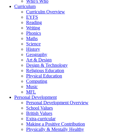
Who's Who
Curriculum
Curriculm Overview
EYFS
Reading
Writing
Phonics
Maths
Science
History
Geography
Art & Design
Design & Technology
Religious Education
Physical Education
Computing
Music
MFL
Personal Development
Personal Development Overview
School Values
British Values
Extra-curricular
Making a Positive Contribution
Physically & Mentally Healthy