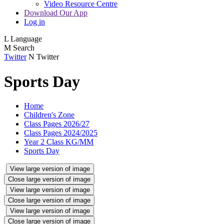
Video Resource Centre
Download Our App
Log in
L
Language
M
Search
Twitter
N
Twitter
Sports Day
Home
Children's Zone
Class Pages 2026/27
Class Pages 2024/2025
Year 2 Class KG/MM
Sports Day
View large version of image
Close large version of image
View large version of image
Close large version of image
View large version of image
Close large version of image