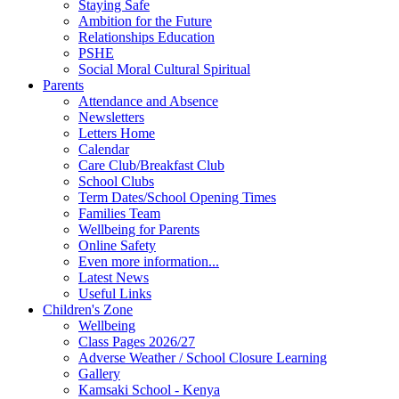
Staying Safe
Ambition for the Future
Relationships Education
PSHE
Social Moral Cultural Spiritual
Parents
Attendance and Absence
Newsletters
Letters Home
Calendar
Care Club/Breakfast Club
School Clubs
Term Dates/School Opening Times
Families Team
Wellbeing for Parents
Online Safety
Even more information...
Latest News
Useful Links
Children's Zone
Wellbeing
Class Pages 2026/27
Adverse Weather / School Closure Learning
Gallery
Kamsaki School - Kenya