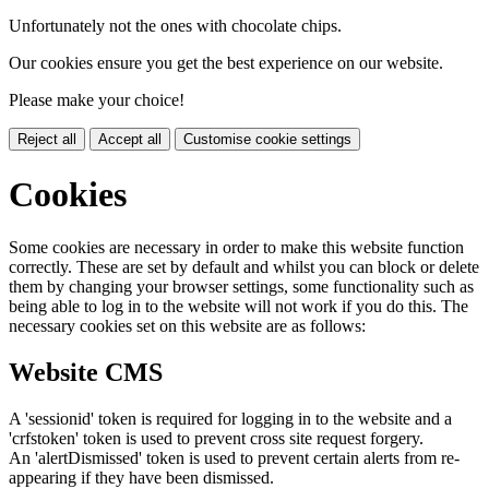
Unfortunately not the ones with chocolate chips.
Our cookies ensure you get the best experience on our website.
Please make your choice!
Reject all
Accept all
Customise cookie settings
Cookies
Some cookies are necessary in order to make this website function
correctly. These are set by default and whilst you can block or delete
them by changing your browser settings, some functionality such as
being able to log in to the website will not work if you do this. The
necessary cookies set on this website are as follows:
Website CMS
A 'sessionid' token is required for logging in to the website and a
'crfstoken' token is used to prevent cross site request forgery.
An 'alertDismissed' token is used to prevent certain alerts from re-
appearing if they have been dismissed.