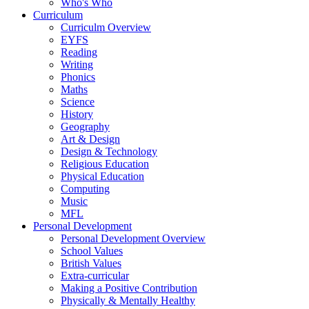
Who's Who
Curriculum
Curriculm Overview
EYFS
Reading
Writing
Phonics
Maths
Science
History
Geography
Art & Design
Design & Technology
Religious Education
Physical Education
Computing
Music
MFL
Personal Development
Personal Development Overview
School Values
British Values
Extra-curricular
Making a Positive Contribution
Physically & Mentally Healthy