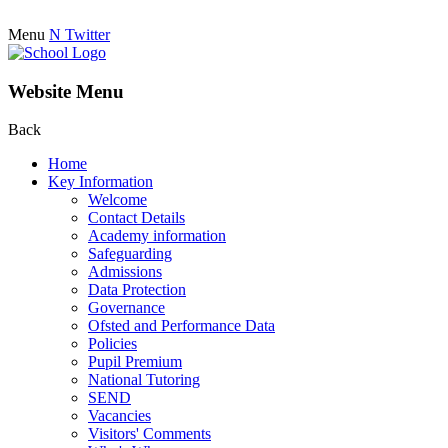
Menu
N
Twitter
Website Menu
Back
Home
Key Information
Welcome
Contact Details
Academy information
Safeguarding
Admissions
Data Protection
Governance
Ofsted and Performance Data
Policies
Pupil Premium
National Tutoring
SEND
Vacancies
Visitors' Comments