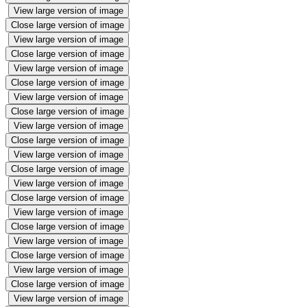
View large version of image
Close large version of image
View large version of image
Close large version of image
View large version of image
Close large version of image
View large version of image
Close large version of image
View large version of image
Close large version of image
View large version of image
Close large version of image
View large version of image
Close large version of image
View large version of image
Close large version of image
View large version of image
Close large version of image
View large version of image
Close large version of image
View large version of image