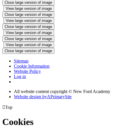
Close large version of image
View large version of image
Close large version of image
View large version of image
Close large version of image
View large version of image
Close large version of image
View large version of image
Close large version of image
Sitemap
Cookie Information
Website Policy
Log in
All website content copyright © New Ford Academy
Website design by
A
PrimarySite

Top
Cookies