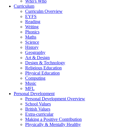
Who's Who
Curriculum
Curriculm Overview
EYFS
Reading
Writing
Phonics
Maths
Science
History
Geography
Art & Design
Design & Technology
Religious Education
Physical Education
Computing
Music
MFL
Personal Development
Personal Development Overview
School Values
British Values
Extra-curricular
Making a Positive Contribution
Physically & Mentally Healthy