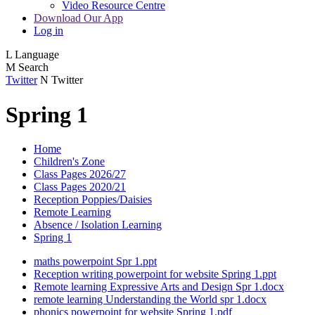
Video Resource Centre
Download Our App
Log in
L
Language
M
Search
Twitter
N
Twitter
Spring 1
Home
Children's Zone
Class Pages 2026/27
Class Pages 2020/21
Reception Poppies/Daisies
Remote Learning
Absence / Isolation Learning
Spring 1
maths powerpoint Spr 1.ppt
Reception writing powerpoint for website Spring 1.ppt
Remote learning Expressive Arts and Design Spr 1.docx
remote learning Understanding the World spr 1.docx
phonics powerpoint for website Spring 1.pdf