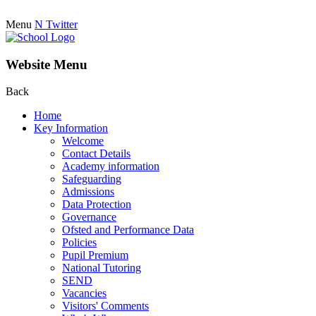
Menu
N
Twitter
Website Menu
Back
Home
Key Information
Welcome
Contact Details
Academy information
Safeguarding
Admissions
Data Protection
Governance
Ofsted and Performance Data
Policies
Pupil Premium
National Tutoring
SEND
Vacancies
Visitors' Comments