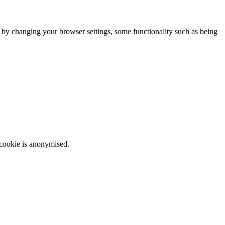
m by changing your browser settings, some functionality such as being
 cookie is anonymised.