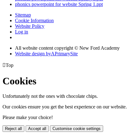
phonics powerpoint for website Spring 1.ppt
Sitemap
Cookie Information
Website Policy
Log in
All website content copyright © New Ford Academy
Website design by
A
PrimarySite

Top
Cookies
Unfortunately not the ones with chocolate chips.
Our cookies ensure you get the best experience on our website.
Please make your choice!
Reject all
Accept all
Customise cookie settings