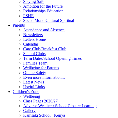
Staying Safe
Ambition for the Future
Relationships Education
PSHE
Social Moral Cultural Spiritual
Parents
Attendance and Absence
Newsletters
Letters Home
Calendar
Care Club/Breakfast Club
School Clubs
Term Dates/School Opening Times
Families Team
Wellbeing for Parents
Online Safety
Even more information...
Latest News
Useful Links
Children's Zone
Wellbeing
Class Pages 2026/27
Adverse Weather / School Closure Learning
Gallery
Kamsaki School - Kenya