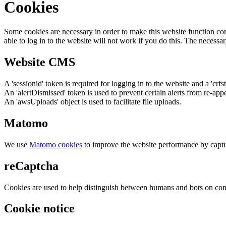
Cookies
Some cookies are necessary in order to make this website function cor
able to log in to the website will not work if you do this. The necessar
Website CMS
A 'sessionid' token is required for logging in to the website and a 'crfs
An 'alertDismissed' token is used to prevent certain alerts from re-app
An 'awsUploads' object is used to facilitate file uploads.
Matomo
We use
Matomo cookies
to improve the website performance by captu
reCaptcha
Cookies are used to help distinguish between humans and bots on cont
Cookie notice