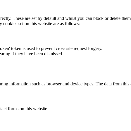
rectly. These are set by default and whilst you can block or delete the
y cookies set on this website are as follows:
token' token is used to prevent cross site request forgery.
earing if they have been dismissed.
ring information such as browser and device types. The data from this
act forms on this website.