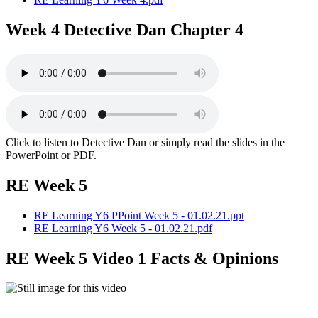
Week 4 Detective Dan Chapter 4
Click to listen to Detective Dan or simply read the slides in the
PowerPoint or PDF.
RE Week 5
RE Learning Y6 PPoint Week 5 - 01.02.21.ppt
RE Learning Y6 Week 5 - 01.02.21.pdf
RE Week 5 Video 1 Facts & Opinions