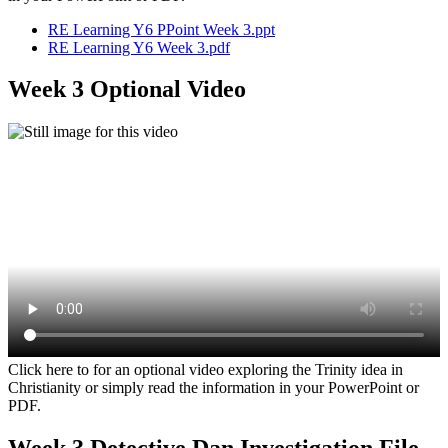
RE Learning Y6 PPoint Week 3.ppt
RE Learning Y6 Week 3.pdf
Week 3 Optional Video
Click here to for an optional video exploring the Trinity idea in
Christianity or simply read the information in your PowerPoint or
PDF.