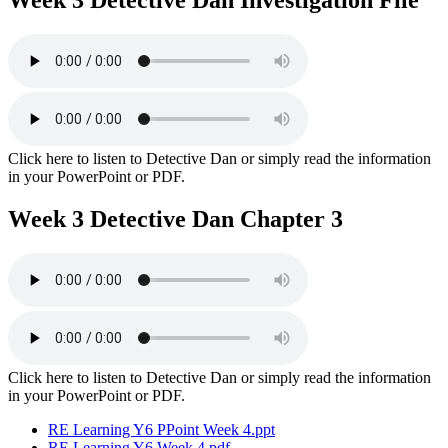
Week 3 Detective Dan Investigation File
Click here to listen to Detective Dan or simply read the information
in your PowerPoint or PDF.
Week 3 Detective Dan Chapter 3
Click here to listen to Detective Dan or simply read the information
in your PowerPoint or PDF.
RE Learning Y6 PPoint Week 4.ppt
RE Learning Y6 Week 4.pdf