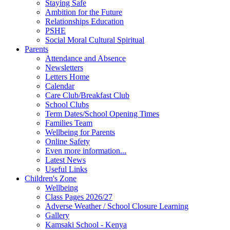
Staying Safe
Ambition for the Future
Relationships Education
PSHE
Social Moral Cultural Spiritual
Parents
Attendance and Absence
Newsletters
Letters Home
Calendar
Care Club/Breakfast Club
School Clubs
Term Dates/School Opening Times
Families Team
Wellbeing for Parents
Online Safety
Even more information...
Latest News
Useful Links
Children's Zone
Wellbeing
Class Pages 2026/27
Adverse Weather / School Closure Learning
Gallery
Kamsaki School - Kenya