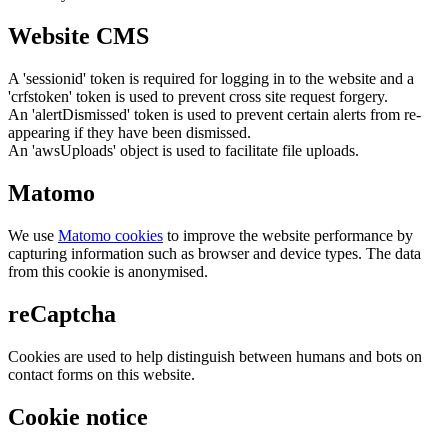
Website CMS
A 'sessionid' token is required for logging in to the website and a
'crfstoken' token is used to prevent cross site request forgery.
An 'alertDismissed' token is used to prevent certain alerts from re-
appearing if they have been dismissed.
An 'awsUploads' object is used to facilitate file uploads.
Matomo
We use
Matomo cookies
to improve the website performance by
capturing information such as browser and device types. The data
from this cookie is anonymised.
reCaptcha
Cookies are used to help distinguish between humans and bots on
contact forms on this website.
Cookie notice