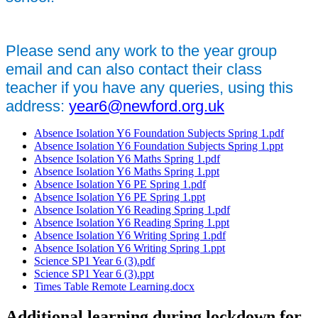
Please send any work to the year group
email and can also contact their class
teacher if you have any queries, using this
address:
year6@newford.org.uk
Absence Isolation Y6 Foundation Subjects Spring 1.pdf
Absence Isolation Y6 Foundation Subjects Spring 1.ppt
Absence Isolation Y6 Maths Spring 1.pdf
Absence Isolation Y6 Maths Spring 1.ppt
Absence Isolation Y6 PE Spring 1.pdf
Absence Isolation Y6 PE Spring 1.ppt
Absence Isolation Y6 Reading Spring 1.pdf
Absence Isolation Y6 Reading Spring 1.ppt
Absence Isolation Y6 Writing Spring 1.pdf
Absence Isolation Y6 Writing Spring 1.ppt
Science SP1 Year 6 (3).pdf
Science SP1 Year 6 (3).ppt
Times Table Remote Learning.docx
Additional learning during lockdown for