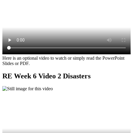
Here is an optional video to watch or simply read the PowerPoint
Slides or PDF.
RE Week 6 Video 2 Disasters