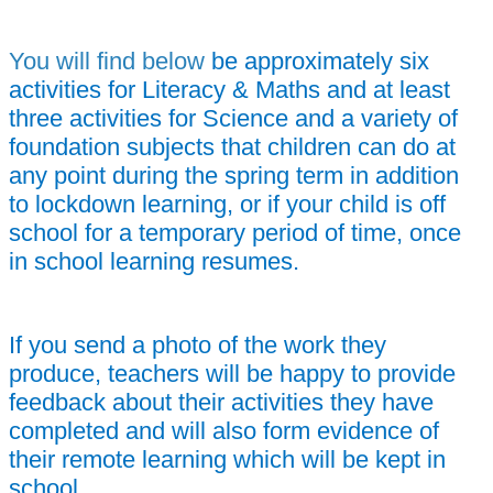
You will find below
be approximately six
activities for Literacy & Maths and at least
three activities for Science and a variety of
foundation subjects that children can do at
any point during the spring term in addition
to lockdown learning, or i
f your child is off
school for a temporary period of time,
once
in school learning resumes.
If you send a photo of the work they
produce, teachers will be happy to provide
feedback about their activities they have
completed and will also form evidence of
their remote learning which will be kept in
school.