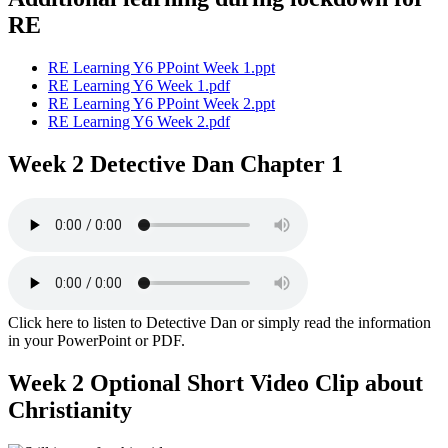
RE
RE Learning Y6 PPoint Week 1.ppt
RE Learning Y6 Week 1.pdf
RE Learning Y6 PPoint Week 2.ppt
RE Learning Y6 Week 2.pdf
Week 2 Detective Dan Chapter 1
Click here to listen to Detective Dan or simply read the information
in your PowerPoint or PDF.
Week 2 Optional Short Video Clip about
Christianity