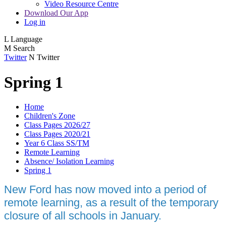
Video Resource Centre
Download Our App
Log in
L
Language
M
Search
Twitter
N
Twitter
Spring 1
Home
Children's Zone
Class Pages 2026/27
Class Pages 2020/21
Year 6 Class SS/TM
Remote Learning
Absence/ Isolation Learning
Spring 1
New Ford has now moved into a period of
remote learning, as a result of the temporary
closure of all schools in January.