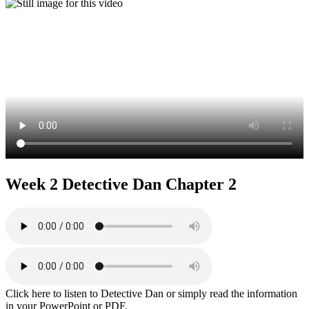
Week 2 Detective Dan Chapter 2
Click here to listen to Detective Dan or simply read the information
in your PowerPoint or PDF.