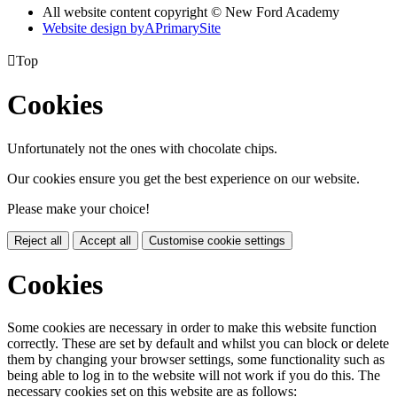
All website content copyright © New Ford Academy
Website design by
A
PrimarySite

Top
Cookies
Unfortunately not the ones with chocolate chips.
Our cookies ensure you get the best experience on our website.
Please make your choice!
Reject all
Accept all
Customise cookie settings
Cookies
Some cookies are necessary in order to make this website function
correctly. These are set by default and whilst you can block or delete
them by changing your browser settings, some functionality such as
being able to log in to the website will not work if you do this. The
necessary cookies set on this website are as follows: