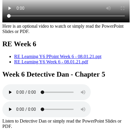
Here is an optional video to watch or simply read the PowerPoint
Slides or PDF.
RE Week 6
RE Learning Y6 PPoint Week 6 - 08.01.21.ppt
RE Learning Y6 Week 6 - 08.01.21.pdf
Week 6 Detective Dan - Chapter 5
Listen to Detective Dan or simply read the PowerPoint Slides or
PDF.