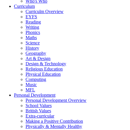
Who's Who
Curriculum
Curriculm Overview
EYFS
Reading
Writing
Phonics
Maths
Science
History
Geography
Art & Design
Design & Technology
Religious Education
Physical Education
Computing
Music
MFL
Personal Development
Personal Development Overview
School Values
British Values
Extra-curricular
Making a Positive Contribution
Physically & Mentally Healthy