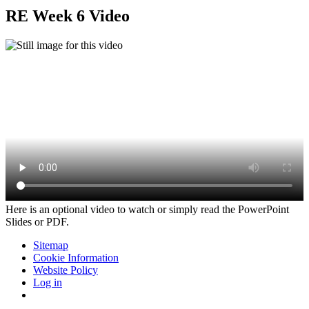
RE Week 6 Video
Here is an optional video to watch or simply read the PowerPoint
Slides or PDF.
Sitemap
Cookie Information
Website Policy
Log in