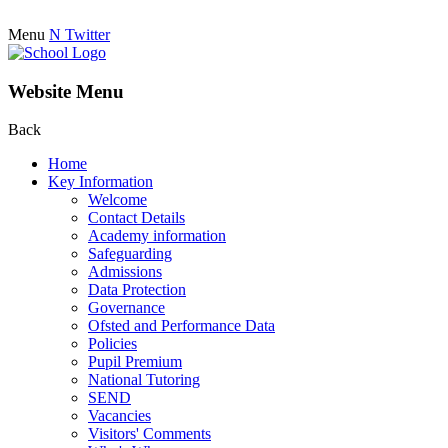
Menu
N
Twitter
Website Menu
Back
Home
Key Information
Welcome
Contact Details
Academy information
Safeguarding
Admissions
Data Protection
Governance
Ofsted and Performance Data
Policies
Pupil Premium
National Tutoring
SEND
Vacancies
Visitors' Comments