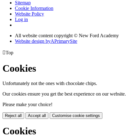
Sitemap
Cookie Information
Website Policy
Log in
All website content copyright © New Ford Academy
Website design by
A
PrimarySite

Top
Cookies
Unfortunately not the ones with chocolate chips.
Our cookies ensure you get the best experience on our website.
Please make your choice!
Reject all
Accept all
Customise cookie settings
Cookies