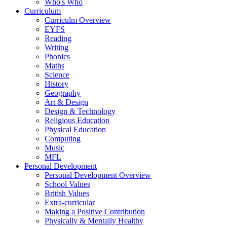
Who's Who
Curriculum
Curriculm Overview
EYFS
Reading
Writing
Phonics
Maths
Science
History
Geography
Art & Design
Design & Technology
Religious Education
Physical Education
Computing
Music
MFL
Personal Development
Personal Development Overview
School Values
British Values
Extra-curricular
Making a Positive Contribution
Physically & Mentally Healthy