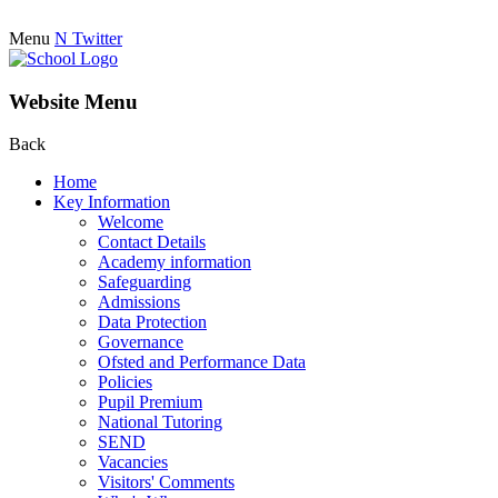
Menu
N
Twitter
Website Menu
Back
Home
Key Information
Welcome
Contact Details
Academy information
Safeguarding
Admissions
Data Protection
Governance
Ofsted and Performance Data
Policies
Pupil Premium
National Tutoring
SEND
Vacancies
Visitors' Comments