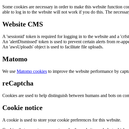
Some cookies are necessary in order to make this website function cor
able to log in to the website will not work if you do this. The necessar
Website CMS
A 'sessionid' token is required for logging in to the website and a 'crfs
An 'alertDismissed' token is used to prevent certain alerts from re-app
An 'awsUploads' object is used to facilitate file uploads.
Matomo
We use
Matomo cookies
to improve the website performance by captu
reCaptcha
Cookies are used to help distinguish between humans and bots on cont
Cookie notice
A cookie is used to store your cookie preferences for this website.