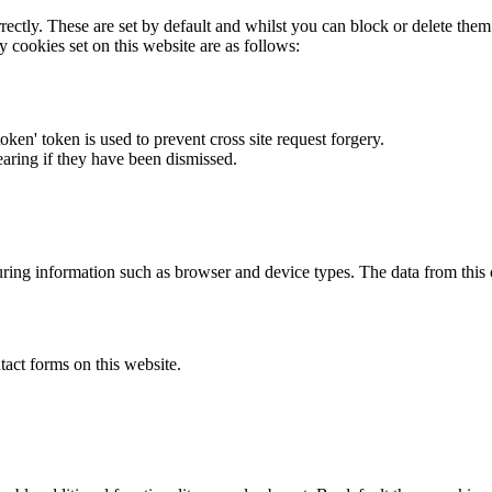
rectly. These are set by default and whilst you can block or delete the
y cookies set on this website are as follows:
token' token is used to prevent cross site request forgery.
earing if they have been dismissed.
ring information such as browser and device types. The data from this
act forms on this website.