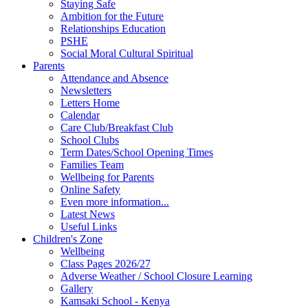
Staying Safe
Ambition for the Future
Relationships Education
PSHE
Social Moral Cultural Spiritual
Parents
Attendance and Absence
Newsletters
Letters Home
Calendar
Care Club/Breakfast Club
School Clubs
Term Dates/School Opening Times
Families Team
Wellbeing for Parents
Online Safety
Even more information...
Latest News
Useful Links
Children's Zone
Wellbeing
Class Pages 2026/27
Adverse Weather / School Closure Learning
Gallery
Kamsaki School - Kenya