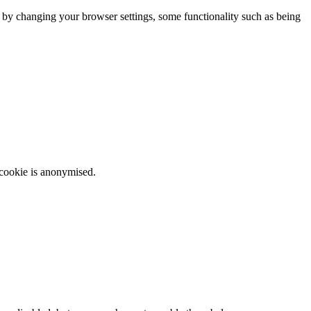
m by changing your browser settings, some functionality such as being
 cookie is anonymised.