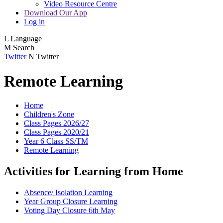
Video Resource Centre
Download Our App
Log in
L
Language
M
Search
Twitter
N
Twitter
Remote Learning
Home
Children's Zone
Class Pages 2026/27
Class Pages 2020/21
Year 6 Class SS/TM
Remote Learning
Activities for Learning from Home
Absence/ Isolation Learning
Year Group Closure Learning
Voting Day Closure 6th May