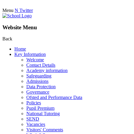
Menu
N
Twitter
Website Menu
Back
Home
Key Information
Welcome
Contact Details
Academy information
Safeguarding
Admissions
Data Protection
Governance
Ofsted and Performance Data
Policies
Pupil Premium
National Tutoring
SEND
Vacancies
Visitors' Comments