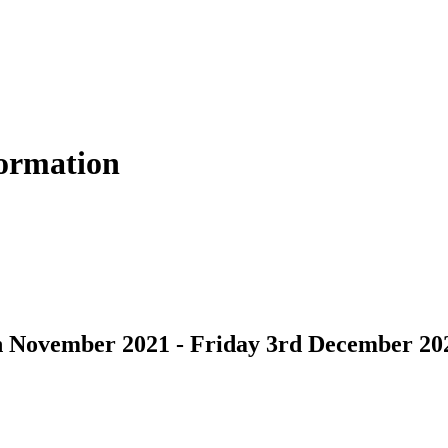
formation
h November 2021 - Friday 3rd December 20