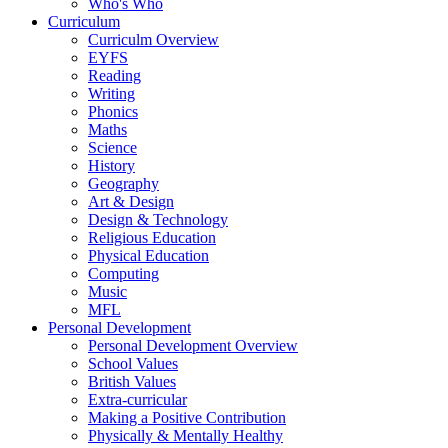
Who's Who
Curriculum
Curriculm Overview
EYFS
Reading
Writing
Phonics
Maths
Science
History
Geography
Art & Design
Design & Technology
Religious Education
Physical Education
Computing
Music
MFL
Personal Development
Personal Development Overview
School Values
British Values
Extra-curricular
Making a Positive Contribution
Physically & Mentally Healthy