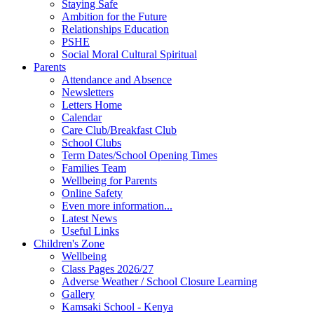
Staying Safe
Ambition for the Future
Relationships Education
PSHE
Social Moral Cultural Spiritual
Parents
Attendance and Absence
Newsletters
Letters Home
Calendar
Care Club/Breakfast Club
School Clubs
Term Dates/School Opening Times
Families Team
Wellbeing for Parents
Online Safety
Even more information...
Latest News
Useful Links
Children's Zone
Wellbeing
Class Pages 2026/27
Adverse Weather / School Closure Learning
Gallery
Kamsaki School - Kenya