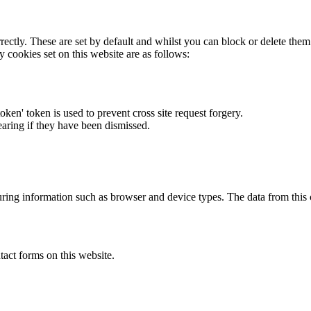
rectly. These are set by default and whilst you can block or delete the
y cookies set on this website are as follows:
token' token is used to prevent cross site request forgery.
earing if they have been dismissed.
ring information such as browser and device types. The data from this
act forms on this website.