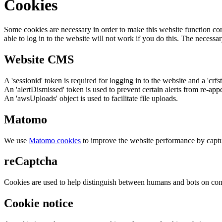
Cookies
Some cookies are necessary in order to make this website function cor
able to log in to the website will not work if you do this. The necessar
Website CMS
A 'sessionid' token is required for logging in to the website and a 'crfs
An 'alertDismissed' token is used to prevent certain alerts from re-app
An 'awsUploads' object is used to facilitate file uploads.
Matomo
We use
Matomo cookies
to improve the website performance by captu
reCaptcha
Cookies are used to help distinguish between humans and bots on cont
Cookie notice