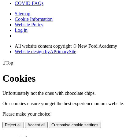
COVID FAQs
Sitemap
Cookie Information
Website Policy
Log in
All website content copyright © New Ford Academy
Website design by
A
PrimarySite

Top
Cookies
Unfortunately not the ones with chocolate chips.
Our cookies ensure you get the best experience on our website.
Please make your choice!
Reject all
Accept all
Customise cookie settings