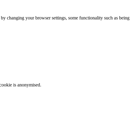
m by changing your browser settings, some functionality such as being
 cookie is anonymised.