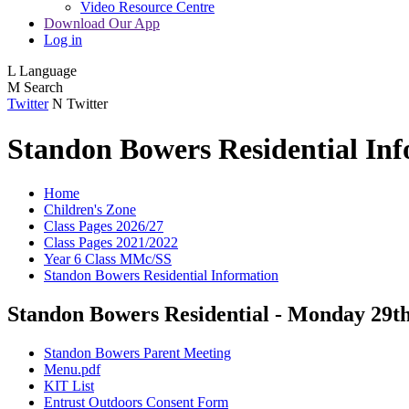
Video Resource Centre
Download Our App
Log in
L
Language
M
Search
Twitter
N
Twitter
Standon Bowers Residential In
Home
Children's Zone
Class Pages 2026/27
Class Pages 2021/2022
Year 6 Class MMc/SS
Standon Bowers Residential Information
Standon Bowers Residential - Monday 29t
Standon Bowers Parent Meeting
Menu.pdf
KIT List
Entrust Outdoors Consent Form