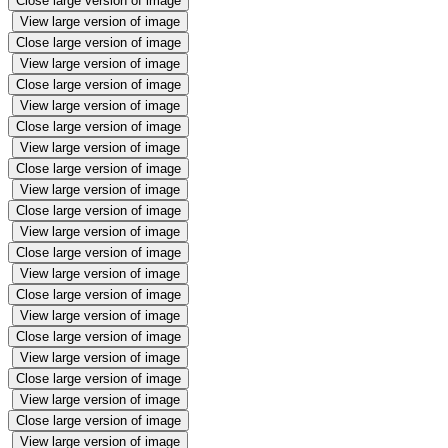
Close large version of image
View large version of image
Close large version of image
View large version of image
Close large version of image
View large version of image
Close large version of image
View large version of image
Close large version of image
View large version of image
Close large version of image
View large version of image
Close large version of image
View large version of image
Close large version of image
View large version of image
Close large version of image
View large version of image
Close large version of image
View large version of image
Close large version of image
View large version of image