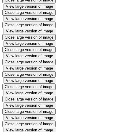
Close large version of image
View large version of image
Close large version of image
View large version of image
Close large version of image
View large version of image
Close large version of image
View large version of image
Close large version of image
View large version of image
Close large version of image
View large version of image
Close large version of image
View large version of image
Close large version of image
View large version of image
Close large version of image
View large version of image
Close large version of image
View large version of image
Close large version of image
View large version of image