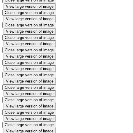
Close large version of image
View large version of image
Close large version of image
View large version of image
Close large version of image
View large version of image
Close large version of image
View large version of image
Close large version of image
View large version of image
Close large version of image
View large version of image
Close large version of image
View large version of image
Close large version of image
View large version of image
Close large version of image
View large version of image
Close large version of image
View large version of image
Close large version of image
View large version of image