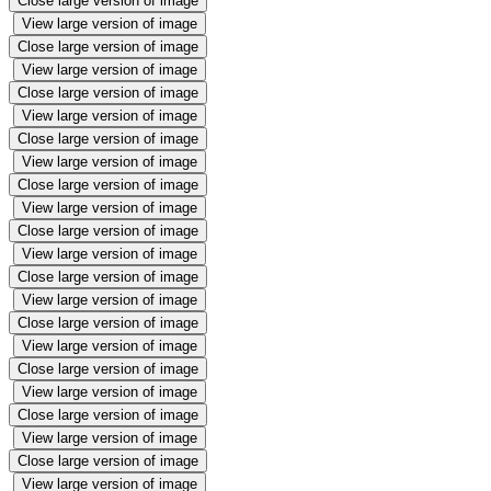
Close large version of image
View large version of image
Close large version of image
View large version of image
Close large version of image
View large version of image
Close large version of image
View large version of image
Close large version of image
View large version of image
Close large version of image
View large version of image
Close large version of image
View large version of image
Close large version of image
View large version of image
Close large version of image
View large version of image
Close large version of image
View large version of image
Close large version of image
View large version of image