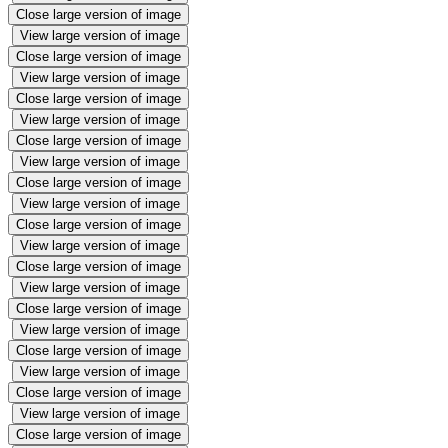
Close large version of image
View large version of image
Close large version of image
View large version of image
Close large version of image
View large version of image
Close large version of image
View large version of image
Close large version of image
View large version of image
Close large version of image
View large version of image
Close large version of image
View large version of image
Close large version of image
View large version of image
Close large version of image
View large version of image
Close large version of image
View large version of image
Close large version of image