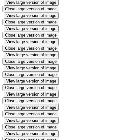
View large version of image
Close large version of image
View large version of image
Close large version of image
View large version of image
Close large version of image
View large version of image
Close large version of image
View large version of image
Close large version of image
View large version of image
Close large version of image
View large version of image
Close large version of image
View large version of image
Close large version of image
View large version of image
Close large version of image
View large version of image
Close large version of image
View large version of image