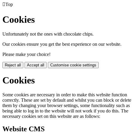

Top
Cookies
Unfortunately not the ones with chocolate chips.
Our cookies ensure you get the best experience on our website.
Please make your choice!
Reject all
Accept all
Customise cookie settings
Cookies
Some cookies are necessary in order to make this website function
correctly. These are set by default and whilst you can block or delete
them by changing your browser settings, some functionality such as
being able to log in to the website will not work if you do this. The
necessary cookies set on this website are as follows:
Website CMS