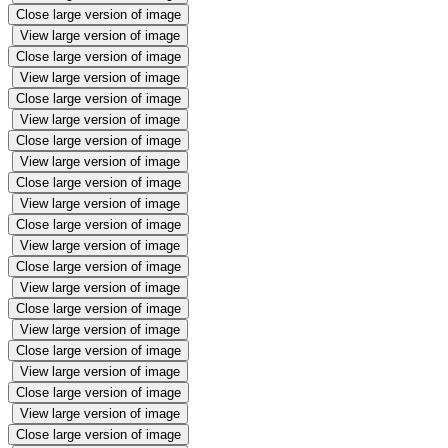
Close large version of image
View large version of image
Close large version of image
View large version of image
Close large version of image
View large version of image
Close large version of image
View large version of image
Close large version of image
View large version of image
Close large version of image
View large version of image
Close large version of image
View large version of image
Close large version of image
View large version of image
Close large version of image
View large version of image
Close large version of image
View large version of image
Close large version of image