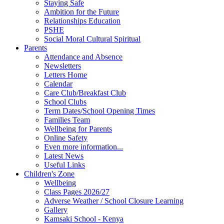
Staying Safe
Ambition for the Future
Relationships Education
PSHE
Social Moral Cultural Spiritual
Parents
Attendance and Absence
Newsletters
Letters Home
Calendar
Care Club/Breakfast Club
School Clubs
Term Dates/School Opening Times
Families Team
Wellbeing for Parents
Online Safety
Even more information...
Latest News
Useful Links
Children's Zone
Wellbeing
Class Pages 2026/27
Adverse Weather / School Closure Learning
Gallery
Kamsaki School - Kenya