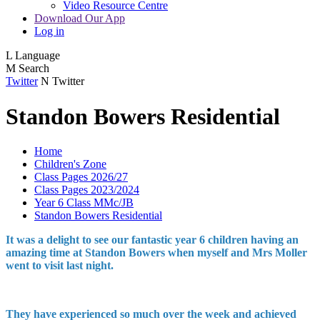
Video Resource Centre
Download Our App
Log in
L
Language
M
Search
Twitter
N
Twitter
Standon Bowers Residential
Home
Children's Zone
Class Pages 2026/27
Class Pages 2023/2024
Year 6 Class MMc/JB
Standon Bowers Residential
It was a delight to see our fantastic year 6 children having an
amazing time at Standon Bowers when myself and Mrs Moller
went to visit last night.
They have experienced so much over the week and achieved