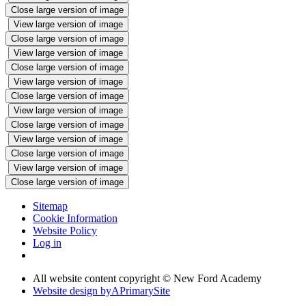
Close large version of image
View large version of image
Close large version of image
View large version of image
Close large version of image
View large version of image
Close large version of image
View large version of image
Close large version of image
View large version of image
Close large version of image
View large version of image
Close large version of image
Sitemap
Cookie Information
Website Policy
Log in
All website content copyright © New Ford Academy
Website design by
A
PrimarySite