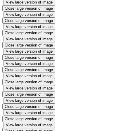
View large version of image
Close large version of image
View large version of image
Close large version of image
View large version of image
Close large version of image
View large version of image
Close large version of image
View large version of image
Close large version of image
View large version of image
Close large version of image
View large version of image
Close large version of image
View large version of image
Close large version of image
View large version of image
Close large version of image
View large version of image
Close large version of image
View large version of image