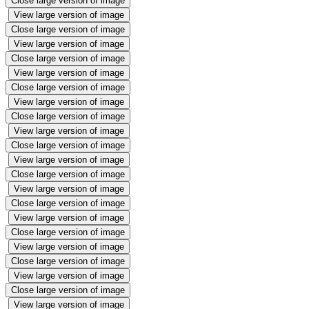
Close large version of image
View large version of image
Close large version of image
View large version of image
Close large version of image
View large version of image
Close large version of image
View large version of image
Close large version of image
View large version of image
Close large version of image
View large version of image
Close large version of image
View large version of image
Close large version of image
View large version of image
Close large version of image
View large version of image
Close large version of image
View large version of image
Close large version of image
View large version of image