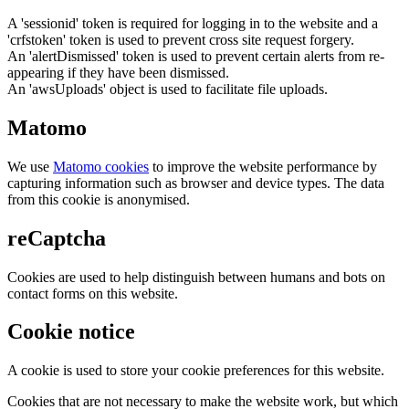
A 'sessionid' token is required for logging in to the website and a
'crfstoken' token is used to prevent cross site request forgery.
An 'alertDismissed' token is used to prevent certain alerts from re-
appearing if they have been dismissed.
An 'awsUploads' object is used to facilitate file uploads.
Matomo
We use
Matomo cookies
to improve the website performance by
capturing information such as browser and device types. The data
from this cookie is anonymised.
reCaptcha
Cookies are used to help distinguish between humans and bots on
contact forms on this website.
Cookie notice
A cookie is used to store your cookie preferences for this website.
Cookies that are not necessary to make the website work, but which