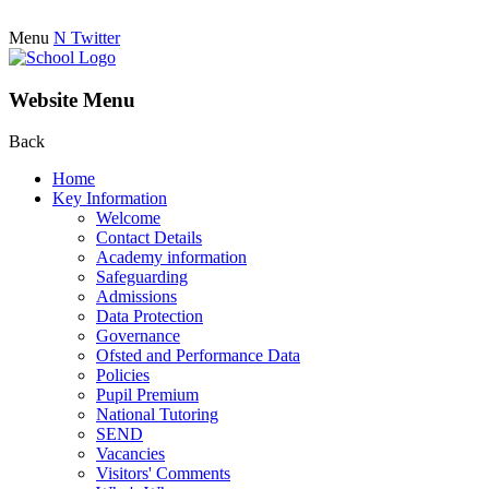
Menu
N
Twitter
Website Menu
Back
Home
Key Information
Welcome
Contact Details
Academy information
Safeguarding
Admissions
Data Protection
Governance
Ofsted and Performance Data
Policies
Pupil Premium
National Tutoring
SEND
Vacancies
Visitors' Comments