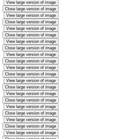
View large version of image
Close large version of image
View large version of image
Close large version of image
View large version of image
Close large version of image
View large version of image
Close large version of image
View large version of image
Close large version of image
View large version of image
Close large version of image
View large version of image
Close large version of image
View large version of image
Close large version of image
View large version of image
Close large version of image
View large version of image
Close large version of image
View large version of image