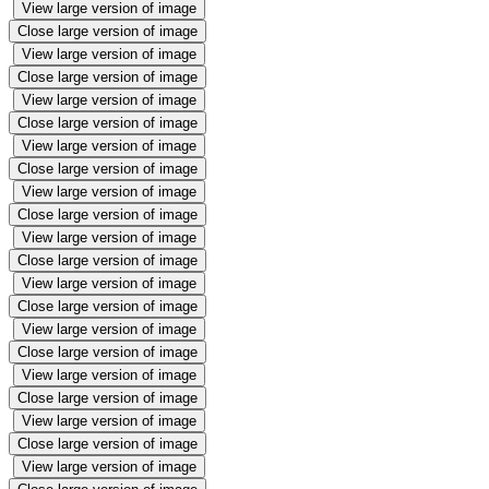
View large version of image
Close large version of image
View large version of image
Close large version of image
View large version of image
Close large version of image
View large version of image
Close large version of image
View large version of image
Close large version of image
View large version of image
Close large version of image
View large version of image
Close large version of image
View large version of image
Close large version of image
View large version of image
Close large version of image
View large version of image
Close large version of image
View large version of image