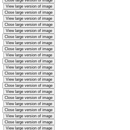
Close large version of image
View large version of image
Close large version of image
View large version of image
Close large version of image
View large version of image
Close large version of image
View large version of image
Close large version of image
View large version of image
Close large version of image
View large version of image
Close large version of image
View large version of image
Close large version of image
View large version of image
Close large version of image
View large version of image
Close large version of image
View large version of image
Close large version of image
View large version of image