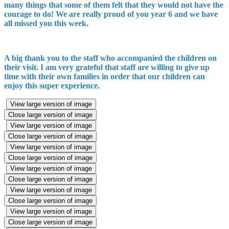
many things that some of them felt that they would not have the
courage to do! We are really proud of you year 6 and we have
all missed you this week.
A big thank you to the staff who accompanied the children on
their visit. I am very grateful that staff are willing to give up
time with their own families in order that our children can
enjoy this super experience.
View large version of image
Close large version of image
View large version of image
Close large version of image
View large version of image
Close large version of image
View large version of image
Close large version of image
View large version of image
Close large version of image
View large version of image
Close large version of image