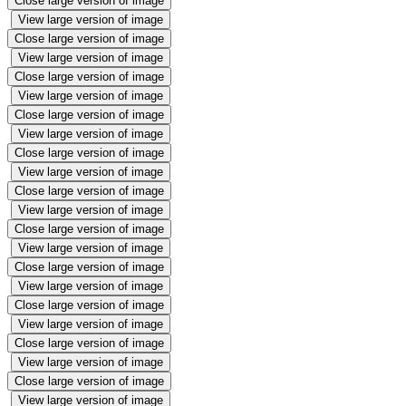
Close large version of image
View large version of image
Close large version of image
View large version of image
Close large version of image
View large version of image
Close large version of image
View large version of image
Close large version of image
View large version of image
Close large version of image
View large version of image
Close large version of image
View large version of image
Close large version of image
View large version of image
Close large version of image
View large version of image
Close large version of image
View large version of image
Close large version of image
View large version of image