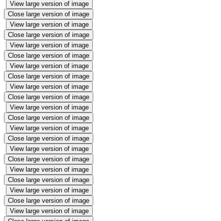
View large version of image
Close large version of image
View large version of image
Close large version of image
View large version of image
Close large version of image
View large version of image
Close large version of image
View large version of image
Close large version of image
View large version of image
Close large version of image
View large version of image
Close large version of image
View large version of image
Close large version of image
View large version of image
Close large version of image
View large version of image
Close large version of image
View large version of image