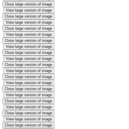
Close large version of image
View large version of image
Close large version of image
View large version of image
Close large version of image
View large version of image
Close large version of image
View large version of image
Close large version of image
View large version of image
Close large version of image
View large version of image
Close large version of image
View large version of image
Close large version of image
View large version of image
Close large version of image
View large version of image
Close large version of image
View large version of image
Close large version of image