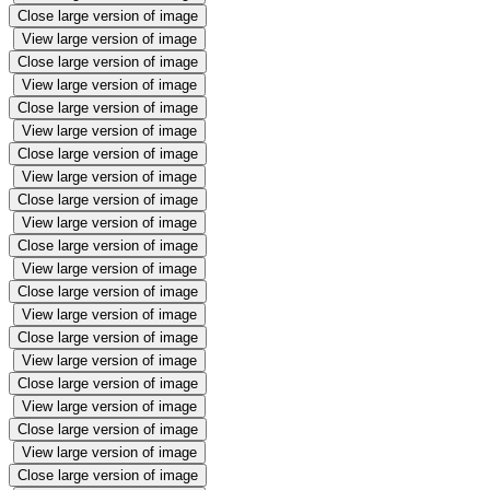
Close large version of image
View large version of image
Close large version of image
View large version of image
Close large version of image
View large version of image
Close large version of image
View large version of image
Close large version of image
View large version of image
Close large version of image
View large version of image
Close large version of image
View large version of image
Close large version of image
View large version of image
Close large version of image
View large version of image
Close large version of image
View large version of image
Close large version of image