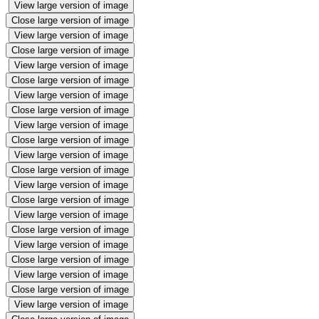
View large version of image
Close large version of image
View large version of image
Close large version of image
View large version of image
Close large version of image
View large version of image
Close large version of image
View large version of image
Close large version of image
View large version of image
Close large version of image
View large version of image
Close large version of image
View large version of image
Close large version of image
View large version of image
Close large version of image
View large version of image
Close large version of image
View large version of image