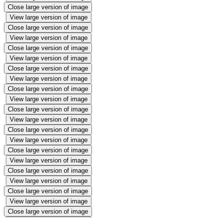
Close large version of image
View large version of image
Close large version of image
View large version of image
Close large version of image
View large version of image
Close large version of image
View large version of image
Close large version of image
View large version of image
Close large version of image
View large version of image
Close large version of image
View large version of image
Close large version of image
View large version of image
Close large version of image
View large version of image
Close large version of image
View large version of image
Close large version of image