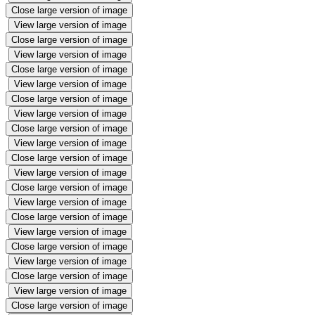
Close large version of image
View large version of image
Close large version of image
View large version of image
Close large version of image
View large version of image
Close large version of image
View large version of image
Close large version of image
View large version of image
Close large version of image
View large version of image
Close large version of image
View large version of image
Close large version of image
View large version of image
Close large version of image
View large version of image
Close large version of image
View large version of image
Close large version of image