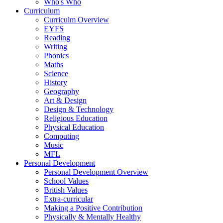
Who's Who
Curriculum
Curriculm Overview
EYFS
Reading
Writing
Phonics
Maths
Science
History
Geography
Art & Design
Design & Technology
Religious Education
Physical Education
Computing
Music
MFL
Personal Development
Personal Development Overview
School Values
British Values
Extra-curricular
Making a Positive Contribution
Physically & Mentally Healthy