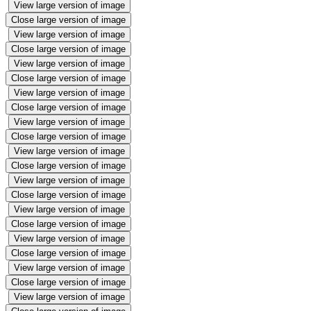
View large version of image
Close large version of image
View large version of image
Close large version of image
View large version of image
Close large version of image
View large version of image
Close large version of image
View large version of image
Close large version of image
View large version of image
Close large version of image
View large version of image
Close large version of image
View large version of image
Close large version of image
View large version of image
Close large version of image
View large version of image
Close large version of image
View large version of image