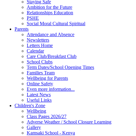
Staying Safe
Ambition for the Future
Relationships Education
PSHE
Social Moral Cultural Spiritual
Parents
Attendance and Absence
Newsletters
Letters Home
Calendar
Care Club/Breakfast Club
School Clubs
Term Dates/School Opening Times
Families Team
Wellbeing for Parents
Online Safety
Even more information...
Latest News
Useful Links
Children's Zone
Wellbeing
Class Pages 2026/27
Adverse Weather / School Closure Learning
Gallery
Kamsaki School - Kenya