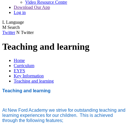
Video Resource Centre
Download Our App
Log in
L
Language
M
Search
Twitter
N
Twitter
Teaching and learning
Home
Curriculum
EYFS
Key Information
Teaching and learning
Teaching and learning
At New Ford Academy we strive for outstanding teaching and
learning experiences for our children. This is achieved
through the following features;