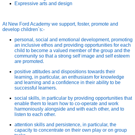
Expressive arts and design
At New Ford Academy we support, foster, promote and
develop children`s:-
personal, social and emotional development, promoting
an inclusive ethos and providing opportunities for each
child to become a valued member of the group and the
community so that a strong self image and self esteem
are promoted.
positive attitudes and dispositions towards their
learning, in particular, an enthusiasm for knowledge
and learning and a confidence in their ability to be
successful learners.
social skills, in particular by providing opportunities that
enable them to learn how to co-operate and work
harmoniously alongside and with each other, and to
listen to each other.
attention skills and persistence, in particular, the
capacity to concentrate on their own play or on group