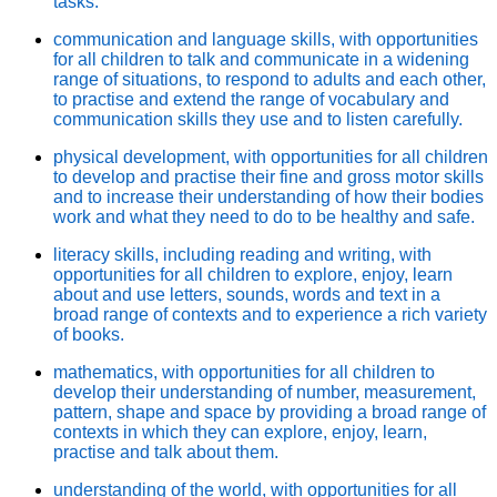
tasks.
communication and language skills, with opportunities
for all children to talk and communicate in a widening
range of situations, to respond to adults and each other,
to practise and extend the range of vocabulary and
communication skills they use and to listen carefully.
physical development, with opportunities for all children
to develop and practise their fine and gross motor skills
and to increase their understanding of how their bodies
work and what they need to do to be healthy and safe.
literacy skills, including reading and writing, with
opportunities for all children to explore, enjoy, learn
about and use letters, sounds, words and text in a
broad range of contexts and to experience a rich variety
of books.
mathematics, with opportunities for all children to
develop their understanding of number, measurement,
pattern, shape and space by providing a broad range of
contexts in which they can explore, enjoy, learn,
practise and talk about them.
understanding of the world, with opportunities for all