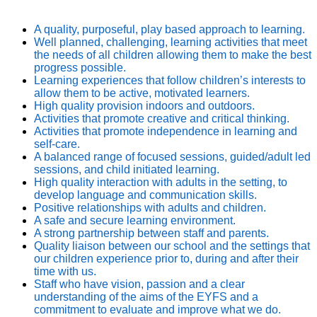
A quality, purposeful, play based approach to learning.
Well planned, challenging, learning activities that meet
the needs of all children allowing them to make the best
progress possible.
Learning experiences that follow children’s interests to
allow them to be active, motivated learners.
High quality provision indoors and outdoors.
Activities that promote creative and critical thinking.
Activities that promote independence in learning and
self-care.
A balanced range of focused sessions, guided/adult led
sessions, and child initiated learning.
High quality interaction with adults in the setting, to
develop language and communication skills.
Positive relationships with adults and children.
A safe and secure learning environment.
A strong partnership between staff and parents.
Quality liaison between our school and the settings that
our children experience prior to, during and after their
time with us.
Staff who have vision, passion and a clear
understanding of the aims of the EYFS and a
commitment to evaluate and improve what we do.