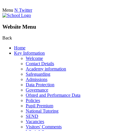
Menu
N
Twitter
Website Menu
Back
Home
Key Information
Welcome
Contact Details
Academy information
Safeguarding
Admissions
Data Protection
Governance
Ofsted and Performance Data
Policies
Pupil Premium
National Tutoring
SEND
Vacancies
Visitors' Comments