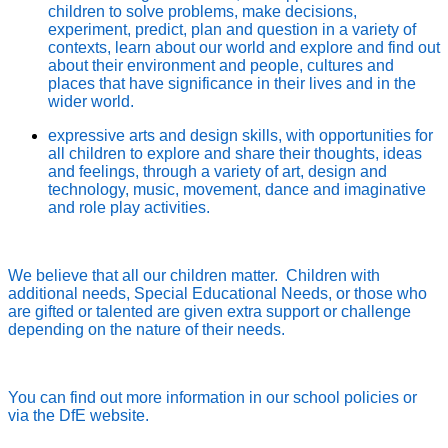
children to solve problems, make decisions,
experiment, predict, plan and question in a variety of
contexts, learn about our world and explore and find out
about their environment and people, cultures and
places that have significance in their lives and in the
wider world.
expressive arts and design skills, with opportunities for
all children to explore and share their thoughts, ideas
and feelings, through a variety of art, design and
technology, music, movement, dance and imaginative
and role play activities.
We believe that all our children matter. Children with
additional needs, Special Educational Needs, or those who
are gifted or talented are given extra support or challenge
depending on the nature of their needs.
You can find out more information in our school policies or
via the DfE website.