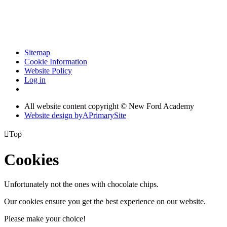
Sitemap
Cookie Information
Website Policy
Log in
All website content copyright © New Ford Academy
Website design by
A
PrimarySite

Top
Cookies
Unfortunately not the ones with chocolate chips.
Our cookies ensure you get the best experience on our website.
Please make your choice!