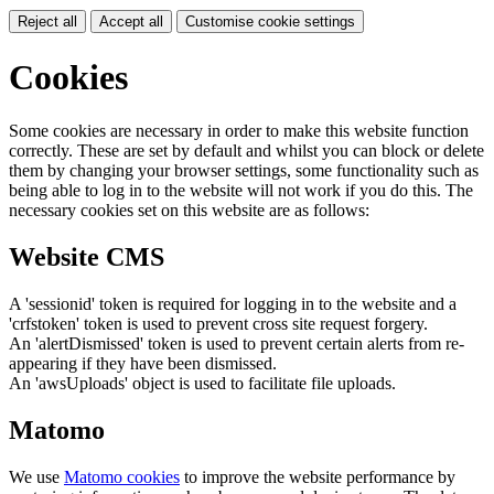
Reject all
Accept all
Customise cookie settings
Cookies
Some cookies are necessary in order to make this website function
correctly. These are set by default and whilst you can block or delete
them by changing your browser settings, some functionality such as
being able to log in to the website will not work if you do this. The
necessary cookies set on this website are as follows:
Website CMS
A 'sessionid' token is required for logging in to the website and a
'crfstoken' token is used to prevent cross site request forgery.
An 'alertDismissed' token is used to prevent certain alerts from re-
appearing if they have been dismissed.
An 'awsUploads' object is used to facilitate file uploads.
Matomo
We use
Matomo cookies
to improve the website performance by