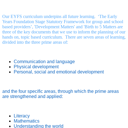
Our EYFS curriculum underpins all future learning. ‘The Early
Years Foundation Stage Statutory Framework for group and school
based providers’, 'Development Matters' and 'Birth to 5 Matters are
three of the key documents that we use to inform the planning of our
hands on, topic based curriculum. There are seven areas of learning,
divided into the three prime areas of:
Communication and language
Physical development
Personal, social and emotional development
and the four specific areas, through which the prime areas
are strengthened and applied:
Literacy
Mathematics
Understanding the world