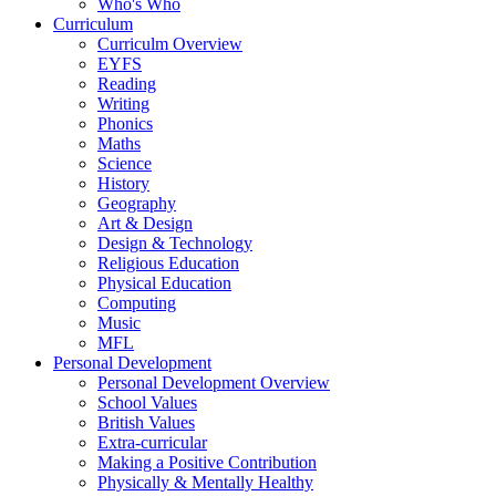
Who's Who
Curriculum
Curriculm Overview
EYFS
Reading
Writing
Phonics
Maths
Science
History
Geography
Art & Design
Design & Technology
Religious Education
Physical Education
Computing
Music
MFL
Personal Development
Personal Development Overview
School Values
British Values
Extra-curricular
Making a Positive Contribution
Physically & Mentally Healthy