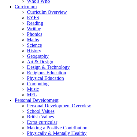
Who's Who
Curriculum
Curriculm Overview
EYFS
Reading
Writing
Phonics
Maths
Science
History
Geography
Art & Design
Design & Technology
Religious Education
Physical Education
Computing
Music
MFL
Personal Development
Personal Development Overview
School Values
British Values
Extra-curricular
Making a Positive Contribution
Physically & Mentally Healthy