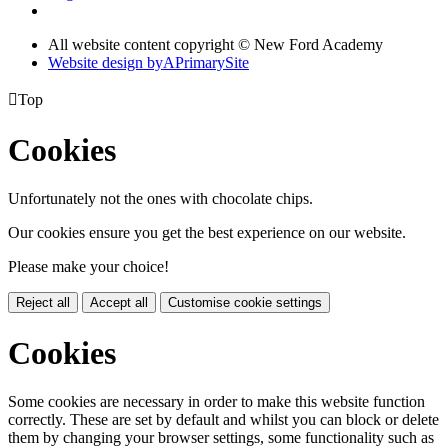
All website content copyright © New Ford Academy
Website design by
A
PrimarySite

Top
Cookies
Unfortunately not the ones with chocolate chips.
Our cookies ensure you get the best experience on our website.
Please make your choice!
Reject all
Accept all
Customise cookie settings
Cookies
Some cookies are necessary in order to make this website function
correctly. These are set by default and whilst you can block or delete
them by changing your browser settings, some functionality such as