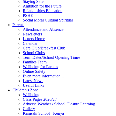
Staying Safe
Ambition for the Future
Relationships Education
PSHE
Social Moral Cultural Spiritual
Parents
Attendance and Absence
Newsletters
Letters Home
Calendar
Care Club/Breakfast Club
School Clubs
Term Dates/School Opening Times
Families Team
Wellbeing for Parents
Online Safety
Even more information...
Latest News
Useful Links
Children's Zone
Wellbeing
Class Pages 2026/27
Adverse Weather / School Closure Learning
Gallery
Kamsaki School - Kenya