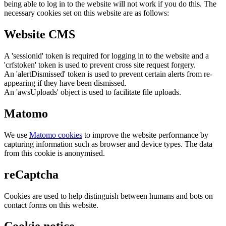
being able to log in to the website will not work if you do this. The
necessary cookies set on this website are as follows:
Website CMS
A 'sessionid' token is required for logging in to the website and a
'crfstoken' token is used to prevent cross site request forgery.
An 'alertDismissed' token is used to prevent certain alerts from re-
appearing if they have been dismissed.
An 'awsUploads' object is used to facilitate file uploads.
Matomo
We use
Matomo cookies
to improve the website performance by
capturing information such as browser and device types. The data
from this cookie is anonymised.
reCaptcha
Cookies are used to help distinguish between humans and bots on
contact forms on this website.