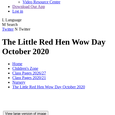
Video Resource Centre
Download Our App
Log in
L
Language
M
Search
Twitter
N
Twitter
The Little Red Hen Wow Day
October 2020
Home
Children's Zone
Class Pages 2026/27
Class Pages 2020/21
Nursery
The Little Red Hen Wow Day October 2020
View large version of image