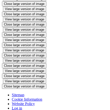
Close large version of image
View large version of image
Close large version of image
View large version of image
Close large version of image
View large version of image
Close large version of image
View large version of image
Close large version of image
View large version of image
Close large version of image
View large version of image
Close large version of image
View large version of image
Close large version of image
View large version of image
Close large version of image
Sitemap
Cookie Information
Website Policy
Log in