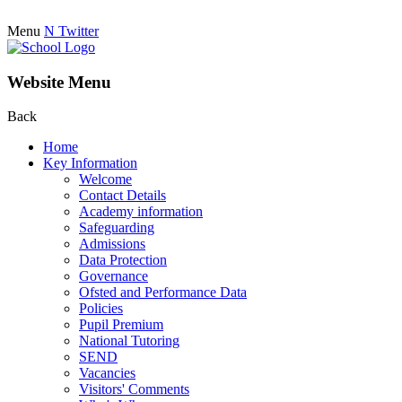
Menu
N
Twitter
Website Menu
Back
Home
Key Information
Welcome
Contact Details
Academy information
Safeguarding
Admissions
Data Protection
Governance
Ofsted and Performance Data
Policies
Pupil Premium
National Tutoring
SEND
Vacancies
Visitors' Comments