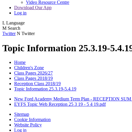
Video Resource Centre
Download Our App
Log in
L
Language
M
Search
Twitter
N
Twitter
Topic Information 25.3.19-5.4.1
Home
Children's Zone
Class Pages 2026/27
Class Pages 2018/19
Reception Class 2018/19
Topic Information 25.3.19-5.4.19
New Ford Academy Medium Term Plan - RECEPTION SUM 
EYFS Topic Web Reception 25 3 19 - 5 4 19.pdf
Sitemap
Cookie Information
Website Policy
Log in