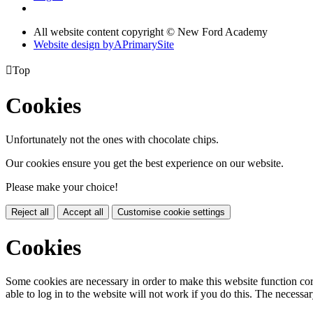
All website content copyright © New Ford Academy
Website design by
A
PrimarySite

Top
Cookies
Unfortunately not the ones with chocolate chips.
Our cookies ensure you get the best experience on our website.
Please make your choice!
Reject all
Accept all
Customise cookie settings
Cookies
Some cookies are necessary in order to make this website function cor
able to log in to the website will not work if you do this. The necessar