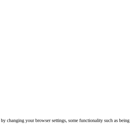
m by changing your browser settings, some functionality such as being