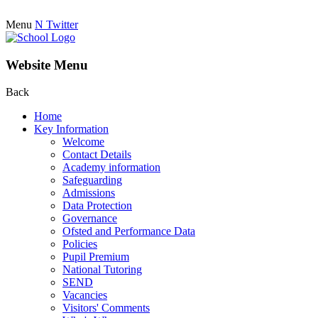
Menu
N
Twitter
Website Menu
Back
Home
Key Information
Welcome
Contact Details
Academy information
Safeguarding
Admissions
Data Protection
Governance
Ofsted and Performance Data
Policies
Pupil Premium
National Tutoring
SEND
Vacancies
Visitors' Comments