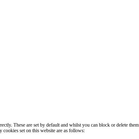
rectly. These are set by default and whilst you can block or delete the
y cookies set on this website are as follows: