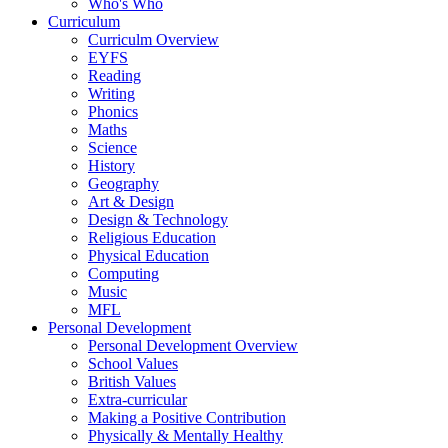
Who's Who
Curriculum
Curriculm Overview
EYFS
Reading
Writing
Phonics
Maths
Science
History
Geography
Art & Design
Design & Technology
Religious Education
Physical Education
Computing
Music
MFL
Personal Development
Personal Development Overview
School Values
British Values
Extra-curricular
Making a Positive Contribution
Physically & Mentally Healthy