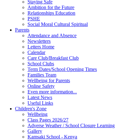
Staying Safe
Ambition for the Future
Relationships Education
PSHE
Social Moral Cultural Spiritual
Parents
Attendance and Absence
Newsletters
Letters Home
Calendar
Care Club/Breakfast Club
School Clubs
Term Dates/School Opening Times
Families Team
Wellbeing for Parents
Online Safety
Even more information...
Latest News
Useful Links
Children's Zone
Wellbeing
Class Pages 2026/27
Adverse Weather / School Closure Learning
Gallery
Kamsaki School - Kenya